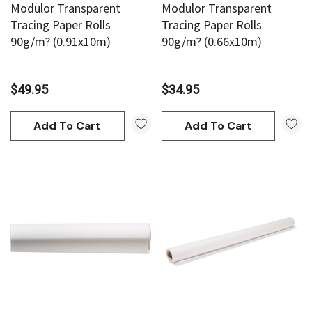
Modulor Transparent
Modulor Transparent
Tracing Paper Rolls
Tracing Paper Rolls
90g/m? (0.91x10m)
90g/m? (0.66x10m)
$49.95
$34.95
Add To Cart
Add To Cart