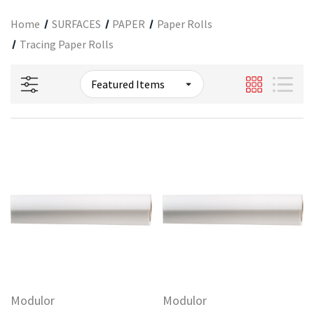
Home
SURFACES
PAPER
Paper Rolls
Tracing Paper Rolls
Modulor
Modulor