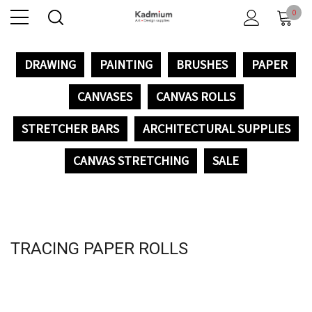
0
DRAWING
PAINTING
BRUSHES
PAPER
CANVASES
CANVAS ROLLS
STRETCHER BARS
ARCHITECTURAL SUPPLIES
CANVAS STRETCHING
SALE
TRACING PAPER ROLLS