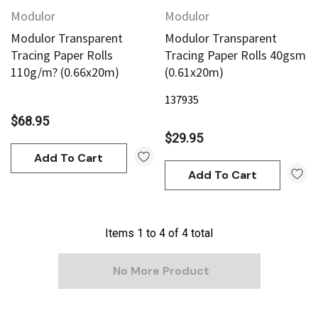
Modulor
Modulor
Modulor Transparent
Modulor Transparent
Tracing Paper Rolls
Tracing Paper Rolls 40gsm
110g/m? (0.66x20m)
(0.61x20m)
137935
$68.95
$29.95
Add To Cart
Add To Cart
Items
1
to
4
of
4
total
No More Product