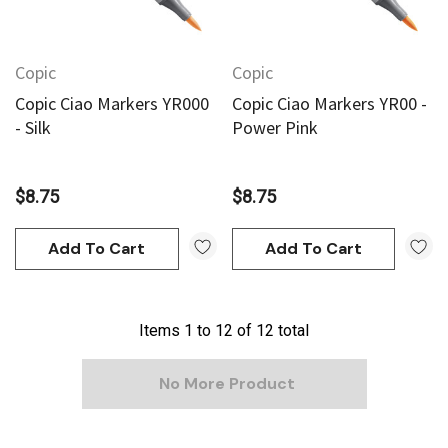
Copic
Copic
Copic Ciao Markers YR000
Copic Ciao Markers YR00 -
- Silk
Power Pink
$8.75
$8.75
Add To Cart
Add To Cart
Items
1
to
12
of
12
total
No More Product