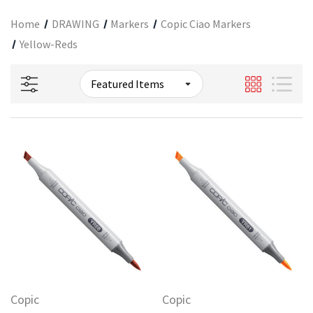
Home
DRAWING
Markers
Copic Ciao Markers
Yellow-Reds
Copic
Copic