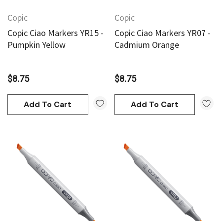
Copic
Copic
Copic Ciao Markers YR15 -
Copic Ciao Markers YR07 -
Pumpkin Yellow
Cadmium Orange
$8.75
$8.75
Add To Cart
Add To Cart
an
Derivan
AN Block Ink 250ml - Yellow
DERIVAN Block Ink 250ml 
95
$20.95
Add To Cart
Add To Cart