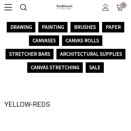
0
DRAWING
PAINTING
BRUSHES
PAPER
CANVASES
CANVAS ROLLS
STRETCHER BARS
ARCHITECTURAL SUPPLIES
CANVAS STRETCHING
SALE
YELLOW-REDS