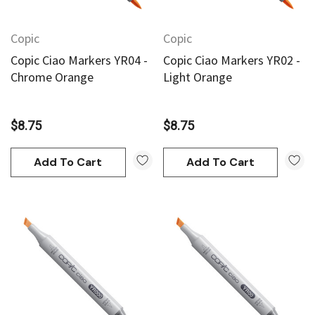
Copic
Copic
Copic Ciao Markers YR04 -
Copic Ciao Markers YR02 -
Chrome Orange
Light Orange
$8.75
$8.75
Add To Cart
Add To Cart