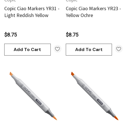
Copic Ciao Markers YR31 -
Copic Ciao Markers YR23 -
Light Reddish Yellow
Yellow Ochre
$8.75
$8.75
Add To Cart
Add To Cart