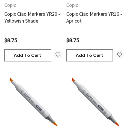
Copic
Copic
Copic Ciao Markers YR20 -
Copic Ciao Markers YR16 -
Yellowish Shade
Apricot
$8.75
$8.75
Add To Cart
Add To Cart