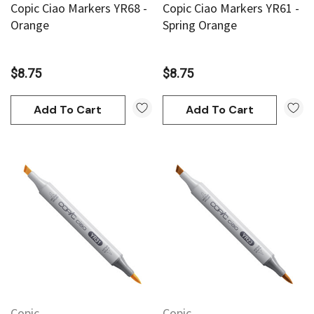
Copic Ciao Markers YR68 -
Copic Ciao Markers YR61 -
Orange
Spring Orange
$8.75
$8.75
Add To Cart
Add To Cart
Copic
Copic