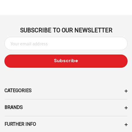
SUBSCRIBE TO OUR NEWSLETTER
E
M
A
I
L
A
D
D
CATEGORIES
R
E
BRANDS
S
S
FURTHER INFO