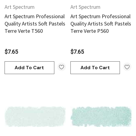
Art Spectrum
Art Spectrum
Art Spectrum Professional
Art Spectrum Professional
Quality Artists Soft Pastels
Quality Artists Soft Pastels
Terre Verte T560
Terre Verte P560
$7.65
$7.65
Add To Cart
Add To Cart