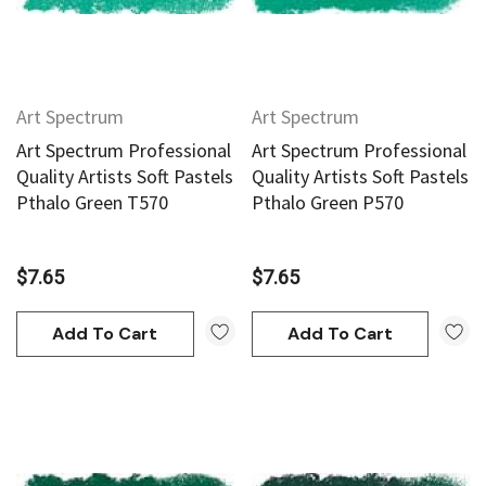
Art Spectrum
Art Spectrum
Art Spectrum Professional
Art Spectrum Professional
an
Derivan
Quality Artists Soft Pastels
Quality Artists Soft Pastels
Pthalo Green T570
Pthalo Green P570
AN Block Ink 250ml - Yellow
DERIVAN Block Ink 250ml 
$7.65
$7.65
95
$20.95
Add To Cart
Add To Cart
Add To Cart
Add To Cart