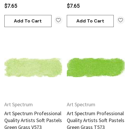
$7.65
$7.65
Add To Cart
Add To Cart
Art Spectrum
Art Spectrum
Art Spectrum Professional
Art Spectrum Professional
Quality Artists Soft Pastels
Quality Artists Soft Pastels
Green Grass V573
Green Grass T573