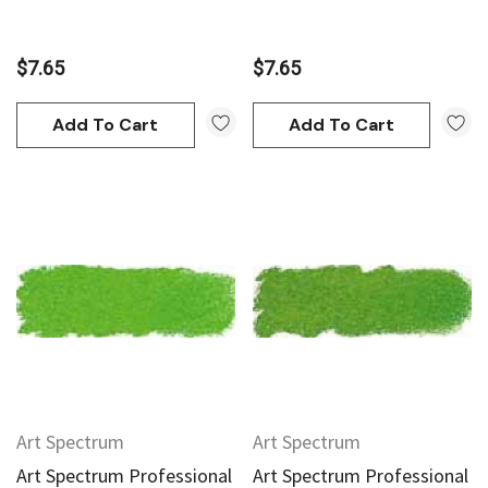
$7.65
$7.65
Add To Cart
Add To Cart
Art Spectrum
Art Spectrum
Art Spectrum Professional
Art Spectrum Professional