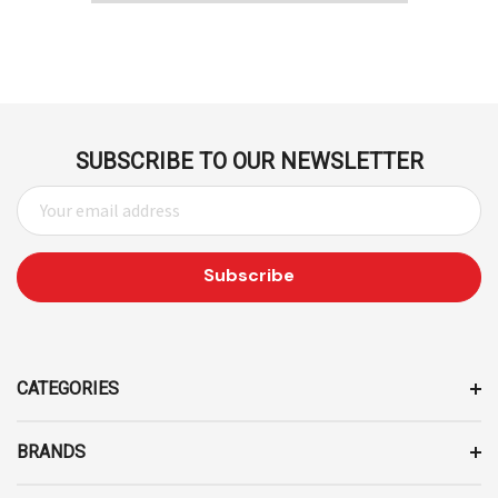
SUBSCRIBE TO OUR NEWSLETTER
E
M
A
I
L
A
D
D
CATEGORIES
R
E
BRANDS
S
S