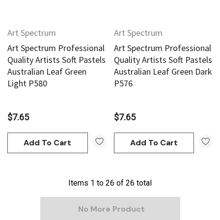
Art Spectrum
Art Spectrum
Art Spectrum Professional
Art Spectrum Professional
Quality Artists Soft Pastels
Quality Artists Soft Pastels
Australian Leaf Green
Australian Leaf Green Dark
Light P580
P576
$7.65
$7.65
Add To Cart
Add To Cart
Items
1
to
26
of
26
total
No More Product