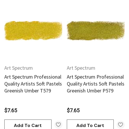
Art Spectrum
Art Spectrum
Art Spectrum Professional
Art Spectrum Professional
Quality Artists Soft Pastels
Quality Artists Soft Pastels
Greenish Umber T579
Greenish Umber P579
$7.65
$7.65
Add To Cart
Add To Cart