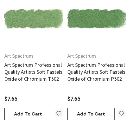
Art Spectrum
Art Spectrum
Art Spectrum Professional
Art Spectrum Professional
Quality Artists Soft Pastels
Quality Artists Soft Pastels
Oxide of Chromium T562
Oxide of Chromium P562
$7.65
$7.65
Add To Cart
Add To Cart