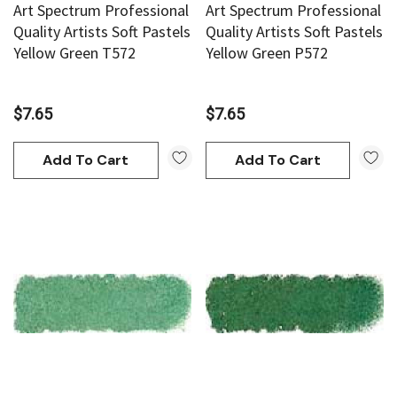
Art Spectrum Professional
Art Spectrum Professional
Quality Artists Soft Pastels
Quality Artists Soft Pastels
Yellow Green T572
Yellow Green P572
$7.65
$7.65
Add To Cart
Add To Cart