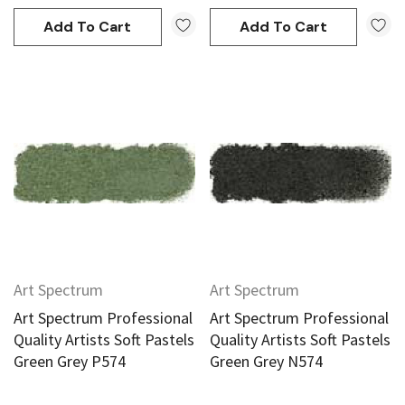
Add To Cart
Add To Cart
Art Spectrum
Art Spectrum
Art Spectrum Professional
Art Spectrum Professional
Quality Artists Soft Pastels
Quality Artists Soft Pastels
Green Grey P574
Green Grey N574