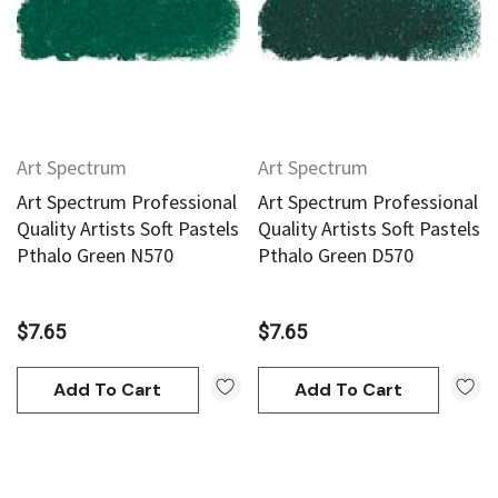
Art Spectrum
Art Spectrum
Art Spectrum Professional
Art Spectrum Professional
Quality Artists Soft Pastels
Quality Artists Soft Pastels
Pthalo Green N570
Pthalo Green D570
$7.65
$7.65
Add To Cart
Add To Cart