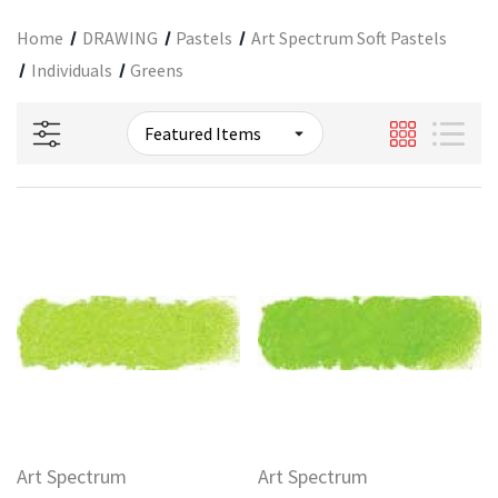
Home
DRAWING
Pastels
Art Spectrum Soft Pastels
Individuals
Greens
Art Spectrum
Art Spectrum