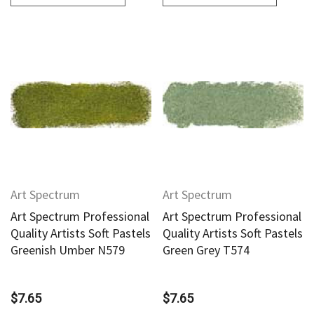
Art Spectrum
Art Spectrum
Art Spectrum Professional
Art Spectrum Professional
Quality Artists Soft Pastels
Quality Artists Soft Pastels
Greenish Umber N579
Green Grey T574
$7.65
$7.65