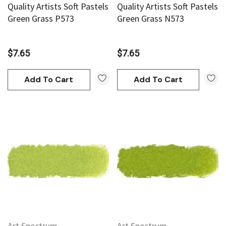
Quality Artists Soft Pastels
Quality Artists Soft Pastels
Green Grass P573
Green Grass N573
$7.65
$7.65
Add To Cart
Add To Cart
Art Spectrum
Art Spectrum