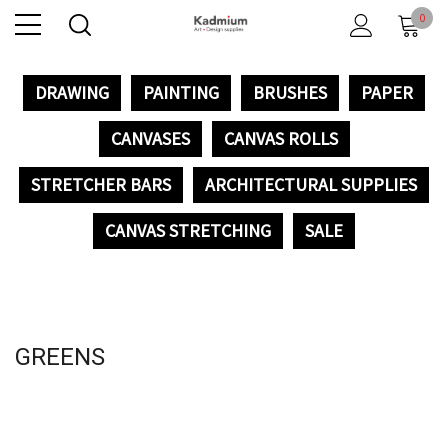
0
DRAWING
PAINTING
BRUSHES
PAPER
CANVASES
CANVAS ROLLS
STRETCHER BARS
ARCHITECTURAL SUPPLIES
CANVAS STRETCHING
SALE
GREENS