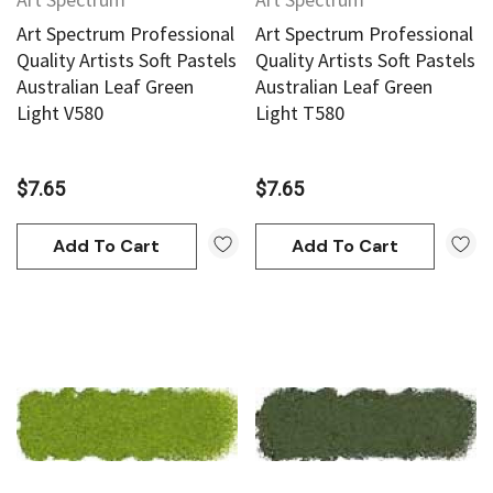
Art Spectrum Professional
Art Spectrum Professional
Quality Artists Soft Pastels
Quality Artists Soft Pastels
Australian Leaf Green
Australian Leaf Green
Light V580
Light T580
$7.65
$7.65
Add To Cart
Add To Cart