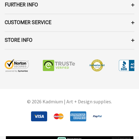
FURTHER INFO
CUSTOMER SERVICE
STORE INFO
© 2026 Kadmium | Art + Design supplies.