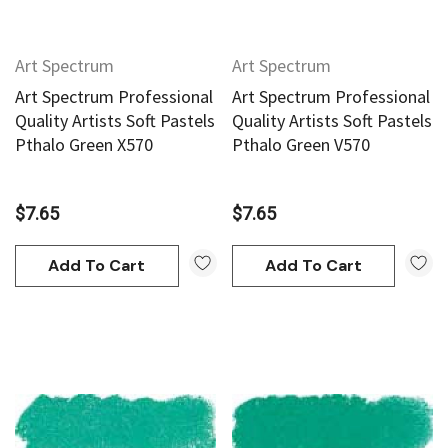
Art Spectrum
Art Spectrum
Art Spectrum Professional
Art Spectrum Professional
Quality Artists Soft Pastels
Quality Artists Soft Pastels
Pthalo Green X570
Pthalo Green V570
$7.65
$7.65
Add To Cart
Add To Cart