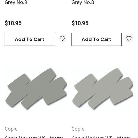
Grey No.9
Grey No.8
$10.95
$10.95
Add To Cart
Add To Cart
Copic
Copic