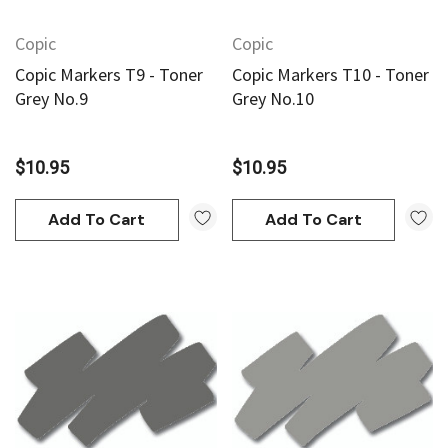
Copic
Copic
Copic Markers T9 - Toner
Copic Markers T10 - Toner
Grey No.9
Grey No.10
$10.95
$10.95
Add To Cart
Add To Cart