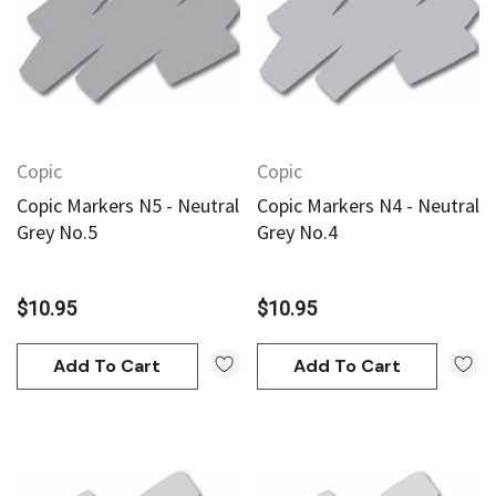
Copic
Copic
Copic Markers N5 - Neutral
Copic Markers N4 - Neutral
Grey No.5
Grey No.4
$10.95
$10.95
Add To Cart
Add To Cart