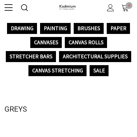
0
DRAWING
PAINTING
BRUSHES
PAPER
CANVASES
CANVAS ROLLS
STRETCHER BARS
ARCHITECTURAL SUPPLIES
CANVAS STRETCHING
SALE
GREYS