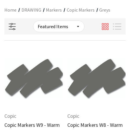
Home
DRAWING
Markers
Copic Markers
Greys
Copic
Copic
Copic Markers W9 - Warm
Copic Markers W8 - Warm