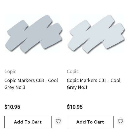
Copic
Copic
Copic Markers C03 - Cool
Copic Markers C01 - Cool
Grey No.3
Grey No.1
$10.95
$10.95
Add To Cart
Add To Cart