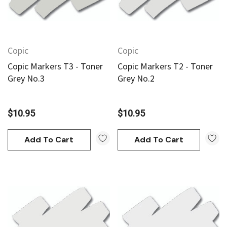
Copic
Copic
Copic Markers T3 - Toner
Copic Markers T2 - Toner
Grey No.3
Grey No.2
$10.95
$10.95
Add To Cart
Add To Cart