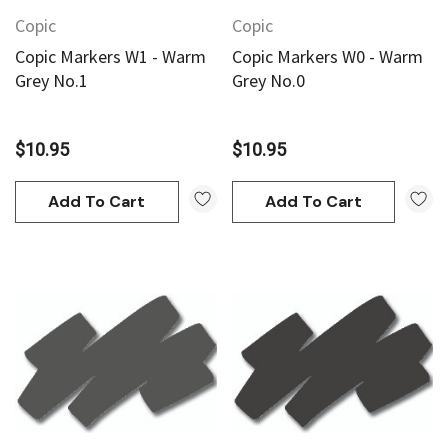
Copic
Copic
Copic Markers W1 - Warm
Copic Markers W0 - Warm
Grey No.1
Grey No.0
$10.95
$10.95
Add To Cart
Add To Cart