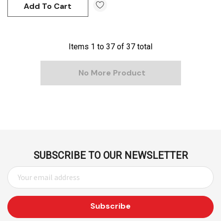
Add To Cart
Items
1
to
37
of
37
total
No More Product
SUBSCRIBE TO OUR NEWSLETTER
E
M
A
I
L