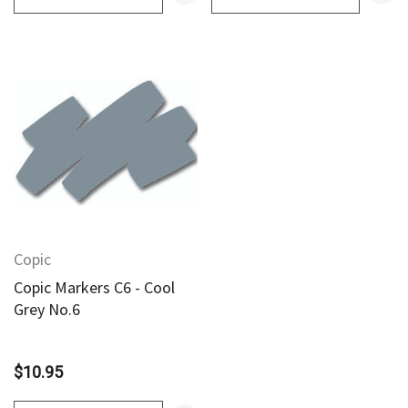
Copic
Copic Markers C6 - Cool
Grey No.6
$10.95