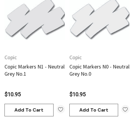
Copic
Copic
Copic Markers N1 - Neutral
Copic Markers N0 - Neutral
Grey No.1
Grey No.0
$10.95
$10.95
Add To Cart
Add To Cart