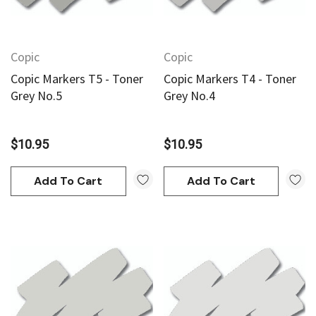
Copic
Copic
Copic Markers T5 - Toner
Copic Markers T4 - Toner
Grey No.5
Grey No.4
$10.95
$10.95
Add To Cart
Add To Cart