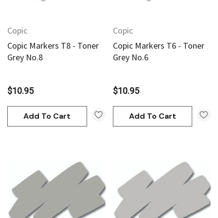
Copic
Copic
Copic Markers T8 - Toner
Copic Markers T6 - Toner
Grey No.8
Grey No.6
$10.95
$10.95
Add To Cart
Add To Cart