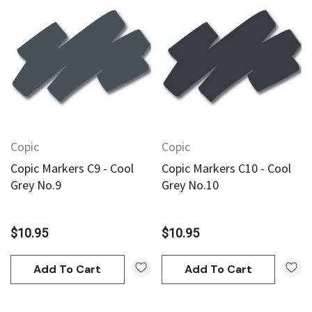
Copic
Copic
Copic Markers C9 - Cool
Copic Markers C10 - Cool
Grey No.9
Grey No.10
$10.95
$10.95
Add To Cart
Add To Cart