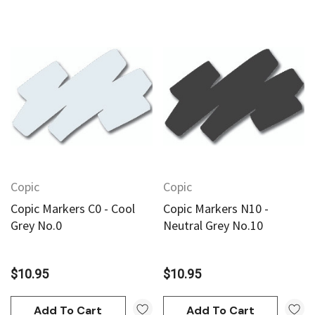
Copic
Copic
Copic Markers C0 - Cool
Copic Markers N10 -
Grey No.0
Neutral Grey No.10
$10.95
$10.95
Add To Cart
Add To Cart