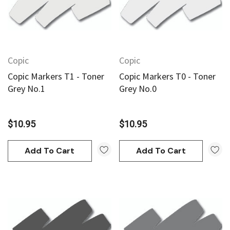
Copic
Copic
Copic Markers T1 - Toner
Copic Markers T0 - Toner
Grey No.1
Grey No.0
$10.95
$10.95
Add To Cart
Add To Cart