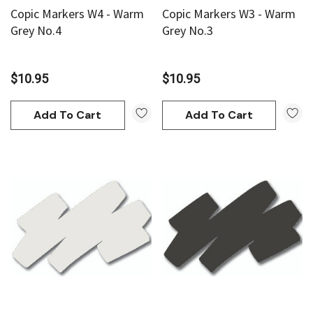
Copic Markers W4 - Warm
Copic Markers W3 - Warm
Grey No.4
Grey No.3
$10.95
$10.95
Add To Cart
Add To Cart