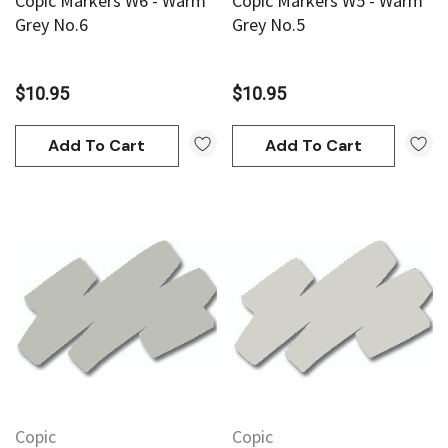
Copic Markers W6 - Warm
Copic Markers W5 - Warm
Grey No.6
Grey No.5
$10.95
$10.95
Add To Cart
Add To Cart
Copic
Copic