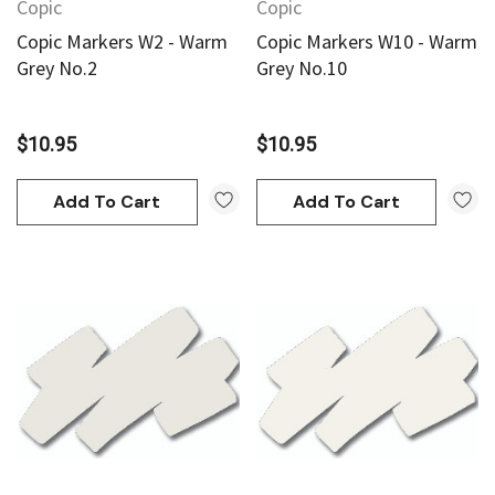
Copic
Copic
Copic Markers W2 - Warm
Copic Markers W10 - Warm
Grey No.2
Grey No.10
$10.95
$10.95
Add To Cart
Add To Cart
an
Derivan
AN Block Ink 250ml - Yellow
DERIVAN Block Ink 250ml 
95
$20.95
Add To Cart
Add To Cart