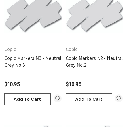
Copic
Copic
Copic Markers N3 - Neutral
Copic Markers N2 - Neutral
Grey No.3
Grey No.2
$10.95
$10.95
Add To Cart
Add To Cart