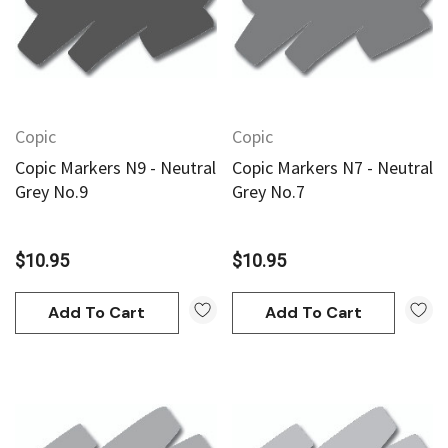
Copic
Copic
Copic Markers N9 - Neutral
Copic Markers N7 - Neutral
Grey No.9
Grey No.7
$10.95
$10.95
Add To Cart
Add To Cart