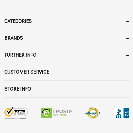
A
D
D
CATEGORIES
R
E
BRANDS
S
S
FURTHER INFO
CUSTOMER SERVICE
STORE INFO