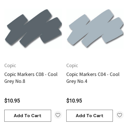
Copic
Copic
Copic Markers C08 - Cool
Copic Markers C04 - Cool
Grey No.8
Grey No.4
$10.95
$10.95
Add To Cart
Add To Cart