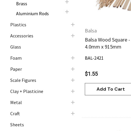
Brass
Aluminium Rods
Plastics
Balsa
Accessories
Balsa Wood Square -
4.0mm x 915mm
Glass
Foam
BAL-2421
Paper
$1.55
Scale Figures
Add To Cart
Clay + Plasticine
Metal
Craft
Sheets