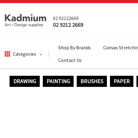
02 92122669
02 9212 2669
Shop By Brands
Canvas Stretchi
Categories
Contact Us
DRAWING
PAINTING
BRUSHES
PAPER
DRAWING
BRUSHES
PAINTING
SALE
SURFACES