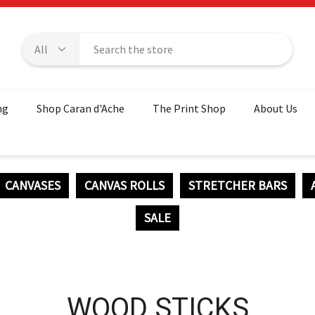
ng
Shop Caran d'Ache
The Print Shop
About Us
CANVASES
CANVAS ROLLS
STRETCHER BARS
SALE
WOOD STICKS