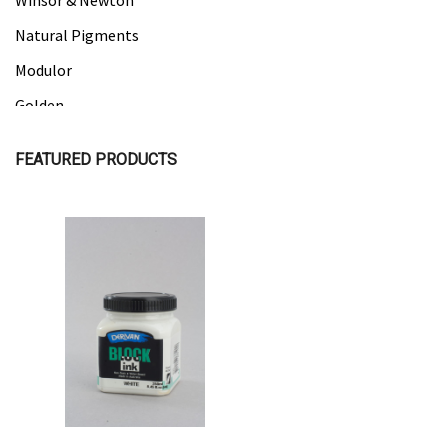
Winsor & Newton
Natural Pigments
Modulor
Golden
Gamblin
FEATURED PRODUCTS
Daniel Smith
Kadmium
Old Holland
Sennelier
Quick View
Quick View
MTN
Global Body Art
Jo Sonja's
Staedtler