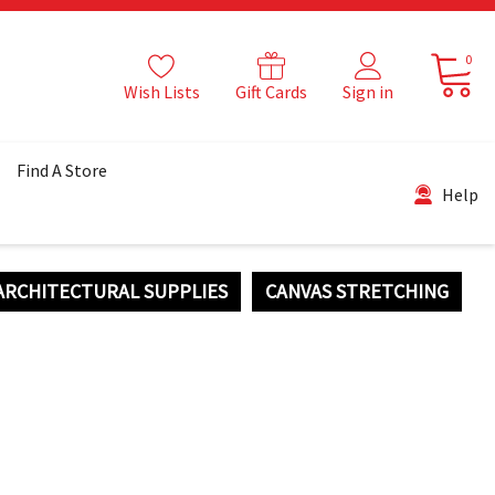
0
Wish Lists
Gift Cards
Sign in
Find A Store
Help
ARCHITECTURAL SUPPLIES
CANVAS STRETCHING