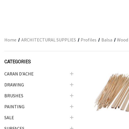
ARCHITECTURAL SUPPLIES
RESIN
GIFT SETS
ACCESSORIES
Home
ARCHITECTURAL SUPPLIES
Profiles
Balsa
Wood 
PRINTING
STUDIO
CATEGORIES
The Print Shop
CARAN D'ACHE
DRAWING
Quick Vie
BRUSHES
PAINTING
SALE
SURFACES