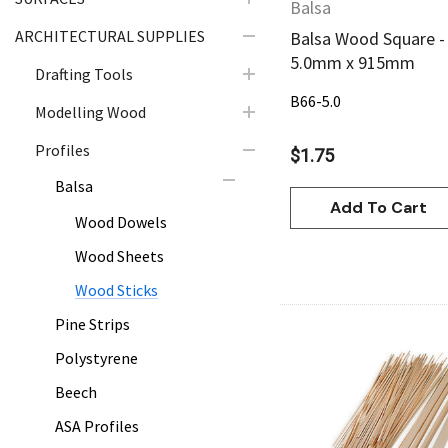
Balsa
ARCHITECTURAL SUPPLIES
Balsa Wood Square -
5.0mm x 915mm
Drafting Tools
B66-5.0
Modelling Wood
Profiles
$1.75
Balsa
Add To Cart
Wood Dowels
Wood Sheets
Wood Sticks
Pine Strips
Polystyrene
Beech
Quick Vie
ASA Profiles