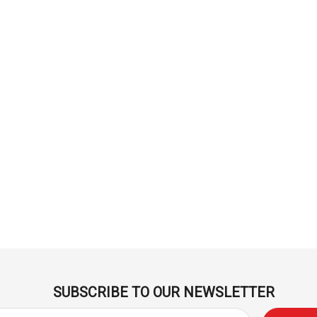
Derivan
ml -
DERIVAN Block Ink 250ml -
Orange
$20.95
Add To Cart
SUBSCRIBE TO OUR NEWSLETTER