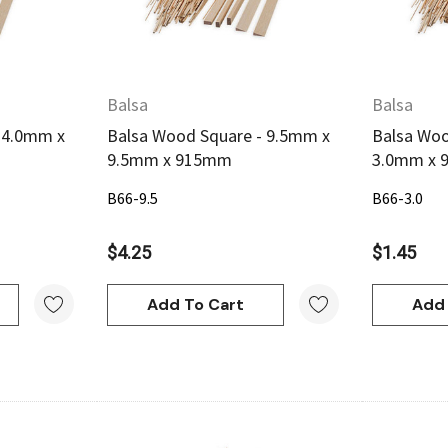
Balsa
Balsa
 4.0mm x
Balsa Wood Square - 9.5mm x
Balsa Woo
9.5mm x 915mm
3.0mm x
B66-9.5
B66-3.0
$4.25
$1.45
Add To Cart
Add 