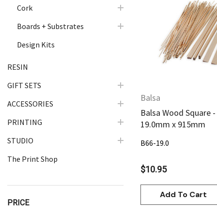
Cork
Quick Vie
Boards + Substrates
Design Kits
RESIN
GIFT SETS
Balsa
ACCESSORIES
Balsa Wood Square -
PRINTING
19.0mm x 915mm
STUDIO
B66-19.0
The Print Shop
$10.95
Add To Cart
PRICE