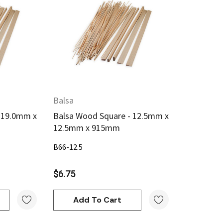
w
Quick View
Balsa
 19.0mm x
Balsa Wood Square - 12.5mm x
12.5mm x 915mm
B66-12.5
$6.75
Add To Cart