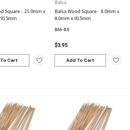
Balsa
d Square - 25.0mm x
Balsa Wood Square - 8.0mm x
x 915mm
8.0mm x 915mm
B66-8.0
$3.95
To Cart
Add To Cart
Quick View
Quick View