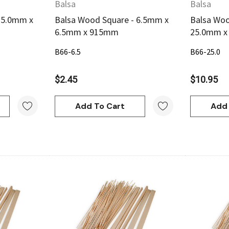
Balsa
Balsa
 5.0mm x
Balsa Wood Square - 6.5mm x
Balsa Woo
6.5mm x 915mm
25.0mm 
B66-6.5
B66-25.0
$2.45
$10.95
Add To Cart
Add 
w
Quick View