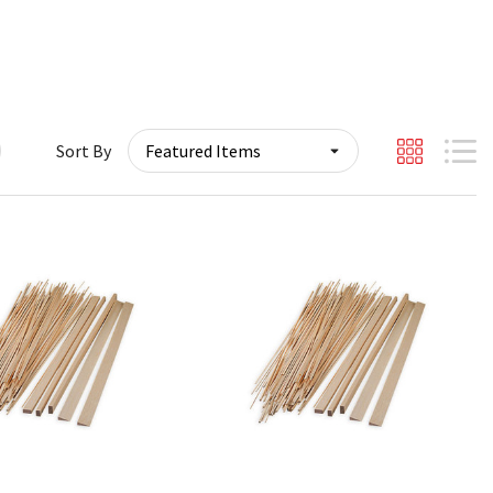
Sort By
Quick View
Quick View