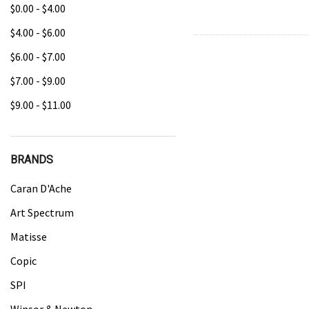
$0.00 - $4.00
$4.00 - $6.00
$6.00 - $7.00
$7.00 - $9.00
$9.00 - $11.00
BRANDS
Caran D'Ache
Art Spectrum
Matisse
Copic
SPI