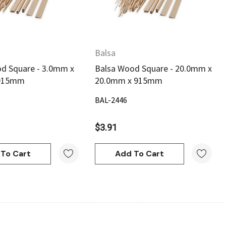
Balsa
d Square - 3.0mm x
Balsa Wood Square - 20.0mm x
 915mm
20.0mm x 915mm
BAL-2446
$3.91
To Cart
Add To Cart