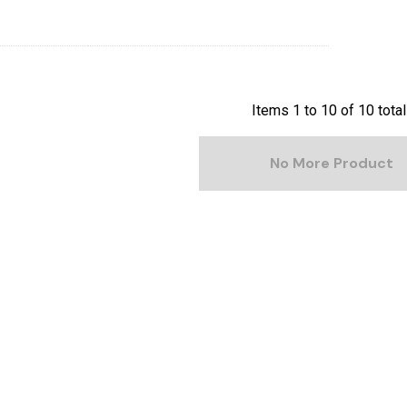
Items
1
to
10
of
10
total
No More Product