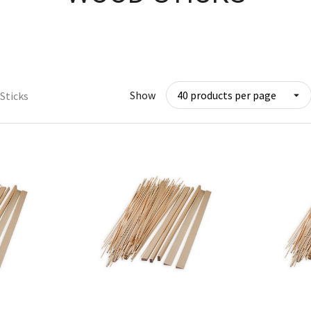
Show
Sticks
w
Quick View