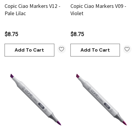
Copic Ciao Markers V12 -
Copic Ciao Markers V09 -
Pale Lilac
Violet
$8.75
$8.75
Add To Cart
Add To Cart