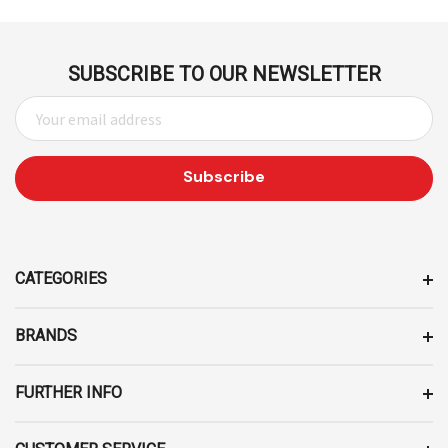
SUBSCRIBE TO OUR NEWSLETTER
E
M
A
I
L
A
D
D
CATEGORIES
R
E
BRANDS
S
S
FURTHER INFO