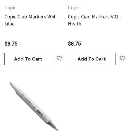
Copic
Copic
Copic Ciao Markers V04 -
Copic Ciao Markers V01 -
Lilac
Heath
$8.75
$8.75
Add To Cart
Add To Cart