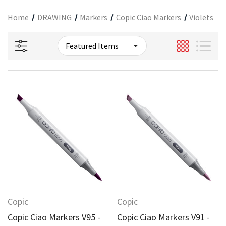
Home
DRAWING
Markers
Copic Ciao Markers
Violets
Copic
Copic
Copic Ciao Markers V95 -
Copic Ciao Markers V91 -