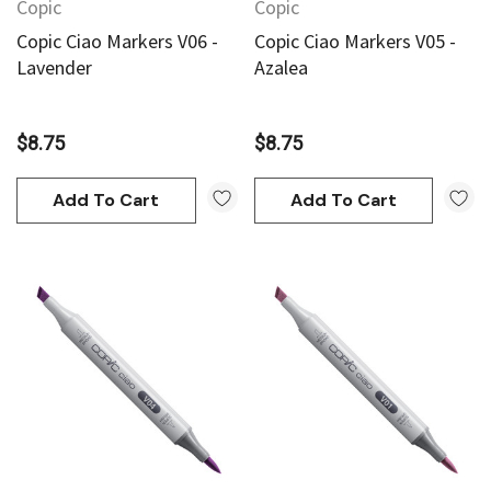
Copic
Copic
Copic Ciao Markers V06 -
Copic Ciao Markers V05 -
Lavender
Azalea
$8.75
$8.75
Add To Cart
Add To Cart
an
Derivan
AN Block Ink 250ml - Yellow
DERIVAN Block Ink 250ml 
95
$20.95
Add To Cart
Add To Cart