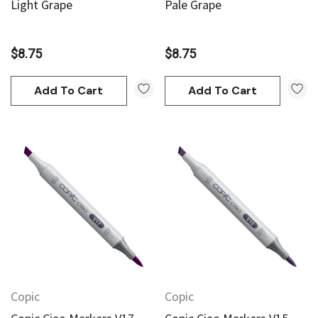
Light Grape
Pale Grape
$8.75
$8.75
Add To Cart
Add To Cart
Copic
Copic