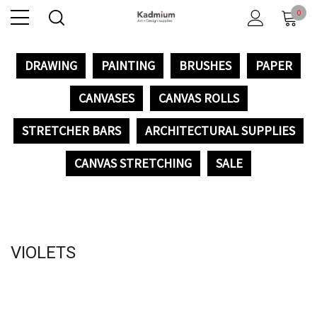
0
DRAWING
PAINTING
BRUSHES
PAPER
CANVASES
CANVAS ROLLS
STRETCHER BARS
ARCHITECTURAL SUPPLIES
CANVAS STRETCHING
SALE
VIOLETS