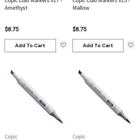
Copic Ciao Markers V17 -
Copic Ciao Markers V15 -
Amethyst
Mallow
$8.75
$8.75
Add To Cart
Add To Cart
Copic
Copic