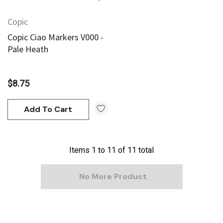
Copic
Copic Ciao Markers V000 -
Pale Heath
$8.75
Add To Cart
Items
1
to
11
of
11
total
No More Product