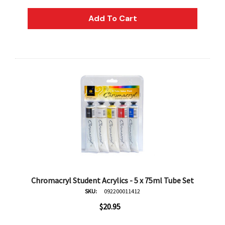
AN Block Ink 250ml - Yellow
DERIVAN Block Ink 250ml 
Add To Cart
95
$20.95
Add To Cart
Add To Cart
Chromacryl Student Acrylics - 5 x 75ml Tube Set
SKU:
092200011412
$20.95