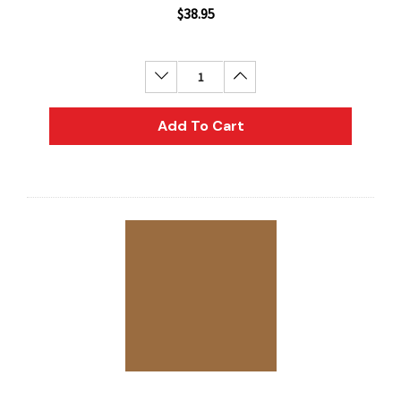
$38.95
Decrease Quantity:
Increase Quantity:
Add To Cart