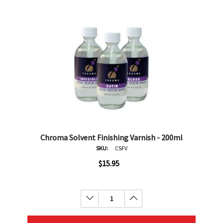
Chroma Solvent Finishing Varnish - 200ml
SKU:
CSFV
$15.95
Decrease Quantity:
Increase Quantity: