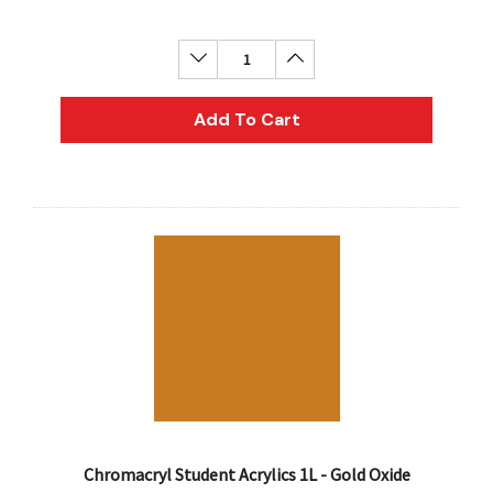
Decrease Quantity:
Increase Quantity:
Add To Cart
Chromacryl Student Acrylics 1L - Gold Oxide