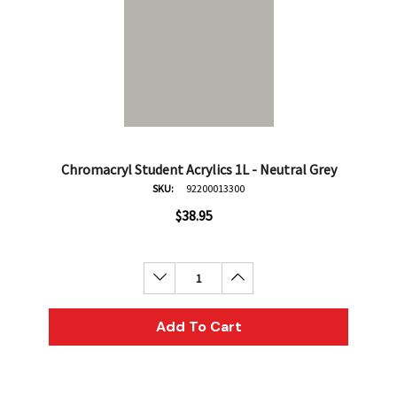
Chromacryl Student Acrylics 1L - Neutral Grey
SKU:
92200013300
$38.95
Decrease Quantity:
Increase Quantity:
Add To Cart