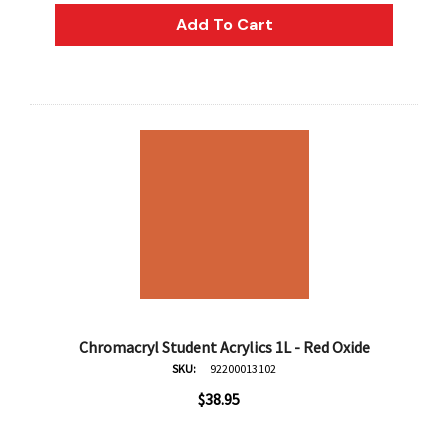
Add To Cart
Chromacryl Student Acrylics 1L - Red Oxide
SKU:
92200013102
$38.95