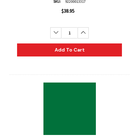
SKU:
92200013317
$38.95
Decrease Quantity:
Increase Quantity:
Add To Cart