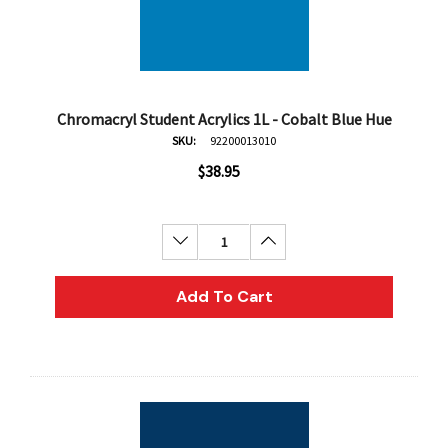
Chromacryl Student Acrylics 1L - Cobalt Blue Hue
SKU:
92200013010
$38.95
Decrease Quantity:
Increase Quantity:
Add To Cart