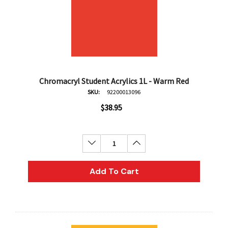
Chromacryl Student Acrylics 1L - Warm Red
SKU:
92200013096
$38.95
Decrease Quantity:
Increase Quantity:
Add To Cart