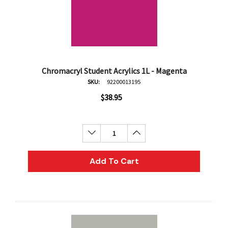
Chromacryl Student Acrylics 1L - Magenta
SKU:
92200013195
$38.95
Decrease Quantity:
Increase Quantity:
Add To Cart