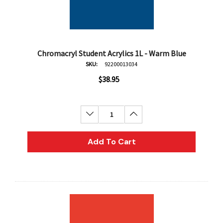
Chromacryl Student Acrylics 1L - Warm Blue
SKU:
92200013034
$38.95
Decrease Quantity:
Increase Quantity:
Add To Cart