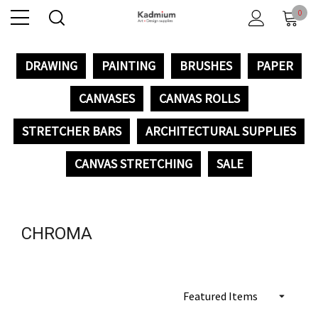
0
DRAWING
PAINTING
BRUSHES
PAPER
CANVASES
CANVAS ROLLS
STRETCHER BARS
ARCHITECTURAL SUPPLIES
CANVAS STRETCHING
SALE
CHROMA