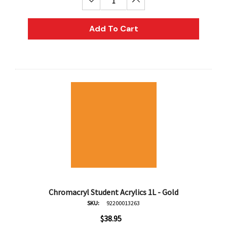
Decrease Quantity:
Increase Quantity:
Add To Cart
Chromacryl Student Acrylics 1L - Gold
SKU:
92200013263
$38.95