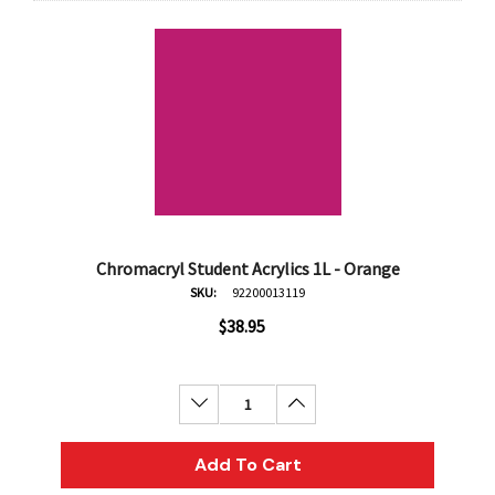
Chromacryl Student Acrylics 1L - Orange
SKU:
92200013119
$38.95
Decrease Quantity:
Increase Quantity:
Add To Cart