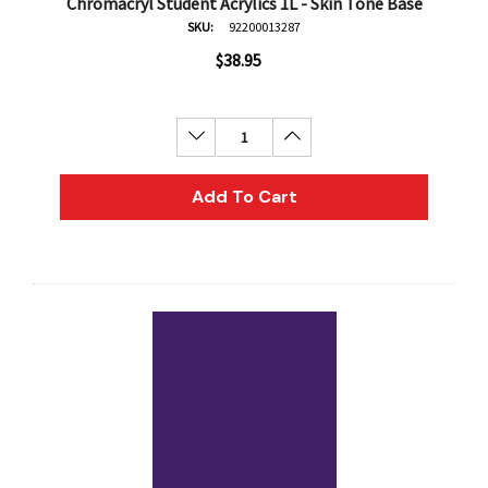
Chromacryl Student Acrylics 1L - Skin Tone Base
SKU:
92200013287
$38.95
Decrease Quantity:
Increase Quantity:
Add To Cart