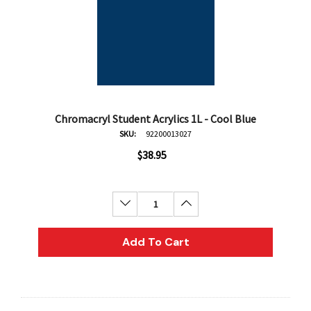
Chromacryl Student Acrylics 1L - Cool Blue
SKU:
92200013027
$38.95
Decrease Quantity:
Increase Quantity:
Add To Cart