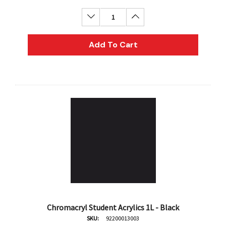
Decrease Quantity:
Increase Quantity:
Add To Cart
Chromacryl Student Acrylics 1L - Black
SKU:
92200013003