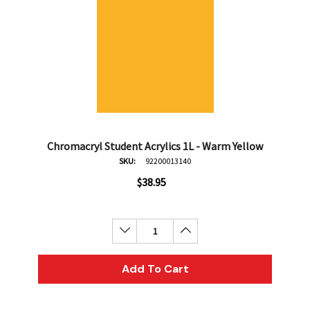
Chromacryl Student Acrylics 1L - Warm Yellow
SKU:
92200013140
$38.95
Decrease Quantity:
Increase Quantity:
Add To Cart