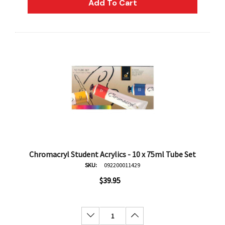
Add To Cart
Chromacryl Student Acrylics - 10 x 75ml Tube Set
SKU:
092200011429
$39.95
Decrease Quantity:
Increase Quantity:
an
Derivan