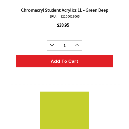
Chromacryl Student Acrylics 1L - Green Deep
SKU:
92200013065
$38.95
Decrease Quantity:
Increase Quantity:
Add To Cart