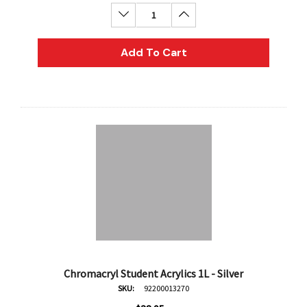
Decrease Quantity:
Increase Quantity:
Add To Cart
Chromacryl Student Acrylics 1L - Silver
SKU:
92200013270