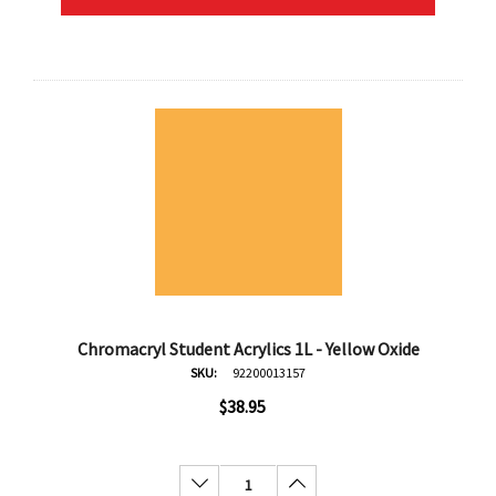
Chromacryl Student Acrylics 1L - Yellow Oxide
SKU:
92200013157
$38.95
Decrease Quantity:
Increase Quantity: