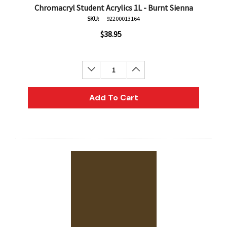
Chromacryl Student Acrylics 1L - Burnt Sienna
SKU:
92200013164
$38.95
Decrease Quantity:
Increase Quantity:
Add To Cart