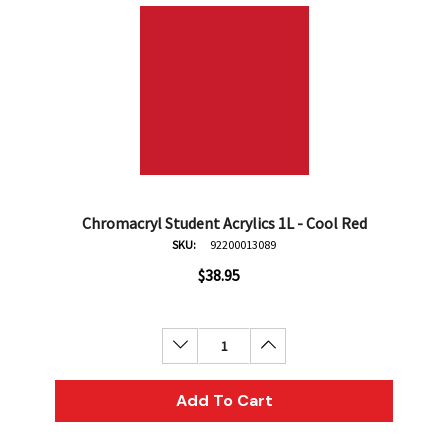
Chromacryl Student Acrylics 1L - Cool Red
SKU:
92200013089
$38.95
Decrease Quantity:
Increase Quantity:
Add To Cart