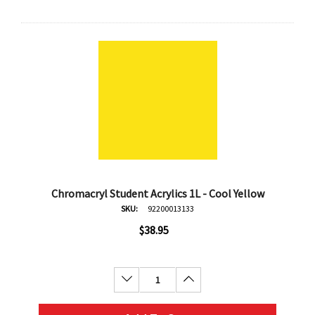
Chromacryl Student Acrylics 1L - Cool Yellow
SKU:
92200013133
$38.95
Decrease Quantity:
Increase Quantity: