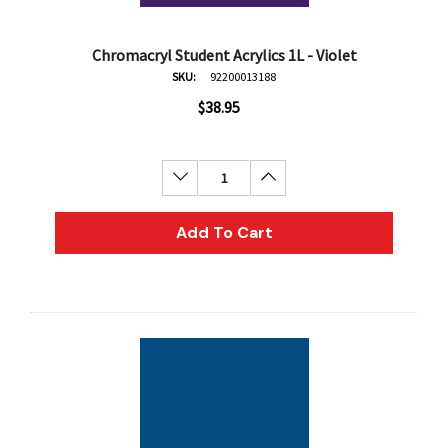
Chromacryl Student Acrylics 1L - Violet
SKU:
92200013188
$38.95
Decrease Quantity:
Increase Quantity:
Add To Cart