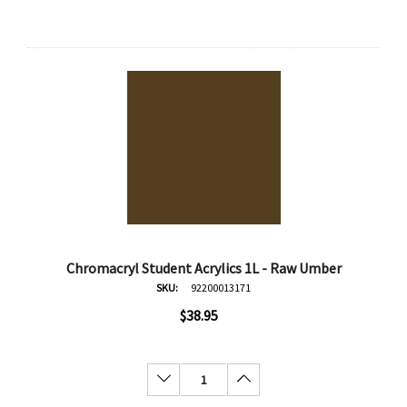
Chromacryl Student Acrylics 1L - Raw Umber
SKU:
92200013171
$38.95
Decrease Quantity:
Increase Quantity: