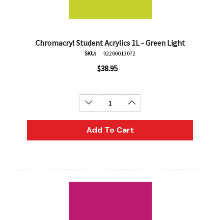
Chromacryl Student Acrylics 1L - Green Light
SKU:
92200013072
$38.95
Decrease Quantity:
Increase Quantity:
Add To Cart