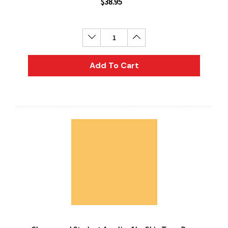
$38.95
Decrease Quantity:
Increase Quantity:
Add To Cart