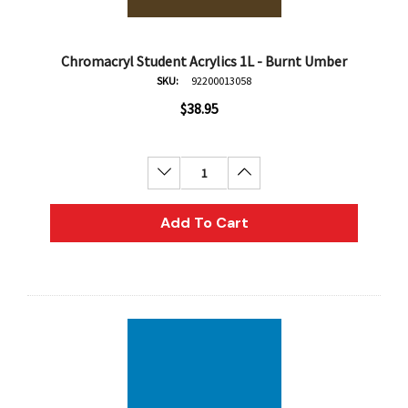
Chromacryl Student Acrylics 1L - Burnt Umber
SKU:
92200013058
$38.95
Decrease Quantity:
Increase Quantity:
Add To Cart