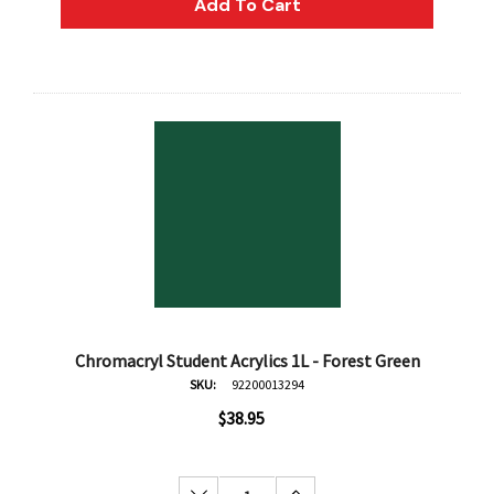
Add To Cart
Chromacryl Student Acrylics 1L - Forest Green
SKU:
92200013294
$38.95