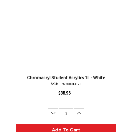
Chromacryl Student Acrylics 1L - White
SKU:
92200013126
$38.95
Decrease Quantity:
Increase Quantity:
Add To Cart