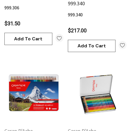
999.340
999.306
999.340
$31.50
$217.00
Add To Cart
Add To Cart
an
Derivan
AN Block Ink 250ml - Yellow
DERIVAN Block Ink 250ml 
95
$20.95
Add To Cart
Add To Cart
Caran D'Ache
Caran D'Ache