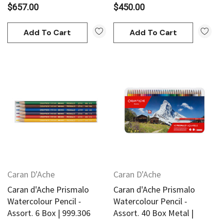
$657.00
$450.00
Add To Cart
Add To Cart
Caran D'Ache
Caran D'Ache
Caran d'Ache Prismalo
Caran d'Ache Prismalo
Watercolour Pencil -
Watercolour Pencil -
Assort. 6 Box | 999.306
Assort. 40 Box Metal |