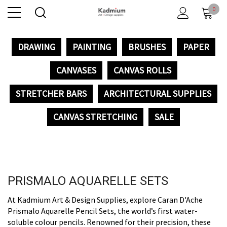
0
DRAWING
PAINTING
BRUSHES
PAPER
CANVASES
CANVAS ROLLS
STRETCHER BARS
ARCHITECTURAL SUPPLIES
CANVAS STRETCHING
SALE
PRISMALO AQUARELLE SETS
At Kadmium Art & Design Supplies, explore Caran D'Ache
Prismalo Aquarelle Pencil Sets, the world’s first water-
soluble colour pencils. Renowned for their precision, these