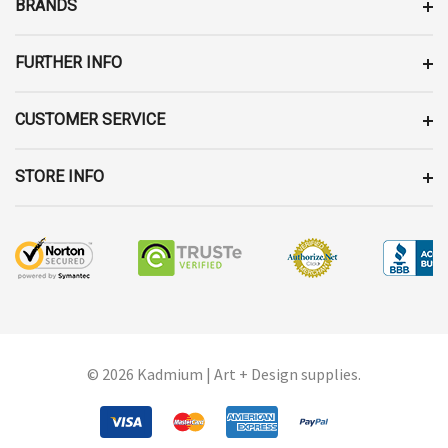
BRANDS
S
S
FURTHER INFO
CUSTOMER SERVICE
STORE INFO
© 2026 Kadmium | Art + Design supplies.