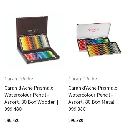
Caran D'Ache
Caran D'Ache
Caran d'Ache Prismalo
Caran d'Ache Prismalo
Watercolour Pencil -
Watercolour Pencil -
Assort. 80 Box Wooden |
Assort. 80 Box Metal |
999.480
999.380
999.480
999.380