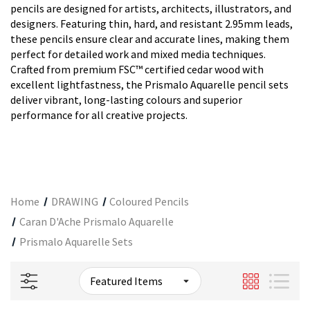
pencils are designed for artists, architects, illustrators, and
designers. Featuring thin, hard, and resistant 2.95mm leads,
these pencils ensure clear and accurate lines, making them
perfect for detailed work and mixed media techniques.
Crafted from premium FSC™ certified cedar wood with
excellent lightfastness, the Prismalo Aquarelle pencil sets
deliver vibrant, long-lasting colours and superior
performance for all creative projects.
Home
DRAWING
Coloured Pencils
Caran D'Ache Prismalo Aquarelle
Prismalo Aquarelle Sets