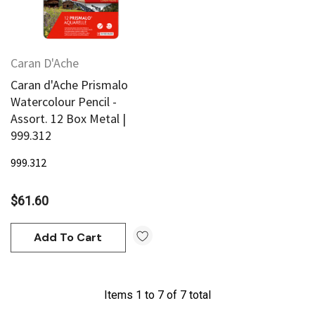
Caran D'Ache
Caran d'Ache Prismalo
Watercolour Pencil -
Assort. 12 Box Metal |
999.312
999.312
$61.60
Add To Cart
Items
1
to
7
of
7
total