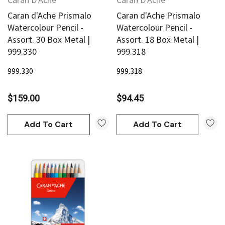
Caran d'Ache Prismalo
Caran d'Ache Prismalo
Watercolour Pencil -
Watercolour Pencil -
Assort. 30 Box Metal |
Assort. 18 Box Metal |
999.330
999.318
999.330
999.318
$159.00
$94.45
Add To Cart
Add To Cart