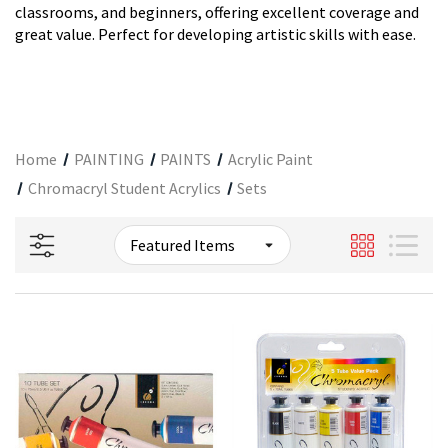
classrooms, and beginners, offering excellent coverage and
great value. Perfect for developing artistic skills with ease.
Home
PAINTING
PAINTS
Acrylic Paint
Chromacryl Student Acrylics
Sets