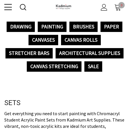
0
DRAWING
PAINTING
BRUSHES
PAPER
CANVASES
CANVAS ROLLS
STRETCHER BARS
ARCHITECTURAL SUPPLIES
CANVAS STRETCHING
SALE
SETS
Get everything you need to start painting with Chromacryl
Student Acrylic Paint Sets from Kadmium Art Supplies. These
vibrant, non-toxic acrylic kits are ideal for students,