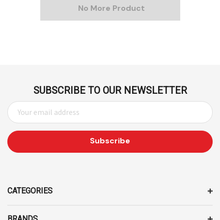
No More Product
SUBSCRIBE TO OUR NEWSLETTER
E
M
A
I
L
A
D
D
CATEGORIES
R
E
BRANDS