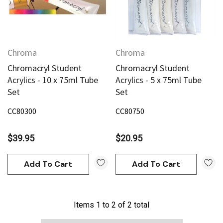
Chroma
Chroma
Chromacryl Student
Chromacryl Student
Acrylics - 10 x 75ml Tube
Acrylics - 5 x 75ml Tube
Set
Set
CC80300
CC80750
$39.95
$20.95
Add To Cart
Add To Cart
Items
1
to
2
of
2
total