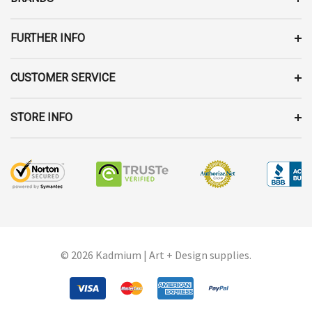
S
S
FURTHER INFO
CUSTOMER SERVICE
STORE INFO
© 2026 Kadmium | Art + Design supplies.