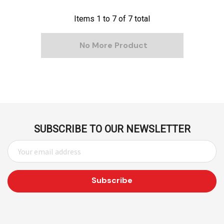
Items
1
to
7
of
7
total
No More Product
SUBSCRIBE TO OUR NEWSLETTER
E
M
A
I
L
A
D