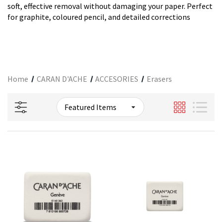
soft, effective removal without damaging your paper. Perfect
for graphite, coloured pencil, and detailed corrections
Home
CARAN D'ACHE
ACCESORIES
Erasers