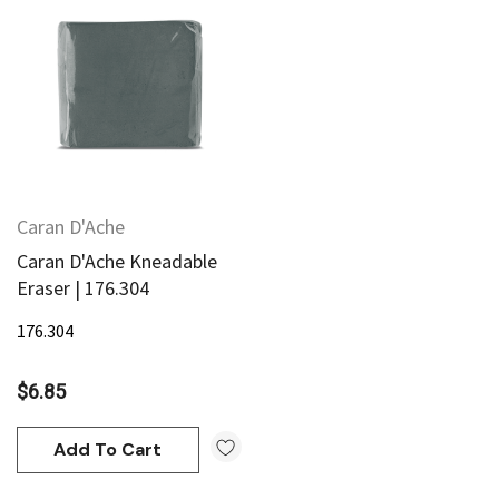
95
$20.95
Add To Cart
Add To Cart
Caran D'Ache
Caran D'Ache Kneadable
Eraser | 176.304
176.304
$6.85
Add To Cart