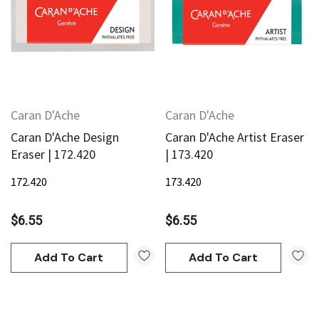
Caran D'Ache
Caran D'Ache
Caran D'Ache Design
Caran D'Ache Artist Eraser
Eraser | 172.420
| 173.420
172.420
173.420
$6.55
$6.55
Add To Cart
Add To Cart
an
Derivan
AN Block Ink 250ml - Yellow
DERIVAN Block Ink 250ml 