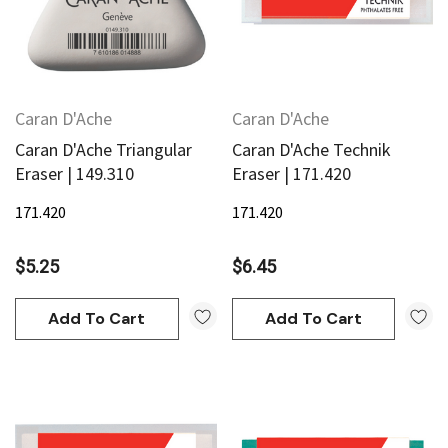
Caran D'Ache
Caran D'Ache
Caran D'Ache Triangular
Caran D'Ache Technik
Eraser | 149.310
Eraser | 171.420
171.420
171.420
$5.25
$6.45
Add To Cart
Add To Cart