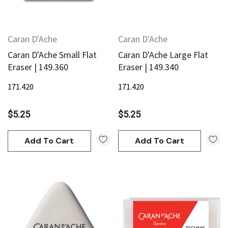
Caran D'Ache
Caran D'Ache
Caran D'Ache Small Flat
Caran D'Ache Large Flat
Eraser | 149.360
Eraser | 149.340
171.420
171.420
$5.25
$5.25
Add To Cart
Add To Cart