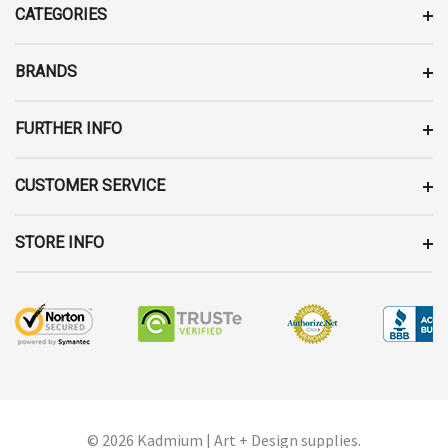
D
CATEGORIES
R
E
BRANDS
S
S
FURTHER INFO
CUSTOMER SERVICE
STORE INFO
© 2026 Kadmium | Art + Design supplies.