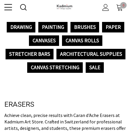
0
DRAWING
PAINTING
BRUSHES
PAPER
CANVASES
CANVAS ROLLS
STRETCHER BARS
ARCHITECTURAL SUPPLIES
CANVAS STRETCHING
SALE
ERASERS
Achieve clean, precise results with Caran d'Ache Erasers at
Kadmium Art Store. Crafted in Switzerland for professional
artists, designers, and students, these premium erasers offer