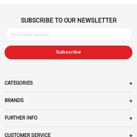
SUBSCRIBE TO OUR NEWSLETTER
E
M
A
I
L
A
D
D
CATEGORIES
R
E
BRANDS
S
S
FURTHER INFO
CUSTOMER SERVICE