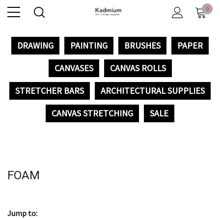
0
DRAWING
PAINTING
BRUSHES
PAPER
CANVASES
CANVAS ROLLS
STRETCHER BARS
ARCHITECTURAL SUPPLIES
CANVAS STRETCHING
SALE
FOAM
Jump to: