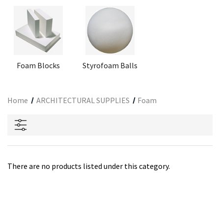
Foam Blocks
Styrofoam Balls
Home
ARCHITECTURAL SUPPLIES
Foam
There are no products listed under this category.