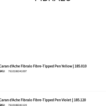
Caran d'Ache Fibralo Fibre-Tipped Pen Yellow | 185.010
SKU:
7610186341007
Caran d'Ache Fibralo Fibre-Tipped Pen Violet | 185.120
SKU:
7610186341120