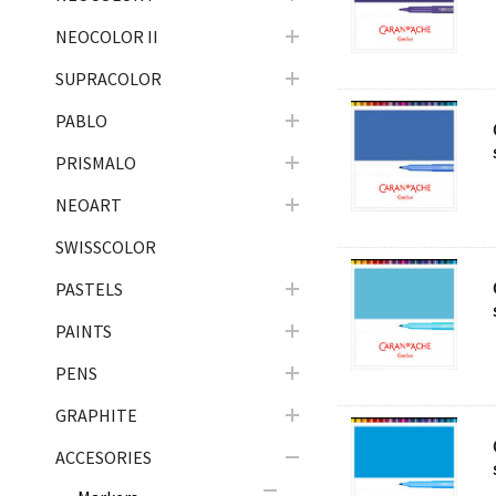
NEOCOLOR II
SUPRACOLOR
PABLO
PRISMALO
NEOART
SWISSCOLOR
PASTELS
PAINTS
PENS
GRAPHITE
ACCESORIES