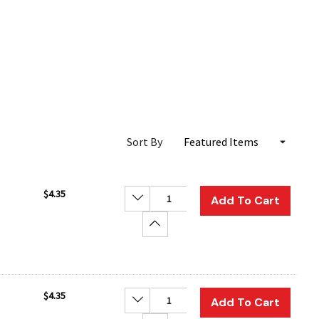
Sort By
$4.35
Decrease Quantity:
Add To Cart
Increase Quantity:
$4.35
Decrease Quantity:
Add To Cart