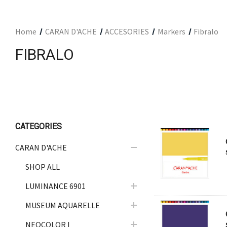
ARCHITECTURAL SUPPLIES
RESIN
Home
CARAN D'ACHE
ACCESORIES
Markers
Fibralo
GIFT SETS
FIBRALO
ACCESSORIES
PRINTING
STUDIO
The Print Shop
CATEGORIES
CARAN D'ACHE
SHOP ALL
LUMINANCE 6901
MUSEUM AQUARELLE
NEOCOLOR I