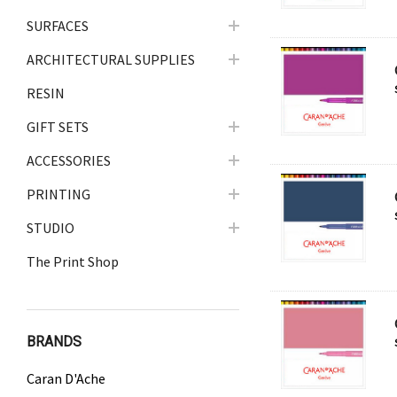
SURFACES
ARCHITECTURAL SUPPLIES
RESIN
GIFT SETS
ACCESSORIES
PRINTING
STUDIO
The Print Shop
BRANDS
Caran D'Ache