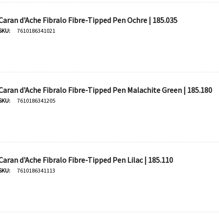
Caran d'Ache Fibralo Fibre-Tipped Pen Ochre | 185.035
Derivan
SKU:
7610186341021
50ml -
DERIVAN Block Ink 250ml -
Orange
$20.95
Caran d'Ache Fibralo Fibre-Tipped Pen Malachite Green | 185.180
SKU:
7610186341205
Add To Cart
Caran d'Ache Fibralo Fibre-Tipped Pen Lilac | 185.110
SKU:
7610186341113