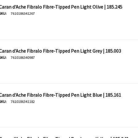
Caran d'Ache Fibralo Fibre-Tipped Pen Light Olive | 185.245
SKU:
7610186341267
Caran d'Ache Fibralo Fibre-Tipped Pen Light Grey | 185.003
SKU:
7610186340987
Caran d'Ache Fibralo Fibre-Tipped Pen Light Blue | 185.161
SKU:
7610186341182