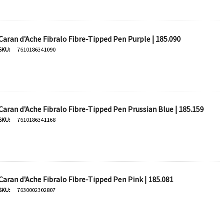
Caran d'Ache Fibralo Fibre-Tipped Pen Purple | 185.090
SKU:
7610186341090
Caran d'Ache Fibralo Fibre-Tipped Pen Prussian Blue | 185.159
SKU:
7610186341168
Caran d'Ache Fibralo Fibre-Tipped Pen Pink | 185.081
SKU:
7630002302807