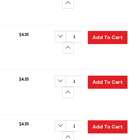
Increase Quantity:
$4.35
Decrease Quantity:
Add To Cart
Increase Quantity:
$4.35
Decrease Quantity:
Add To Cart
Increase Quantity:
$4.35
Decrease Quantity:
Add To Cart
Increase Quantity: