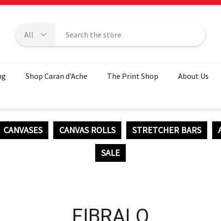
ng
Shop Caran d'Ache
The Print Shop
About Us
CANVASES
CANVAS ROLLS
STRETCHER BARS
SALE
FIBRALO