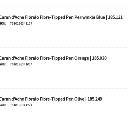
Caran d'Ache Fibralo Fibre-Tipped Pen Periwinkle Blue | 185.131
SKU:
7610186341137
Caran d'Ache Fibralo Fibre-Tipped Pen Orange | 185.030
SKU:
7610186341014
Caran d'Ache Fibralo Fibre-Tipped Pen Olive | 185.249
SKU:
7610186341274