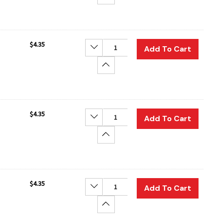
$4.35
Decrease Quantity:
Add To Cart
Increase Quantity:
$4.35
Decrease Quantity:
Add To Cart
Increase Quantity:
$4.35
Decrease Quantity:
Add To Cart
Increase Quantity: