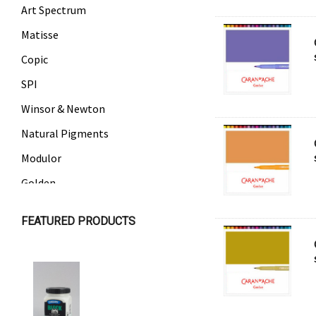
Art Spectrum
Matisse
Copic
SPI
Winsor & Newton
Natural Pigments
Modulor
Golden
Gamblin
FEATURED PRODUCTS
Daniel Smith
Kadmium
Old Holland
Sennelier