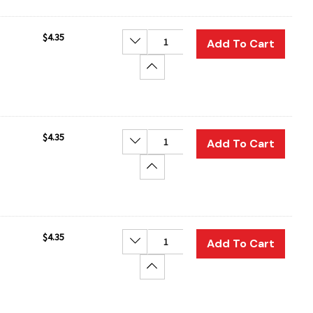
$4.35
Decrease Quantity:
Add To Cart
Increase Quantity:
$4.35
Decrease Quantity:
Add To Cart
Increase Quantity:
$4.35
Decrease Quantity:
Add To Cart
Increase Quantity: