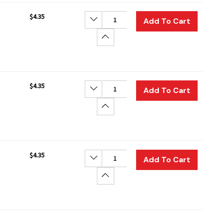
$4.35
Decrease Quantity:
Add To Cart
Increase Quantity:
$4.35
Decrease Quantity:
Add To Cart
Increase Quantity:
$4.35
Decrease Quantity:
Add To Cart
Increase Quantity: