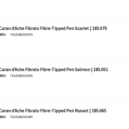
Caran d'Ache Fibralo Fibre-Tipped Pen Scarlet | 185.070
SKU:
7610186341076
Caran d'Ache Fibralo Fibre-Tipped Pen Salmon | 185.051
SKU:
7610186341045
Caran d'Ache Fibralo Fibre-Tipped Pen Russet | 185.065
SKU:
7610186341069