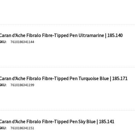
Caran d'Ache Fibralo Fibre-Tipped Pen Ultramarine | 185.140
SKU:
7610186341144
Caran d'Ache Fibralo Fibre-Tipped Pen Turquoise Blue | 185.171
SKU:
7610186341199
Caran d'Ache Fibralo Fibre-Tipped Pen Sky Blue | 185.141
SKU:
7610186341151