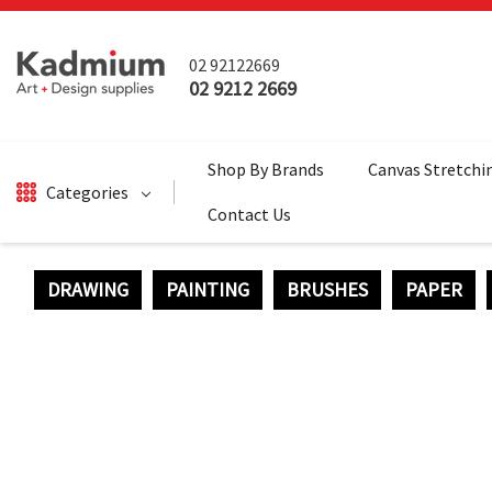
02 92122669
02 9212 2669
Shop By Brands
Canvas Stretchi
Categories
Contact Us
DRAWING
PAINTING
BRUSHES
PAPER
DRAWING
BRUSHES
PAINTING
SALE
SURFACES