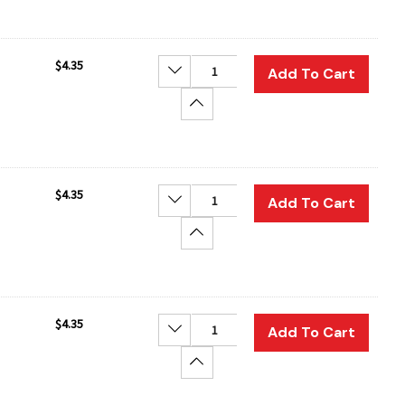
$4.35
Decrease Quantity:
Add To Cart
Increase Quantity:
$4.35
Decrease Quantity:
Add To Cart
Increase Quantity:
$4.35
Decrease Quantity:
Add To Cart
Increase Quantity: