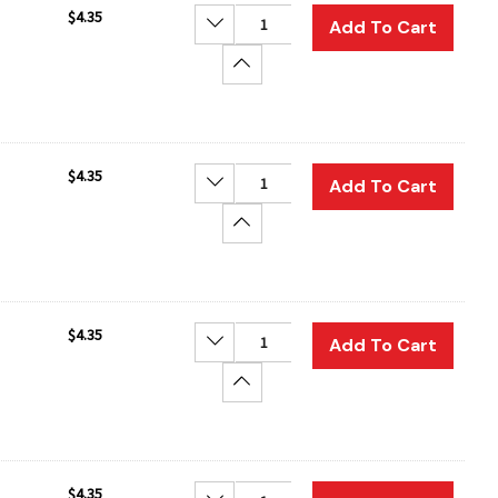
$4.35
Decrease Quantity:
Add To Cart
Increase Quantity:
$4.35
Decrease Quantity:
Add To Cart
Increase Quantity:
$4.35
Decrease Quantity:
Add To Cart
Increase Quantity:
$4.35