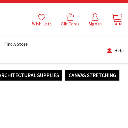
0
Wish Lists
Gift Cards
Sign in
Find A Store
Help
ARCHITECTURAL SUPPLIES
CANVAS STRETCHING