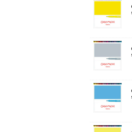
NT Cutters
Draftex
X-Press It
Logan
UHU
Mabef
Fabriano
Balsa
Belle Arti
Great White
Derivan
Arches