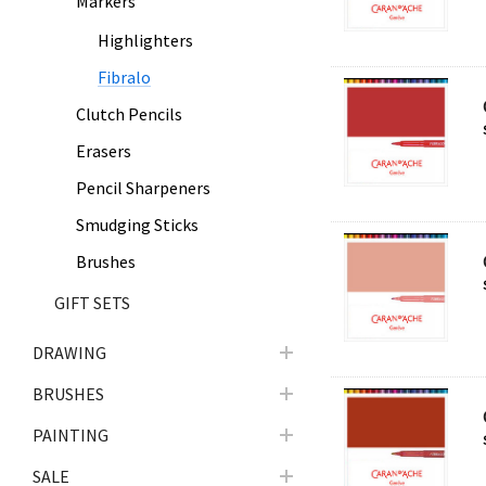
Markers
Highlighters
Fibralo
Clutch Pencils
Erasers
Pencil Sharpeners
Smudging Sticks
Brushes
GIFT SETS
DRAWING
BRUSHES
PAINTING
SALE