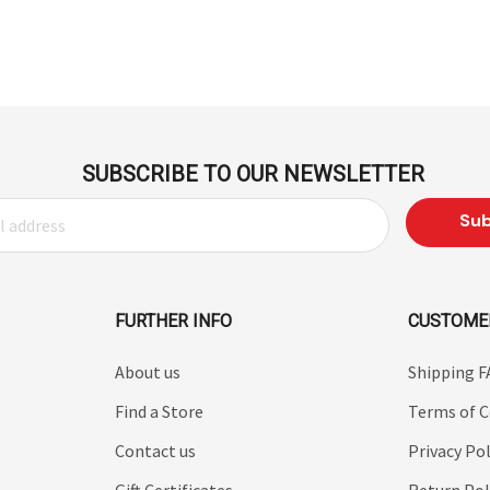
SUBSCRIBE TO OUR NEWSLETTER
FURTHER INFO
CUSTOME
About us
Shipping 
Find a Store
Terms of C
Contact us
Privacy Pol