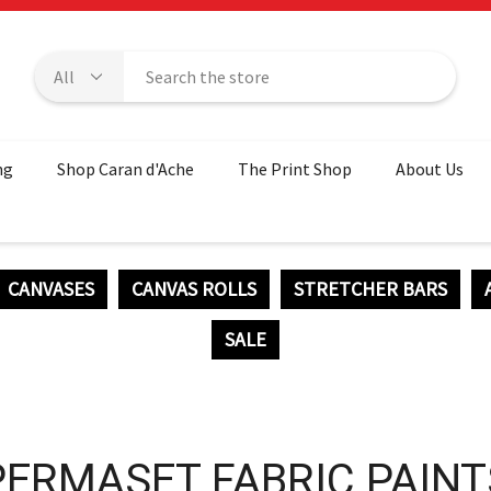
ng
Shop Caran d'Ache
The Print Shop
About Us
CANVASES
CANVAS ROLLS
STRETCHER BARS
SALE
PERMASET FABRIC PAINT