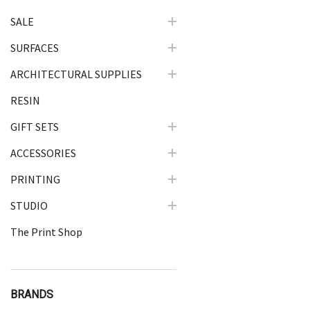
SALE
SURFACES
ARCHITECTURAL SUPPLIES
RESIN
GIFT SETS
ACCESSORIES
PRINTING
STUDIO
The Print Shop
BRANDS