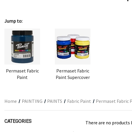
ARCHITECTURAL SUPPLIES
RESIN
Jump to:
GIFT SETS
ACCESSORIES
PRINTING
STUDIO
The Print Shop
Permaset Fabric
Permaset Fabric
Paint
Paint Supercover
Home
PAINTING
PAINTS
Fabric Paint
Permaset Fabric 
CATEGORIES
There are no products l