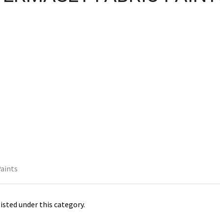
Paints
isted under this category.