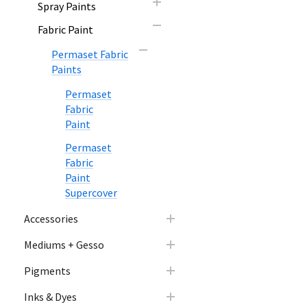
Spray Paints
Fabric Paint
Permaset Fabric
Paints
Permaset
Fabric
Paint
Permaset
Fabric
Paint
Supercover
Accessories
Mediums + Gesso
Pigments
Inks & Dyes