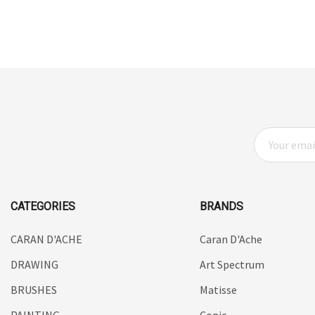
HUMBROL
NT Cutters
Draftex
X-Press It
Logan
E
UHU
M
A
Mabef
I
Fabriano
L
CATEGORIES
BRANDS
Balsa
A
D
CARAN D'ACHE
Caran D'Ache
Belle Arti
D
DRAWING
Art Spectrum
Great White
R
E
BRUSHES
Matisse
Derivan
S