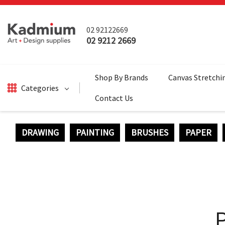
02 92122669
02 9212 2669
Shop By Brands
Canvas Stretchi
Categories
Contact Us
DRAWING
PAINTING
BRUSHES
PAPER
DRAWING
BRUSHES
PAINTING
SALE
SURFACES