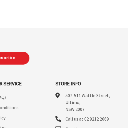
R SERVICE
STORE INFO
507-511 Wattle Street,
FAQs
Ultimo,
onditions
NSW 2007
icy
Call us at 02 9212 2669