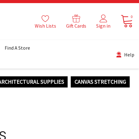
0
Wish Lists
Gift Cards
Sign in
Find A Store
Help
ARCHITECTURAL SUPPLIES
CANVAS STRETCHING
S