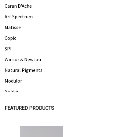
Caran D'Ache
Art Spectrum
Matisse
Copic
SPI
Winsor & Newton
Natural Pigments
Modulor
Golden
Gamblin
FEATURED PRODUCTS
Daniel Smith
Kadmium
Old Holland