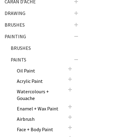
CARAN D'ACHE
DRAWING
BRUSHES
PAINTING
BRUSHES
PAINTS
Oil Paint
Acrylic Paint
Watercolours +
Gouache
Enamel + Wax Paint
Airbrush
Face + Body Paint