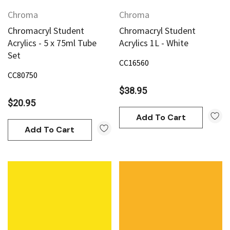
Chroma
Chroma
Chromacryl Student
Chromacryl Student
Acrylics - 5 x 75ml Tube
Acrylics 1L - White
Set
CC16560
CC80750
$38.95
$20.95
Add To Cart
Add To Cart