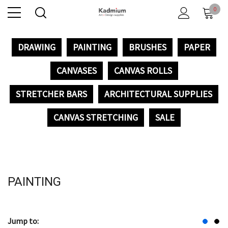
0
DRAWING
PAINTING
BRUSHES
PAPER
CANVASES
CANVAS ROLLS
STRETCHER BARS
ARCHITECTURAL SUPPLIES
CANVAS STRETCHING
SALE
PAINTING
Jump to: