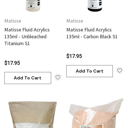
Matisse
Matisse
Matisse Fluid Acrylics
Matisse Fluid Acrylics
135ml - Unbleached
135ml - Carbon Black S1
Titanium S1
$17.95
$17.95
Add To Cart
Add To Cart