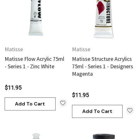
Matisse
Matisse
Matisse Flow Acrylic 75ml
Matisse Structure Acrylics
- Series 1 - Zinc White
75ml - Series 1 - Designers
Magenta
$11.95
$11.95
Add To Cart
Add To Cart