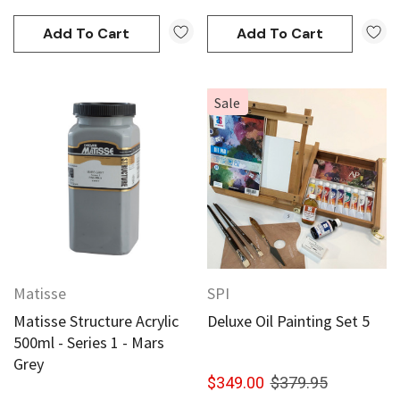
Add To Cart
Add To Cart
Sale
Matisse
SPI
Matisse Structure Acrylic
Deluxe Oil Painting Set 5
500ml - Series 1 - Mars
Grey
$349.00
$379.95