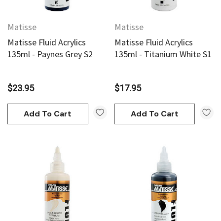
Matisse
Matisse
Matisse Fluid Acrylics
Matisse Fluid Acrylics
135ml - Paynes Grey S2
135ml - Titanium White S1
$23.95
$17.95
Add To Cart
Add To Cart