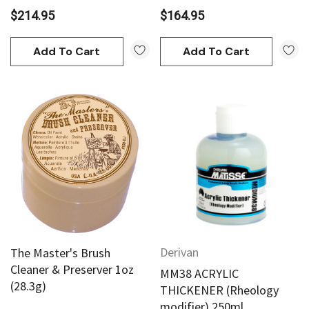
$214.95
$164.95
Add To Cart
Add To Cart
Derivan
The Master's Brush
Cleaner & Preserver 1oz
MM38 ACRYLIC
(28.3g)
THICKENER (Rheology
modifier) 250ml