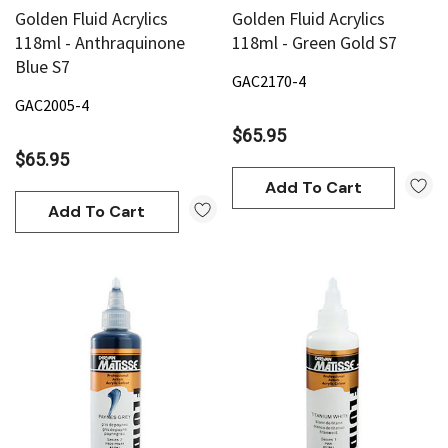
Golden Fluid Acrylics
Golden Fluid Acrylics
118ml - Anthraquinone
118ml - Green Gold S7
Blue S7
GAC2170-4
GAC2005-4
$65.95
$65.95
Add To Cart
Add To Cart