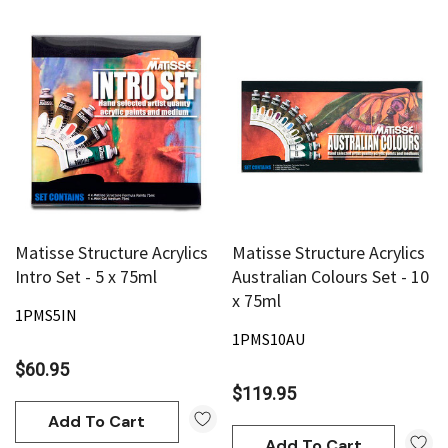
Matisse Structure Acrylics
Matisse Structure Acrylics
Intro Set - 5 x 75ml
Australian Colours Set - 10
x 75ml
1PMS5IN
1PMS10AU
$60.95
$119.95
Add To Cart
Add To Cart