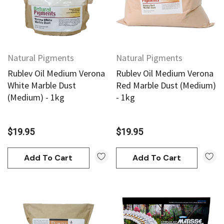
Natural Pigments
Natural Pigments
Rublev Oil Medium Verona
Rublev Oil Medium Verona
White Marble Dust
Red Marble Dust (Medium)
(Medium) - 1kg
- 1kg
$19.95
$19.95
Add To Cart
Add To Cart