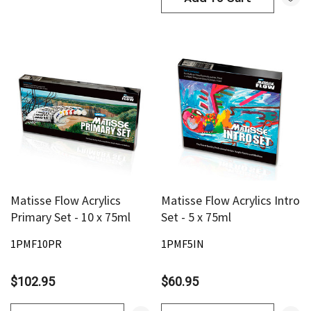
Matisse Flow Acrylics
Matisse Flow Acrylics Intro
Primary Set - 10 x 75ml
Set - 5 x 75ml
1PMF10PR
1PMF5IN
$102.95
$60.95