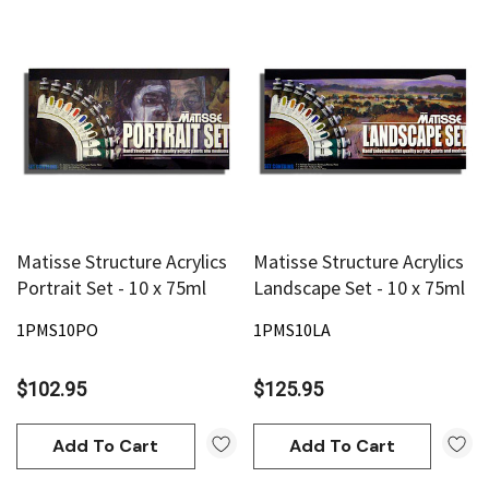
Matisse Structure Acrylics
Matisse Structure Acrylics
Portrait Set - 10 x 75ml
Landscape Set - 10 x 75ml
1PMS10PO
1PMS10LA
$102.95
$125.95
Add To Cart
Add To Cart