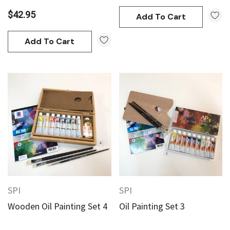
$42.95
Add To Cart
Add To Cart
SPI
SPI
Wooden Oil Painting Set 4
Oil Painting Set 3