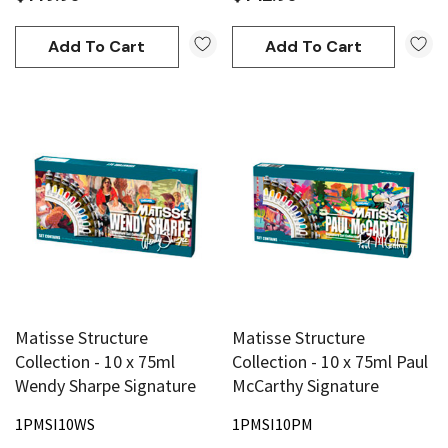
Add To Cart
Add To Cart
Matisse Structure
Matisse Structure
Collection - 10 x 75ml
Collection - 10 x 75ml Paul
Wendy Sharpe Signature
McCarthy Signature
1PMSI10WS
1PMSI10PM