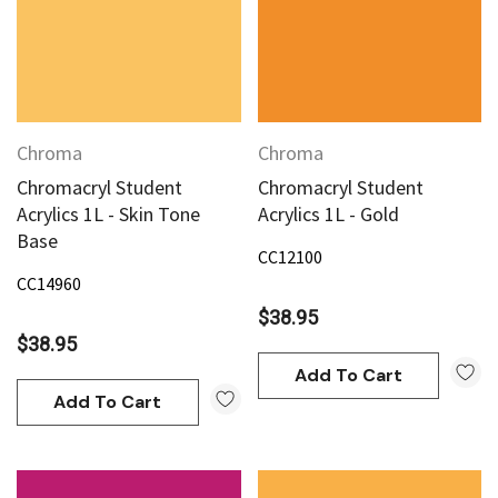
Chroma
Chroma
Chromacryl Student
Chromacryl Student
Acrylics 1L - Skin Tone
Acrylics 1L - Gold
Base
CC12100
CC14960
$38.95
$38.95
Add To Cart
Add To Cart