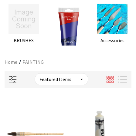
BRUSHES
PAINTS
Accessories
Home
PAINTING