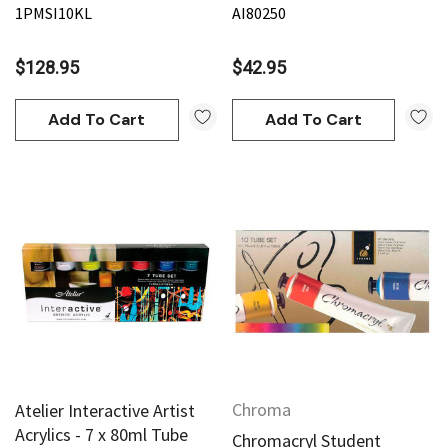
1PMSI10KL
AI80250
$128.95
$42.95
Add To Cart
Add To Cart
Chroma
Atelier Interactive Artist
Acrylics - 7 x 80ml Tube
Chromacryl Student