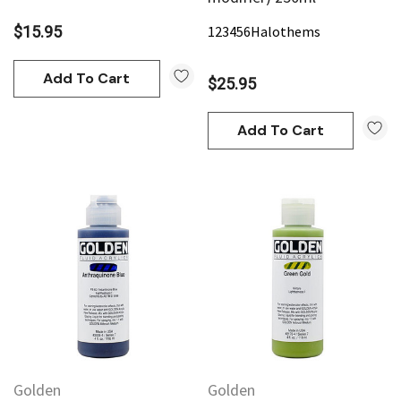
$15.95
123456
Halothems
Add To Cart
$25.95
Add To Cart
Golden
Golden