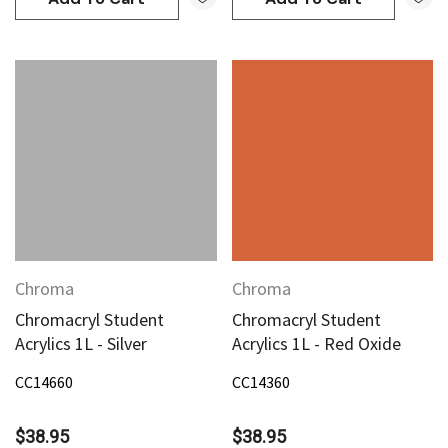
Chroma
Chroma
Chromacryl Student
Chromacryl Student
Acrylics 1L - Silver
Acrylics 1L - Red Oxide
CC14660
CC14360
$38.95
$38.95