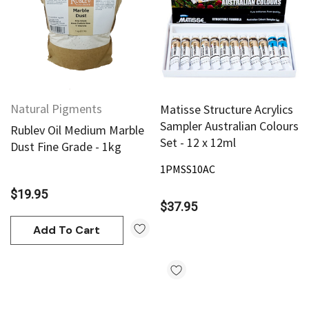
Natural Pigments
Matisse Structure Acrylics
Sampler Australian Colours
Rublev Oil Medium Marble
Set - 12 x 12ml
Dust Fine Grade - 1kg
1PMSS10AC
$19.95
$37.95
Add To Cart