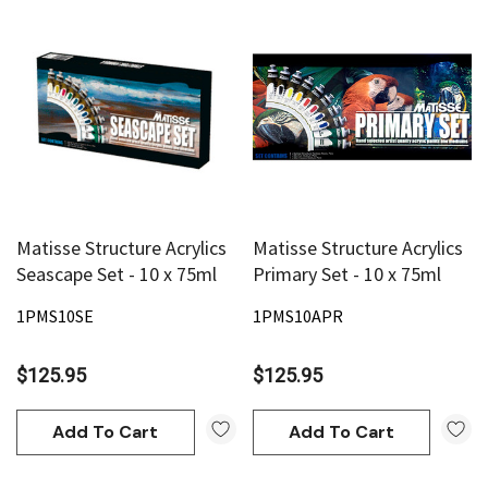
Matisse Structure Acrylics
Matisse Structure Acrylics
Seascape Set - 10 x 75ml
Primary Set - 10 x 75ml
1PMS10SE
1PMS10APR
$125.95
$125.95
Add To Cart
Add To Cart