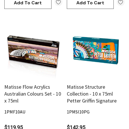
Add To Cart
Add To Cart
Matisse Flow Acrylics
Matisse Structure
Australian Colours Set - 10
Collection - 10 x 75ml
x 75ml
Petter Griffin Signature
1PMF10AU
1PMSI10PG
$119.95
$142.95