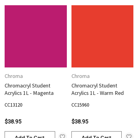
Chroma
Chroma
Chromacryl Student
Chromacryl Student
Acrylics 1L - Magenta
Acrylics 1L - Warm Red
CC13120
CC15960
$38.95
$38.95
Add To Cart
Add To Cart