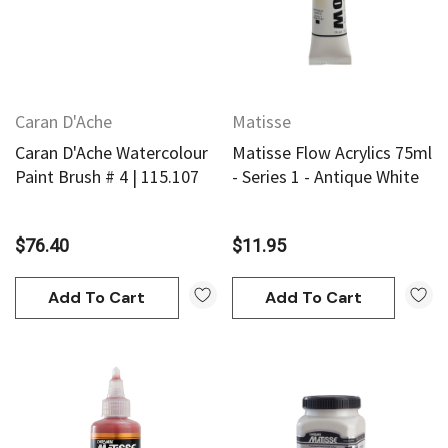
Caran D'Ache
Matisse
Caran D'Ache Watercolour
Matisse Flow Acrylics 75ml
Paint Brush # 4 | 115.107
- Series 1 - Antique White
$76.40
$11.95
Add To Cart
Add To Cart