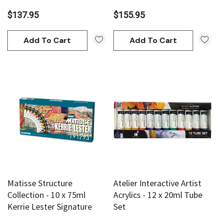
$137.95
$155.95
Add To Cart
Add To Cart
Matisse Structure
Atelier Interactive Artist
Collection - 10 x 75ml
Acrylics - 12 x 20ml Tube
Kerrie Lester Signature
Set