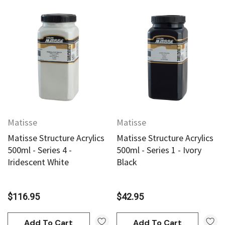
Matisse
Matisse
Matisse Structure Acrylics
Matisse Structure Acrylics
500ml - Series 4 -
500ml - Series 1 - Ivory
Iridescent White
Black
$116.95
$42.95
Add To Cart
Add To Cart