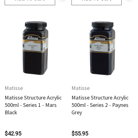
Matisse
Matisse
Matisse Structure Acrylic
Matisse Structure Acrylic
500ml - Series 1 - Mars
500ml - Series 2 - Paynes
Black
Grey
$42.95
$55.95