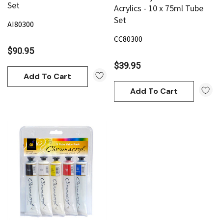
Set
Acrylics - 10 x 75ml Tube
Set
AI80300
CC80300
$90.95
$39.95
Add To Cart
Add To Cart