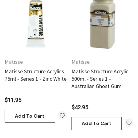
Matisse
Matisse
Matisse Structure Acrylics
Matisse Structure Acrylic
75ml - Series 1 - Zinc White
500ml - Series 1 -
Australian Ghost Gum
$11.95
$42.95
Add To Cart
Add To Cart