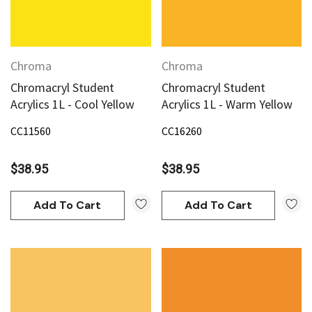
Chroma
Chroma
Chromacryl Student
Chromacryl Student
Acrylics 1L - Cool Yellow
Acrylics 1L - Warm Yellow
CC11560
CC16260
$38.95
$38.95
Add To Cart
Add To Cart