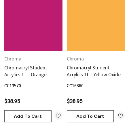
Chroma
Chroma
Chromacryl Student
Chromacryl Student
Acrylics 1L - Orange
Acrylics 1L - Yellow Oxide
CC13570
CC16860
$38.95
$38.95
Add To Cart
Add To Cart