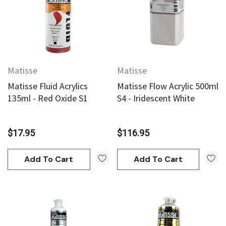
Matisse
Matisse
Matisse Fluid Acrylics
Matisse Flow Acrylic 500ml
135ml - Red Oxide S1
S4 - Iridescent White
$17.95
$116.95
Add To Cart
Add To Cart