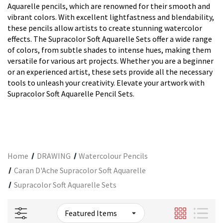
Aquarelle pencils, which are renowned for their smooth and
vibrant colors. With excellent lightfastness and blendability,
these pencils allow artists to create stunning watercolor
effects. The Supracolor Soft Aquarelle Sets offer a wide range
of colors, from subtle shades to intense hues, making them
versatile for various art projects. Whether you are a beginner
or an experienced artist, these sets provide all the necessary
tools to unleash your creativity. Elevate your artwork with
Supracolor Soft Aquarelle Pencil Sets.
Home
DRAWING
Watercolour Pencils
Caran D'Ache Supracolor Soft Aquarelle
Supracolor Soft Aquarelle Sets