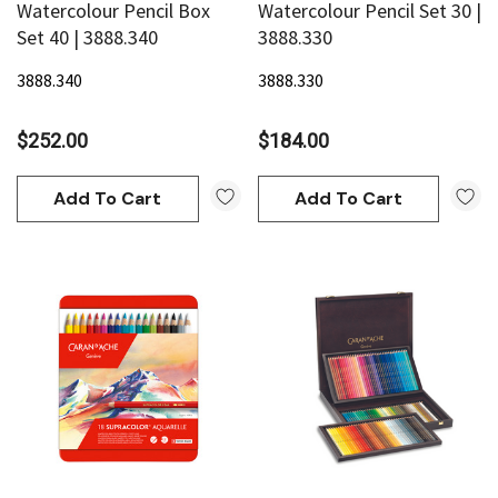
Watercolour Pencil Box
Watercolour Pencil Set 30 |
Set 40 | 3888.340
3888.330
3888.340
3888.330
$252.00
$184.00
an
Derivan
Add To Cart
Add To Cart
AN Block Ink 250ml - Yellow
DERIVAN Block Ink 250ml 
95
$20.95
Add To Cart
Add To Cart