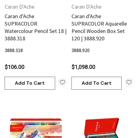
Caran D'Ache
Caran D'Ache
Caran d'Ache
Caran d'Ache
SUPRACOLOR
SUPRACOLOR Aquarelle
Watercolour Pencil Set 18 |
Pencil Wooden Box Set
3888.318
120 | 3888.920
3888.318
3888.920
$106.00
$1,098.00
Add To Cart
Add To Cart