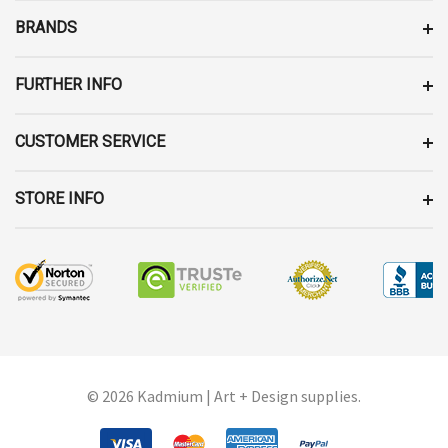
E
BRANDS
S
S
FURTHER INFO
CUSTOMER SERVICE
STORE INFO
© 2026 Kadmium | Art + Design supplies.