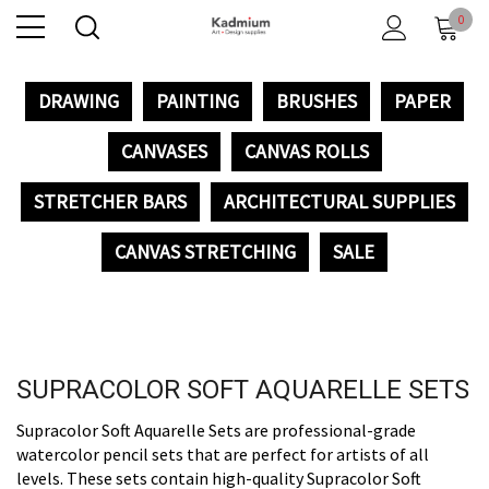
0
DRAWING
PAINTING
BRUSHES
PAPER
CANVASES
CANVAS ROLLS
STRETCHER BARS
ARCHITECTURAL SUPPLIES
CANVAS STRETCHING
SALE
SUPRACOLOR SOFT AQUARELLE SETS
Supracolor Soft Aquarelle Sets are professional-grade
watercolor pencil sets that are perfect for artists of all
levels. These sets contain high-quality Supracolor Soft