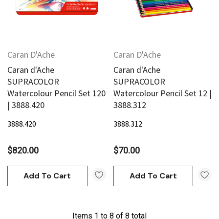
Caran D'Ache
Caran D'Ache
Caran d'Ache
Caran d'Ache
SUPRACOLOR
SUPRACOLOR
Watercolour Pencil Set 120
Watercolour Pencil Set 12 |
| 3888.420
3888.312
3888.420
3888.312
$820.00
$70.00
Add To Cart
Add To Cart
Items
1
to
8
of
8
total