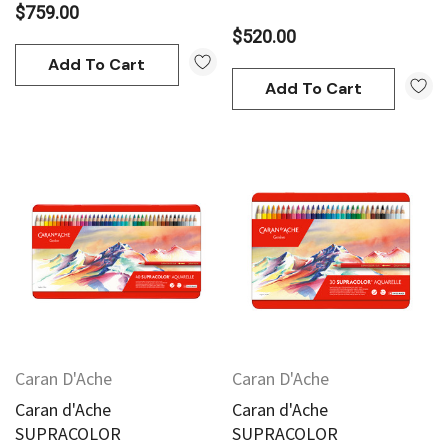
$759.00
$520.00
Add To Cart
Add To Cart
Caran D'Ache
Caran D'Ache
Caran d'Ache
Caran d'Ache
SUPRACOLOR
SUPRACOLOR