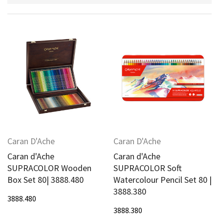
Caran D'Ache
Caran D'Ache
Caran d'Ache
Caran d'Ache
SUPRACOLOR Wooden
SUPRACOLOR Soft
Box Set 80| 3888.480
Watercolour Pencil Set 80 |
3888.380
3888.480
3888.380