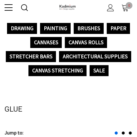
0
DRAWING
PAINTING
BRUSHES
PAPER
CANVASES
CANVAS ROLLS
STRETCHER BARS
ARCHITECTURAL SUPPLIES
CANVAS STRETCHING
SALE
GLUE
Jump to: