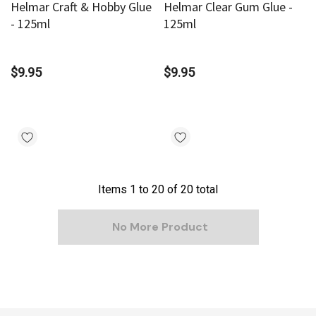
Helmar Craft & Hobby Glue
Helmar Clear Gum Glue -
- 125ml
125ml
$9.95
$9.95
Items
1
to
20
of
20
total
No More Product