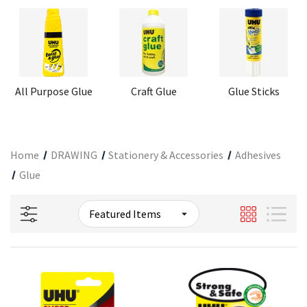
All Purpose Glue
Craft Glue
Glue Sticks
Home
DRAWING
Stationery & Accessories
Adhesives
Glue