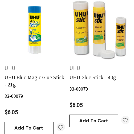
UHU
UHU
UHU Blue Magic Glue Stick
UHU Glue Stick - 40g
- 21g
33-00070
33-00079
$6.05
$6.05
Add To Cart
Add To Cart