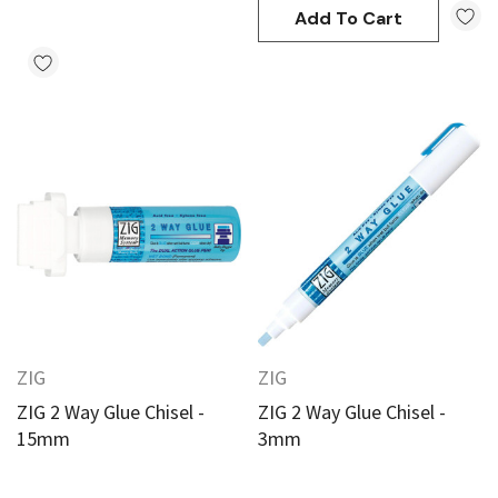
Add To Cart
ZIG
ZIG
ZIG 2 Way Glue Chisel -
ZIG 2 Way Glue Chisel -
15mm
3mm