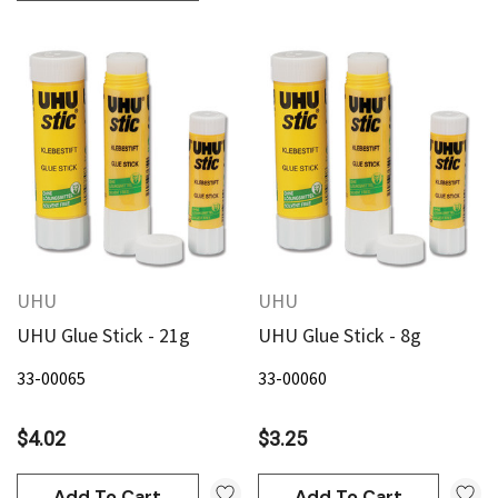
an
Derivan
AN Block Ink 250ml - Yellow
DERIVAN Block Ink 250ml 
95
$20.95
Add To Cart
Add To Cart
UHU
UHU
UHU Glue Stick - 21g
UHU Glue Stick - 8g
33-00065
33-00060
$4.02
$3.25
Add To Cart
Add To Cart