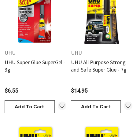
UHU
UHU
UHU Super Glue SuperGel -
UHU All Purpose Strong
3g
and Safe Super Glue - 7g
$6.55
$14.95
Add To Cart
Add To Cart