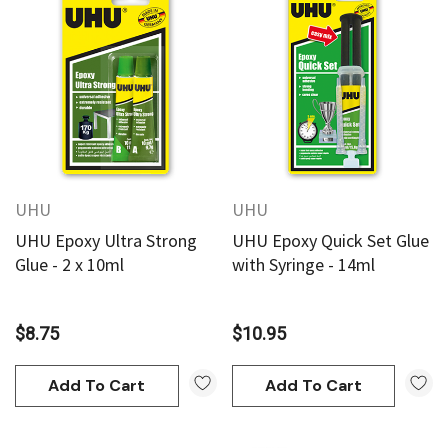
UHU
UHU
UHU Epoxy Ultra Strong
UHU Epoxy Quick Set Glue
Glue - 2 x 10ml
with Syringe - 14ml
$8.75
$10.95
Add To Cart
Add To Cart