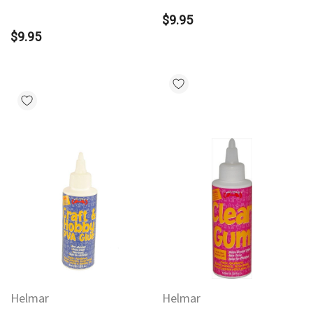
$9.95
$9.95
Helmar
Helmar