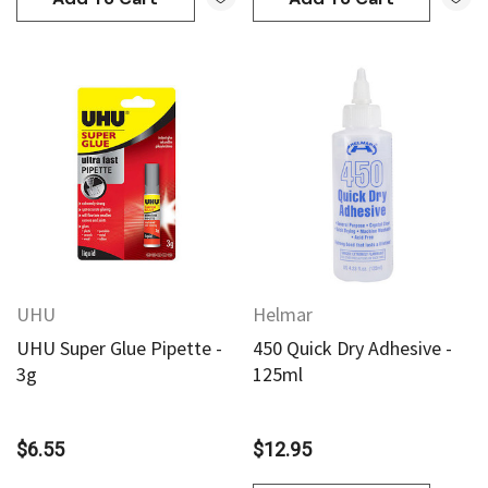
UHU
Helmar
UHU Super Glue Pipette -
450 Quick Dry Adhesive -
3g
125ml
$6.55
$12.95