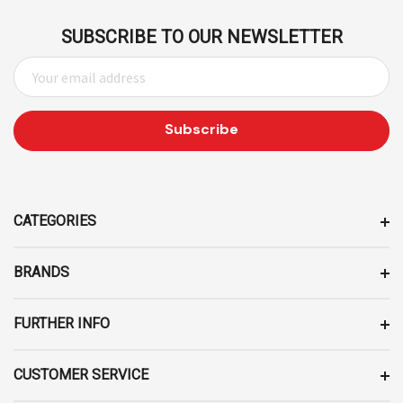
SUBSCRIBE TO OUR NEWSLETTER
E
M
A
I
L
A
D
D
CATEGORIES
R
E
BRANDS
S
S
FURTHER INFO
CUSTOMER SERVICE