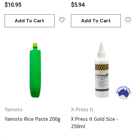
$10.95
$5.94
Add To Cart
Add To Cart
Yamoto
X-Press It
Yamoto Rice Paste 200g
X Press It Gold Size -
250ml