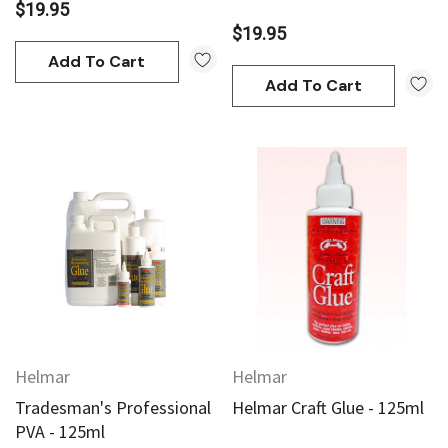
$19.95
$19.95
Add To Cart
Add To Cart
Helmar
Helmar
Tradesman's Professional
Helmar Craft Glue - 125ml
PVA - 125ml