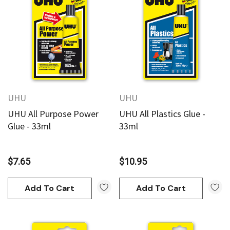
UHU
UHU
UHU All Purpose Power
UHU All Plastics Glue -
Glue - 33ml
33ml
$7.65
$10.95
Add To Cart
Add To Cart