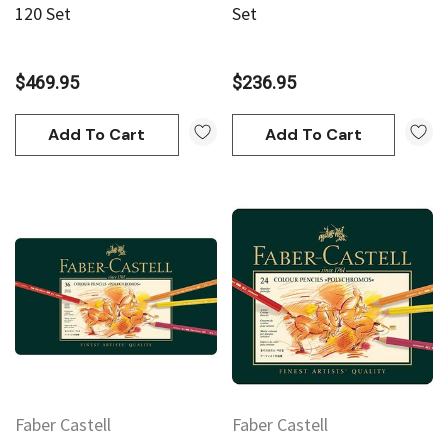
120 Set
Set
$469.95
$236.95
Add To Cart
Add To Cart
Faber Castell
Faber Castell