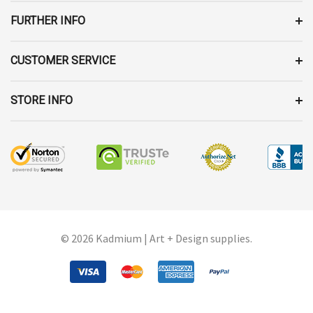
S
FURTHER INFO
CUSTOMER SERVICE
STORE INFO
© 2026 Kadmium | Art + Design supplies.