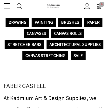
0
DRAWING
PAINTING
BRUSHES
PAPER
CANVASES
CANVAS ROLLS
STRETCHER BARS
ARCHITECTURAL SUPPLIES
CANVAS STRETCHING
SALE
FABER CASTELL
At Kadmium Art & Design Supplies, we