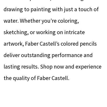
drawing to painting with just a touch of
water. Whether you’re coloring,
sketching, or working on intricate
artwork, Faber Castell’s colored pencils
deliver outstanding performance and
lasting results. Shop now and experience
the quality of Faber Castell.