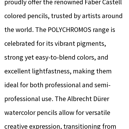
proudly offer the renowned Faber Castell
colored pencils, trusted by artists around
the world. The POLYCHROMOS range is
celebrated for its vibrant pigments,
strong yet easy-to-blend colors, and
excellent lightfastness, making them
ideal for both professional and semi-
professional use. The Albrecht Dürer
watercolor pencils allow for versatile
creative expression, transitioning from