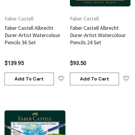
Faber Castell
Faber Castell
Faber Castell Albrecht
Faber Castell Albrecht
Durer-Artist Watercolour
Durer-Artist Watercolour
Pencils 36 Set
Pencils 24 Set
$139.95
$93.50
Add To Cart
Add To Cart