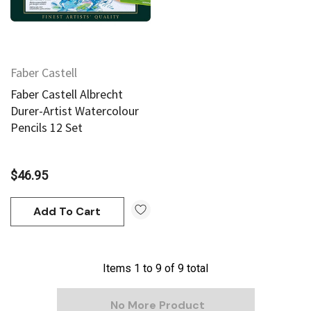
Faber Castell
Faber Castell Albrecht
Durer-Artist Watercolour
Pencils 12 Set
$46.95
Add To Cart
Items
1
to
9
of
9
total
No More Product