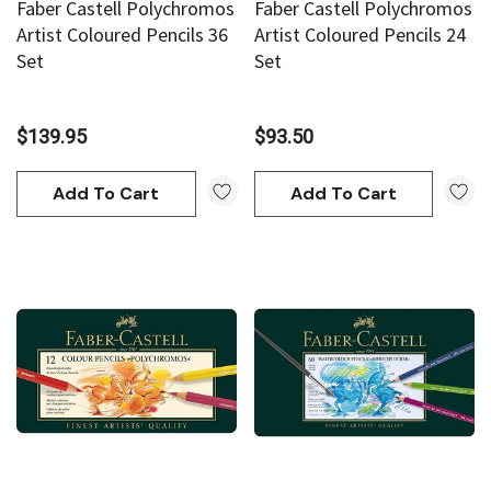
Faber Castell Polychromos
Faber Castell Polychromos
an
Derivan
Artist Coloured Pencils 36
Artist Coloured Pencils 24
Set
Set
AN Block Ink 250ml - Yellow
DERIVAN Block Ink 250ml 
$139.95
$93.50
95
$20.95
Add To Cart
Add To Cart
Add To Cart
Add To Cart