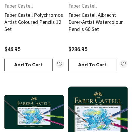
Faber Castell
Faber Castell
Faber Castell Polychromos
Faber Castell Albrecht
Artist Coloured Pencils 12
Durer-Artist Watercolour
Set
Pencils 60 Set
$46.95
$236.95
Add To Cart
Add To Cart