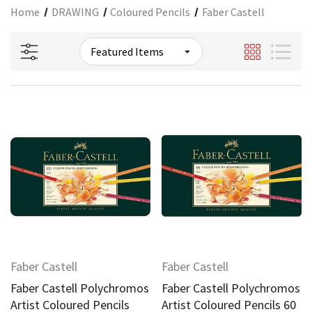
Home
DRAWING
Coloured Pencils
Faber Castell
Faber Castell
Faber Castell
Faber Castell Polychromos
Faber Castell Polychromos
Artist Coloured Pencils
Artist Coloured Pencils 60