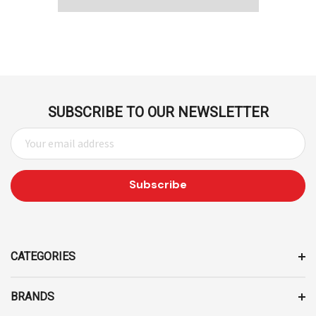
SUBSCRIBE TO OUR NEWSLETTER
E
M
A
I
L
A
D
D
CATEGORIES
R
E
BRANDS
S