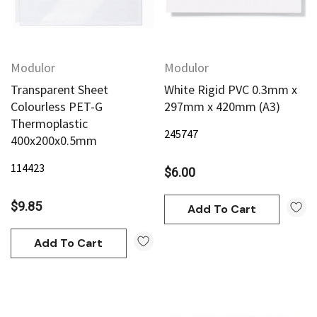
Modulor
Modulor
Transparent Sheet
White Rigid PVC 0.3mm x
Colourless PET-G
297mm x 420mm (A3)
Thermoplastic
245747
400x200x0.5mm
114423
$6.00
$9.85
Add To Cart
Add To Cart