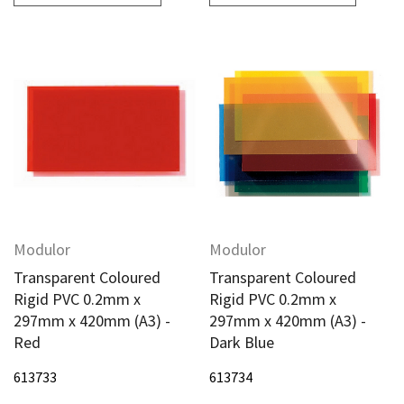
Modulor
Modulor
Transparent Coloured
Transparent Coloured
Rigid PVC 0.2mm x
Rigid PVC 0.2mm x
297mm x 420mm (A3) -
297mm x 420mm (A3) -
Red
Dark Blue
613733
613734