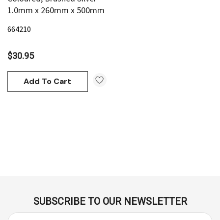
1.0mm x 260mm x 500mm
664210
$30.95
Add To Cart
SUBSCRIBE TO OUR NEWSLETTER
E