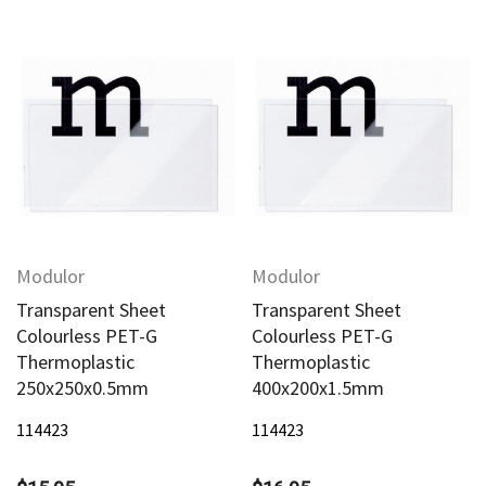
Modulor
Modulor
Transparent Sheet
Transparent Sheet
Colourless PET-G
Colourless PET-G
Thermoplastic
Thermoplastic
250x250x0.5mm
400x200x1.5mm
114423
114423