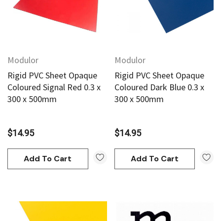
Modulor
Modulor
Rigid PVC Sheet Opaque
Rigid PVC Sheet Opaque
Coloured Signal Red 0.3 x
Coloured Dark Blue 0.3 x
300 x 500mm
300 x 500mm
$14.95
$14.95
Add To Cart
Add To Cart