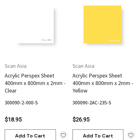
Scan Asia
Scan Asia
Acrylic Perspex Sheet
Acrylic Perspex Sheet
400mm x 800mm x 2mm -
400mm x 800mm x 2mm -
Clear
Yellow
300090-2-000-S
300090-2AC-235-S
$18.95
$26.95
Add To Cart
Add To Cart