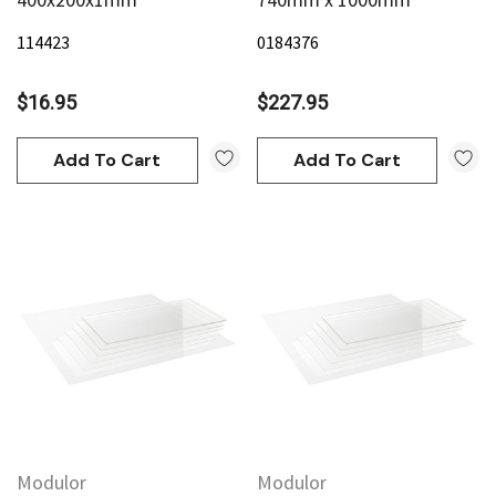
114423
0184376
$16.95
$227.95
Add To Cart
Add To Cart
Modulor
Modulor