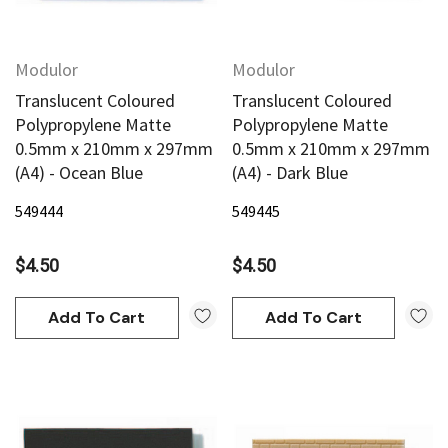
Modulor
Modulor
Translucent Coloured
Translucent Coloured
Polypropylene Matte
Polypropylene Matte
0.5mm x 210mm x 297mm
0.5mm x 210mm x 297mm
(A4) - Ocean Blue
(A4) - Dark Blue
549444
549445
$4.50
$4.50
Add To Cart
Add To Cart