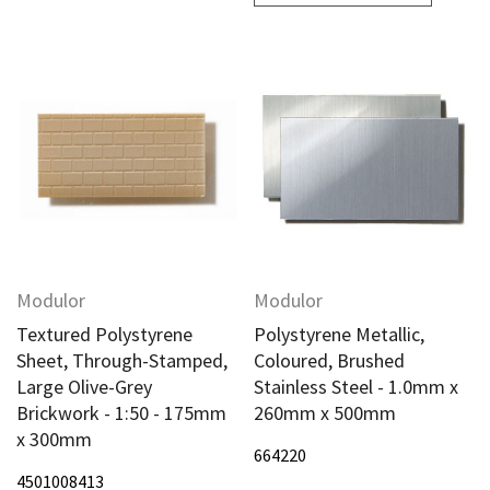
Modulor
Modulor
Textured Polystyrene
Polystyrene Metallic,
Sheet, Through-Stamped,
Coloured, Brushed
Large Olive-Grey
Stainless Steel - 1.0mm x
Brickwork - 1:50 - 175mm
260mm x 500mm
x 300mm
664220
4501008413