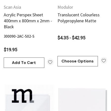
Scan Asia
Modulor
Acrylic Perspex Sheet
Translucent Colourless
400mm x 800mm x 2mm -
Polypropylene Matte
Black
300090-2AC-502-S
$4.35 - $42.95
$19.95
Choose Options
Add To Cart