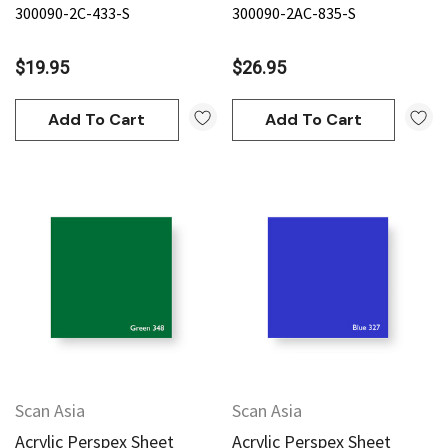
300090-2C-433-S
300090-2AC-835-S
$19.95
$26.95
Add To Cart
Add To Cart
Scan Asia
Scan Asia
Acrylic Perspex Sheet
Acrylic Perspex Sheet