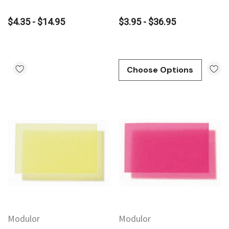
$4.35 - $14.95
$3.95 - $36.95
Choose Options
Modulor
Modulor