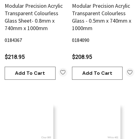
Modular Precision Acrylic
Modular Precision Acrylic
Transparent Colourless
Transparent Colourless
Glass Sheet- 0.8mm x
Glass - 0.5mm x 740mm x
740mm x 1000mm
1000mm
0184367
0184090
$218.95
$208.95
Add To Cart
Add To Cart