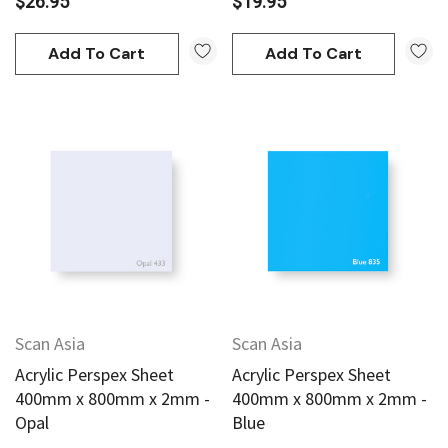
$26.95
$19.95
Add To Cart
Add To Cart
Scan Asia
Scan Asia
Acrylic Perspex Sheet
Acrylic Perspex Sheet
400mm x 800mm x 2mm -
400mm x 800mm x 2mm -
Opal
Blue