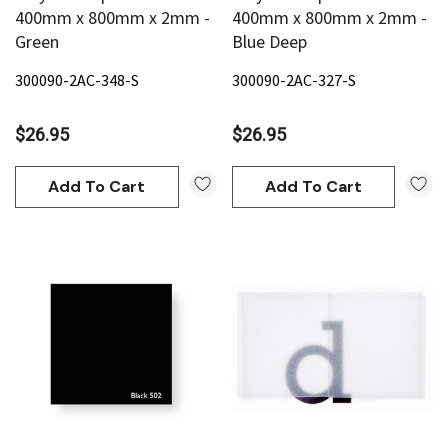
400mm x 800mm x 2mm -
400mm x 800mm x 2mm -
Green
Blue Deep
300090-2AC-348-S
300090-2AC-327-S
$26.95
$26.95
Add To Cart
Add To Cart