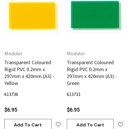
Modulor
Modulor
Transparent Coloured
Transparent Coloured
Rigid PVC 0.2mm x
Rigid PVC 0.2mm x
297mm x 420mm (A3) -
297mm x 420mm (A3) -
Yellow
Green
613736
613731
$6.95
$6.95
Add To Cart
Add To Cart