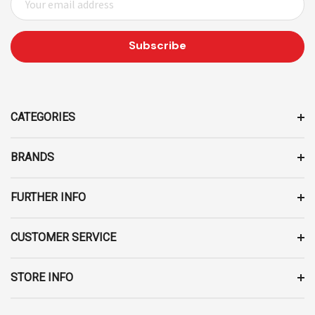
M
A
I
L
A
D
D
CATEGORIES
R
E
BRANDS
S
S
FURTHER INFO
CUSTOMER SERVICE
STORE INFO