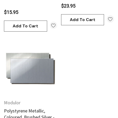
$23.95
$15.95
Add To Cart
Add To Cart
Modulor
Polystyrene Metallic,
Coloured, Brushed Silver -