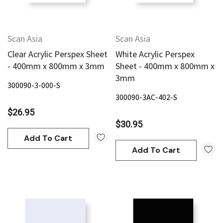
Scan Asia
Scan Asia
Clear Acrylic Perspex Sheet
White Acrylic Perspex
- 400mm x 800mm x 3mm
Sheet - 400mm x 800mm x
3mm
300090-3-000-S
300090-3AC-402-S
$26.95
$30.95
Add To Cart
Add To Cart