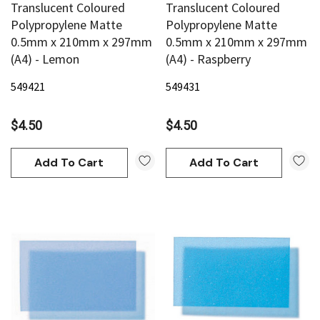
Translucent Coloured
Translucent Coloured
Polypropylene Matte
Polypropylene Matte
0.5mm x 210mm x 297mm
0.5mm x 210mm x 297mm
(A4) - Lemon
(A4) - Raspberry
549421
549431
$4.50
$4.50
Add To Cart
Add To Cart