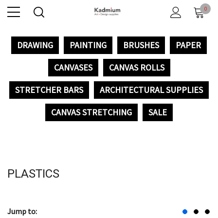
0
DRAWING
PAINTING
BRUSHES
PAPER
CANVASES
CANVAS ROLLS
STRETCHER BARS
ARCHITECTURAL SUPPLIES
CANVAS STRETCHING
SALE
PLASTICS
Jump to: