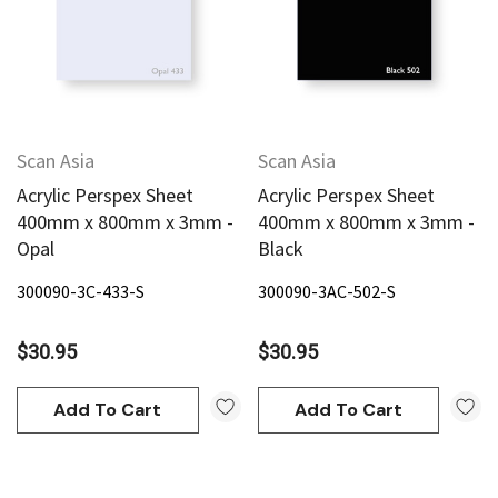
Scan Asia
Scan Asia
Acrylic Perspex Sheet
Acrylic Perspex Sheet
400mm x 800mm x 3mm -
400mm x 800mm x 3mm -
Opal
Black
300090-3C-433-S
300090-3AC-502-S
$30.95
$30.95
Add To Cart
Add To Cart