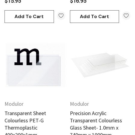
$15.95
$16.95
Add To Cart
Add To Cart
an
Derivan
AN Block Ink 250ml - Yellow
DERIVAN Block Ink 250ml 
95
$20.95
Modulor
Modulor
Add To Cart
Add To Cart
Transparent Sheet
Precision Acrylic
Colourless PET-G
Transparent Colourless
Thermoplastic
Glass Sheet- 1.0mm x
400x200x1mm
740mm x 1000mm