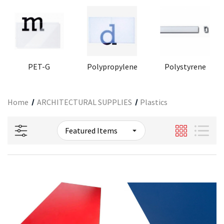
PET-G
Polypropylene
Polystyrene
Home
ARCHITECTURAL SUPPLIES
Plastics