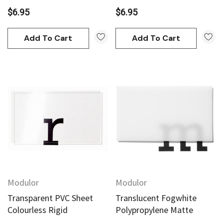
$6.95
$6.95
Add To Cart
Add To Cart
Modulor
Modulor
Transparent PVC Sheet
Translucent Fogwhite
Colourless Rigid
Polypropylene Matte