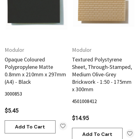
Modulor
Modulor
Opaque Coloured
Textured Polystyrene
Polypropylene Matte
Sheet, Through-Stamped,
0.8mm x 210mm x 297mm
Medium Olive-Grey
(A4) - Black
Brickwork - 1:50 - 175mm
x 300mm
3000853
4501008412
$5.45
$14.95
Add To Cart
Add To Cart