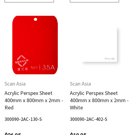
Scan Asia
Scan Asia
Acrylic Perspex Sheet
Acrylic Perspex Sheet
400mm x 800mm x 2mm -
400mm x 800mm x 2mm -
Red
White
300090-2AC-130-S
300090-2AC-402-S