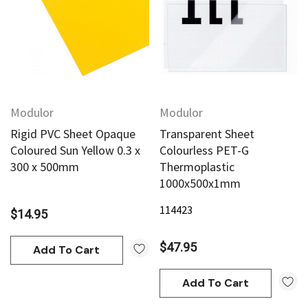
Modulor
Modulor
Rigid PVC Sheet Opaque
Transparent Sheet
Coloured Sun Yellow 0.3 x
Colourless PET-G
300 x 500mm
Thermoplastic
1000x500x1mm
114423
$14.95
$47.95
Add To Cart
Add To Cart