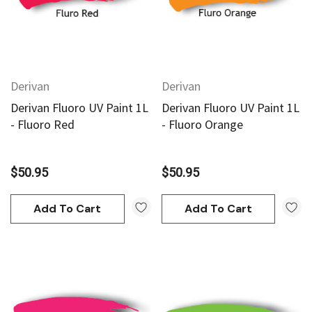
Derivan
Derivan
Derivan Fluoro UV Paint 1L
Derivan Fluoro UV Paint 1L
- Fluoro Red
- Fluoro Orange
$50.95
$50.95
Add To Cart
Add To Cart