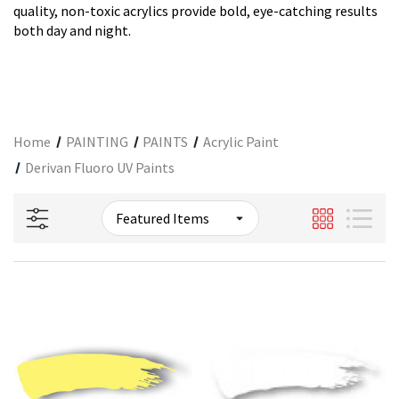
quality, non-toxic acrylics provide bold, eye-catching results
both day and night.
Home
PAINTING
PAINTS
Acrylic Paint
Derivan Fluoro UV Paints