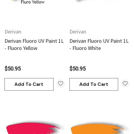
Derivan
Derivan
Derivan Fluoro UV Paint 1L
Derivan Fluoro UV Paint 1L
- Fluoro Yellow
- Fluoro White
$50.95
$50.95
Add To Cart
Add To Cart