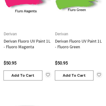
Derivan
Derivan
Derivan Fluoro UV Paint 1L
Derivan Fluoro UV Paint 1L
- Fluoro Magenta
- Fluoro Green
$50.95
$50.95
Add To Cart
Add To Cart
an
Derivan
AN Block Ink 250ml - Yellow
DERIVAN Block Ink 250ml 