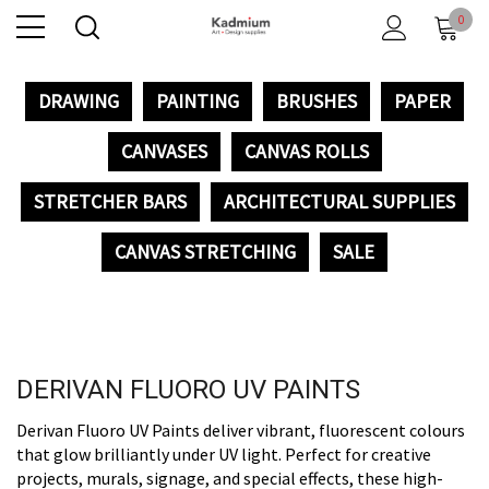
0
DRAWING
PAINTING
BRUSHES
PAPER
CANVASES
CANVAS ROLLS
STRETCHER BARS
ARCHITECTURAL SUPPLIES
CANVAS STRETCHING
SALE
DERIVAN FLUORO UV PAINTS
Derivan Fluoro UV Paints deliver vibrant, fluorescent colours
that glow brilliantly under UV light. Perfect for creative
projects, murals, signage, and special effects, these high-