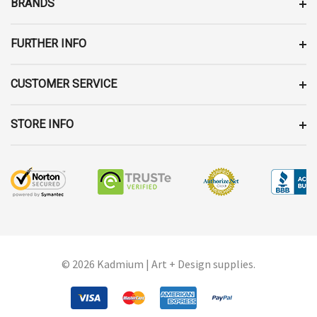
BRANDS
S
S
FURTHER INFO
CUSTOMER SERVICE
STORE INFO
© 2026 Kadmium | Art + Design supplies.