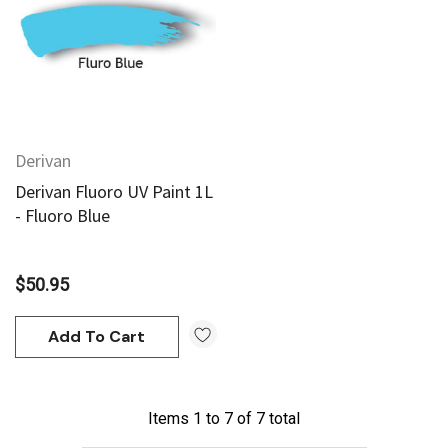
95
$20.95
Add To Cart
Add To Cart
Derivan
Derivan Fluoro UV Paint 1L
- Fluoro Blue
$50.95
Add To Cart
Items
1
to
7
of
7
total