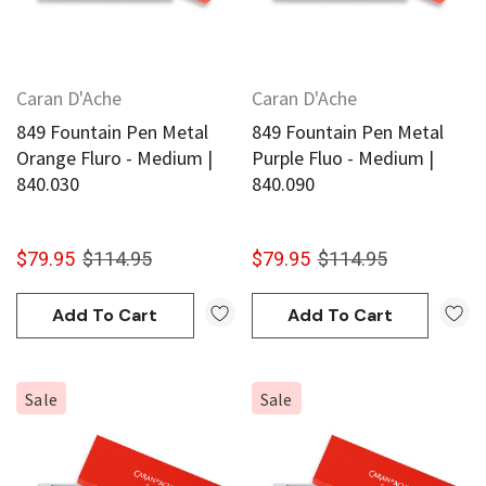
Caran D'Ache
Caran D'Ache
849 Fountain Pen Metal
849 Fountain Pen Metal
Orange Fluro - Medium |
Purple Fluo - Medium |
840.030
840.090
$79.95
$114.95
$79.95
$114.95
Add To Cart
Add To Cart
Sale
Sale