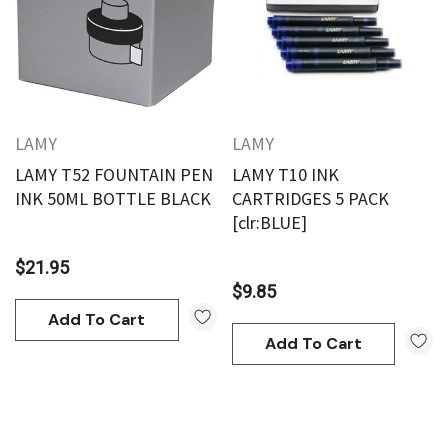
LAMY
LAMY
LAMY T52 FOUNTAIN PEN
LAMY T10 INK
INK 50ML BOTTLE BLACK
CARTRIDGES 5 PACK
[clr:BLUE]
$21.95
$9.85
Add To Cart
Add To Cart