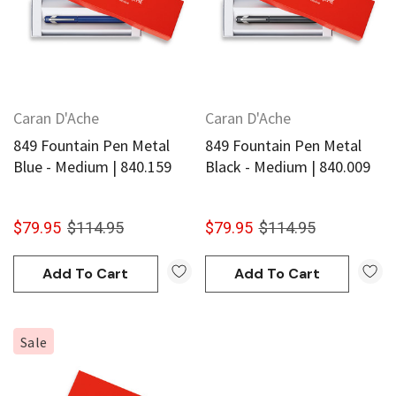
Caran D'Ache
Caran D'Ache
849 Fountain Pen Metal
849 Fountain Pen Metal
Blue - Medium | 840.159
Black - Medium | 840.009
$79.95
$114.95
$79.95
$114.95
Add To Cart
Add To Cart
Sale