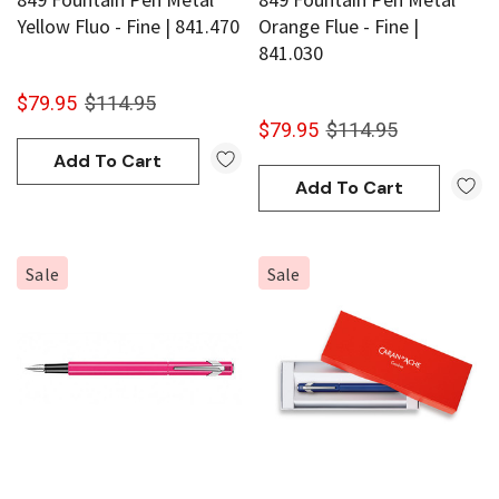
Yellow Fluo - Fine | 841.470
Orange Flue - Fine |
841.030
$79.95
$114.95
$79.95
$114.95
Add To Cart
Add To Cart
Sale
Sale