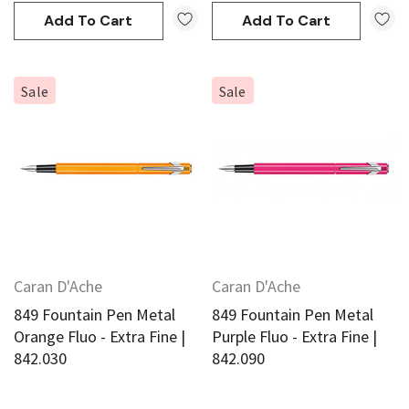
Add To Cart
Add To Cart
Sale
Sale
Caran D'Ache
Caran D'Ache
849 Fountain Pen Metal
849 Fountain Pen Metal
Orange Fluo - Extra Fine |
Purple Fluo - Extra Fine |
842.030
842.090