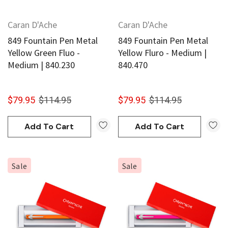
Caran D'Ache
Caran D'Ache
849 Fountain Pen Metal
849 Fountain Pen Metal
Yellow Green Fluo -
Yellow Fluro - Medium |
Medium | 840.230
840.470
$79.95
$114.95
$79.95
$114.95
Add To Cart
Add To Cart
Sale
Sale