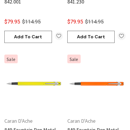
842.001
841.230
$79.95
$114.95
$79.95
$114.95
Add To Cart
Add To Cart
Sale
Sale
Caran D'Ache
Caran D'Ache
849 Fountain Pen Metal
849 Fountain Pen Metal