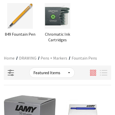
849 Fountain Pen
Chromatic Ink
Cartridges
Home
DRAWING
Pens + Markers
Fountain Pens