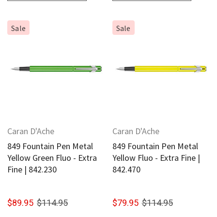
Sale
Sale
Caran D'Ache
Caran D'Ache
849 Fountain Pen Metal
849 Fountain Pen Metal
Yellow Green Fluo - Extra
Yellow Fluo - Extra Fine |
Fine | 842.230
842.470
$89.95
$114.95
$79.95
$114.95