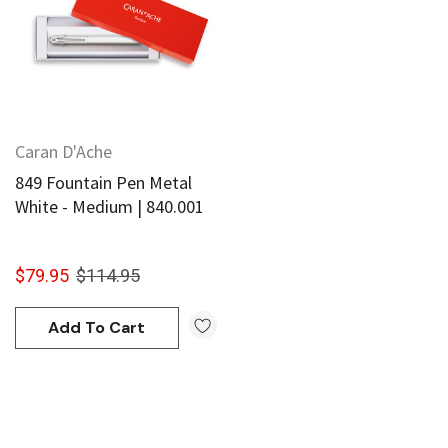
Caran D'Ache
849 Fountain Pen Metal
White - Medium | 840.001
$79.95
$114.95
Add To Cart