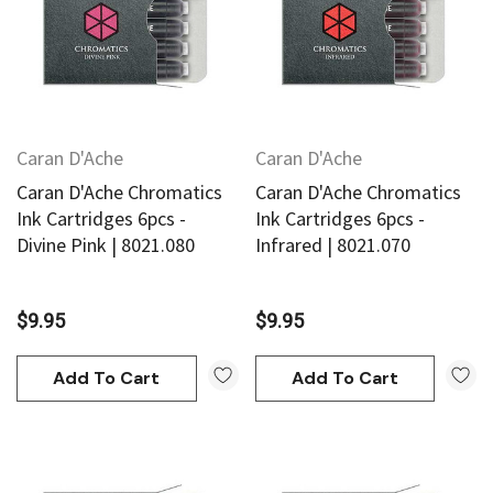
Caran D'Ache
Caran D'Ache
Caran D'Ache Chromatics
Caran D'Ache Chromatics
Ink Cartridges 6pcs -
Ink Cartridges 6pcs -
Divine Pink | 8021.080
Infrared | 8021.070
$9.95
$9.95
Add To Cart
Add To Cart