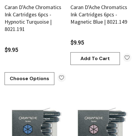
Caran D'Ache Chromatics
Caran D'Ache Chromatics
Ink Cartridges 6pcs -
Ink Cartridges 6pcs -
Hypnotic Turquoise |
Magnetic Blue | 8021.149
8021.191
$9.95
$9.95
Add To Cart
Choose Options