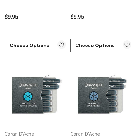
$9.95
$9.95
Choose Options
Choose Options
Caran D'Ache
Caran D'Ache