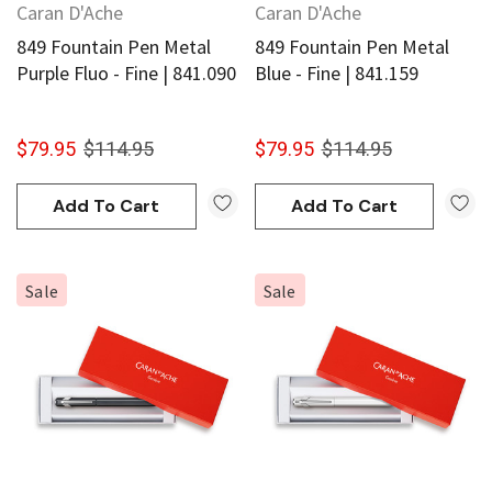
Caran D'Ache
Caran D'Ache
849 Fountain Pen Metal
849 Fountain Pen Metal
Purple Fluo - Fine | 841.090
Blue - Fine | 841.159
$79.95
$114.95
$79.95
$114.95
Add To Cart
Add To Cart
Sale
Sale