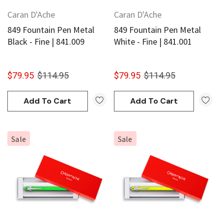
Caran D'Ache
Caran D'Ache
849 Fountain Pen Metal
849 Fountain Pen Metal
Black - Fine | 841.009
White - Fine | 841.001
$79.95
$114.95
$79.95
$114.95
Add To Cart
Add To Cart
Sale
Sale