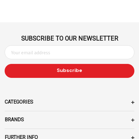
SUBSCRIBE TO OUR NEWSLETTER
E
M
A
I
L
A
D
D
CATEGORIES
R
E
BRANDS
S
S
FURTHER INFO