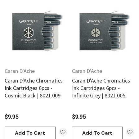
Caran D'Ache
Caran D'Ache
Caran D'Ache Chromatics
Caran D'Ache Chromatics
Ink Cartridges 6pcs -
Ink Cartridges 6pcs -
Cosmic Black | 8021.009
Infinite Grey | 8021.005
$9.95
$9.95
Add To Cart
Add To Cart