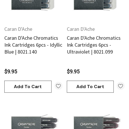
Caran D'Ache
Caran D'Ache
Caran D'Ache Chromatics
Caran D'Ache Chromatics
Ink Cartridges 6pcs - Idyllic
Ink Cartridges 6pcs -
Blue | 8021.140
Ultraviolet | 8021.099
$9.95
$9.95
Add To Cart
Add To Cart