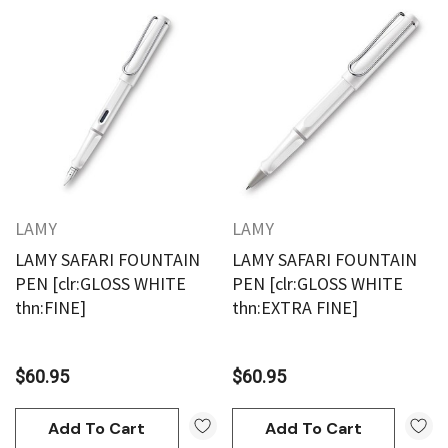
LAMY
LAMY
LAMY SAFARI FOUNTAIN
LAMY SAFARI FOUNTAIN
PEN [clr:GLOSS WHITE
PEN [clr:GLOSS WHITE
thn:FINE]
thn:EXTRA FINE]
$60.95
$60.95
Add To Cart
Add To Cart