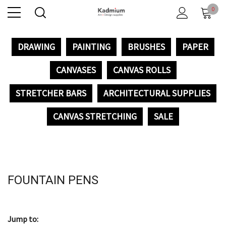
0
DRAWING
PAINTING
BRUSHES
PAPER
CANVASES
CANVAS ROLLS
STRETCHER BARS
ARCHITECTURAL SUPPLIES
CANVAS STRETCHING
SALE
FOUNTAIN PENS
Jump to: