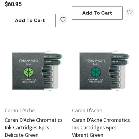
$60.95
Add To Cart
Add To Cart
Caran D'Ache
Caran D'Ache
Caran D'Ache Chromatics
Caran D'Ache Chromatics
Ink Cartridges 6pcs -
Ink Cartridges 6pcs -
Delicate Green
Vibrant Green