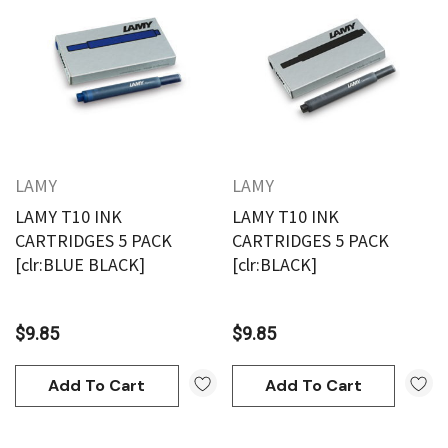
LAMY
LAMY
LAMY T10 INK
LAMY T10 INK
CARTRIDGES 5 PACK
CARTRIDGES 5 PACK
[clr:BLUE BLACK]
[clr:BLACK]
$9.85
$9.85
Add To Cart
Add To Cart