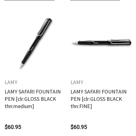
LAMY
LAMY
LAMY SAFARI FOUNTAIN
LAMY SAFARI FOUNTAIN
PEN [clr:GLOSS BLACK
PEN [clr:GLOSS BLACK
thn:medium]
thn:FINE]
$60.95
$60.95