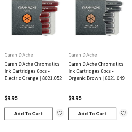
Caran D'Ache
Caran D'Ache
Caran D'Ache Chromatics
Caran D'Ache Chromatics
Ink Cartridges 6pcs -
Ink Cartridges 6pcs -
Electric Orange | 8021.052
Organic Brown | 8021.049
$9.95
$9.95
Add To Cart
Add To Cart