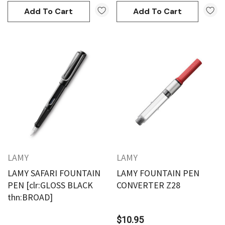
Add To Cart
Add To Cart
LAMY
LAMY
LAMY SAFARI FOUNTAIN
LAMY FOUNTAIN PEN
PEN [clr:GLOSS BLACK
CONVERTER Z28
thn:BROAD]
$10.95