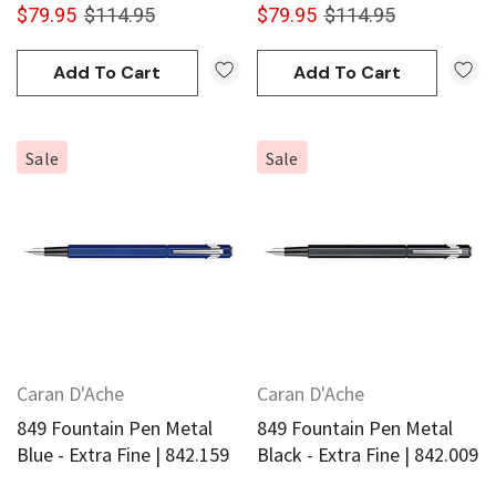
$79.95
$114.95
$79.95
$114.95
Add To Cart
Add To Cart
Sale
Sale
Caran D'Ache
Caran D'Ache
849 Fountain Pen Metal
849 Fountain Pen Metal
Blue - Extra Fine | 842.159
Black - Extra Fine | 842.009