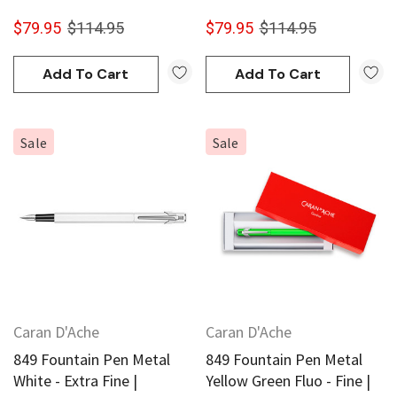
$79.95
$114.95
$79.95
$114.95
Add To Cart
Add To Cart
Sale
Sale
Caran D'Ache
Caran D'Ache
849 Fountain Pen Metal
849 Fountain Pen Metal
White - Extra Fine |
Yellow Green Fluo - Fine |