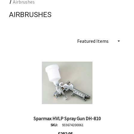
Airbrushes
AIRBRUSHES
Sparmax HVLP Spray Gun DH-810
SKU:
933674200061