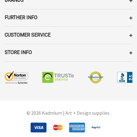
BRANDS
S
S
FURTHER INFO
CUSTOMER SERVICE
STORE INFO
© 2026 Kadmium | Art + Design supplies.