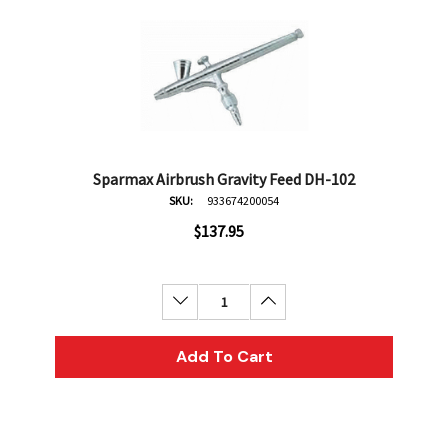
Sparmax Airbrush Gravity Feed DH-102
SKU:
933674200054
$137.95
Decrease Quantity:
Increase Quantity:
Add To Cart