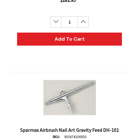
$282.95
Decrease Quantity:
Increase Quantity:
Add To Cart
Sparmax Airbrush Nail Art Gravity Feed DH-101
SKU:
933674200053