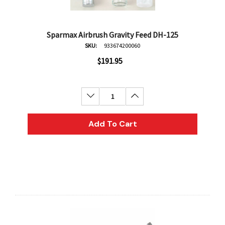
Sparmax Airbrush Gravity Feed DH-125
SKU:
933674200060
$191.95
Decrease Quantity:
Increase Quantity:
Add To Cart