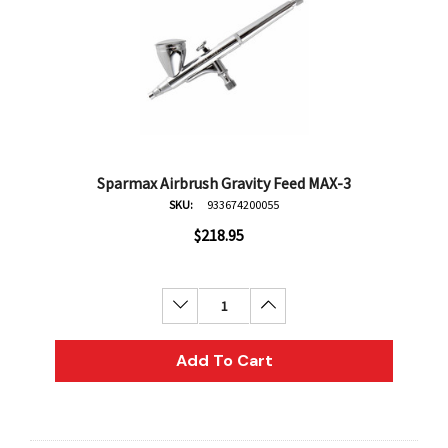
Sparmax Airbrush Gravity Feed MAX-3
SKU:
933674200055
$218.95
Decrease Quantity:
Increase Quantity:
Add To Cart