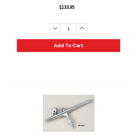
$133.95
Decrease Quantity:
Increase Quantity:
Add To Cart