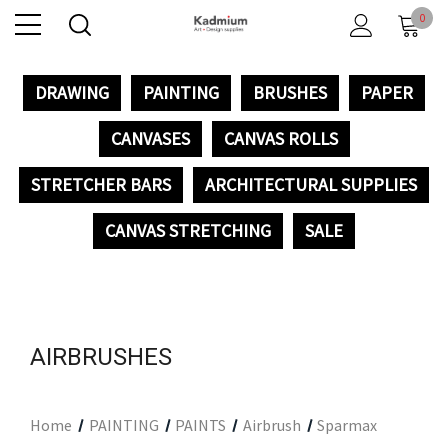
0
DRAWING
PAINTING
BRUSHES
PAPER
CANVASES
CANVAS ROLLS
STRETCHER BARS
ARCHITECTURAL SUPPLIES
CANVAS STRETCHING
SALE
AIRBRUSHES
Home
PAINTING
PAINTS
Airbrush
Sparmax