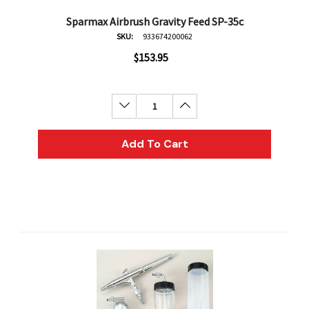
Sparmax Airbrush Gravity Feed SP-35c
SKU:
933674200062
$153.95
Decrease Quantity:
Increase Quantity:
Add To Cart
an
Derivan
AN Block Ink 250ml - Yellow
DERIVAN Block Ink 250ml 
95
$20.95
Add To Cart
Add To Cart