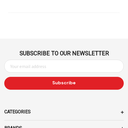
SUBSCRIBE TO OUR NEWSLETTER
E
M
A
I
L
A
D
D
CATEGORIES
R
E