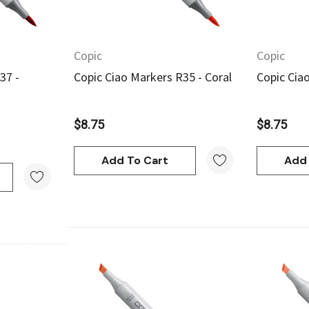
Copic
Copic
37 -
Copic Ciao Markers R35 - Coral
Copic Cia
$8.75
$8.75
Add To Cart
Add 