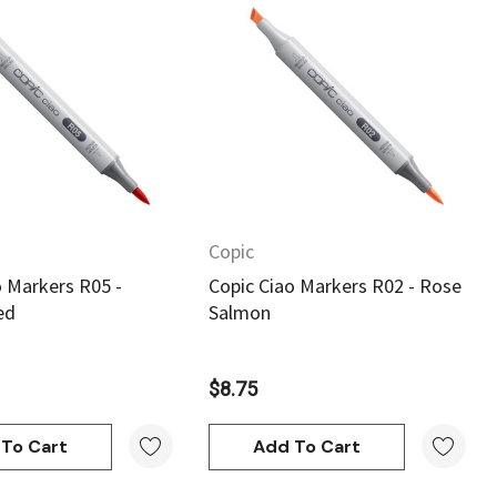
Quick View
Quick View
Copic
o Markers R05 -
Copic Ciao Markers R02 - Rose
ed
Salmon
$8.75
To Cart
Add To Cart