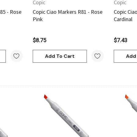
Copic
Copic
85 - Rose
Copic Ciao Markers R81 - Rose
Copic Cia
Pink
Cardinal
$8.75
$7.43
Add To Cart
Add 
w
Quick View