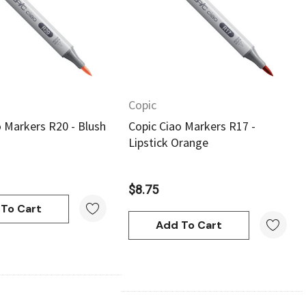
Quick View
Quick View
Copic
o Markers R20 - Blush
Copic Ciao Markers R17 -
Lipstick Orange
$8.75
To Cart
Add To Cart