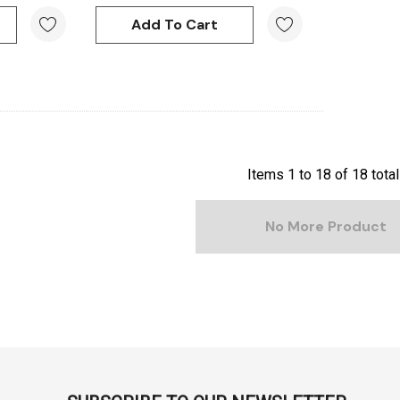
ml -
DERIVAN Block Ink 250ml -
Orange
Add To Cart
$20.95
Add To Cart
Items
1
to
18
of
18
total
No More Product