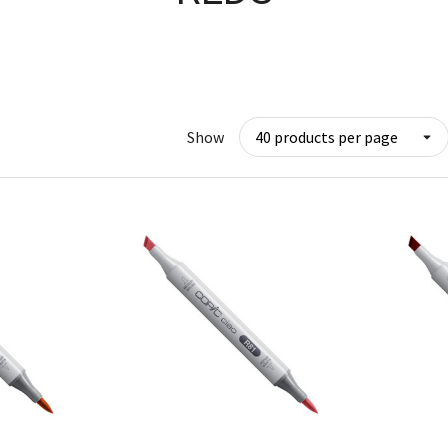
Show
w
Quick View