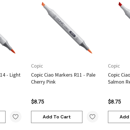
w
Quick View
Copic
Copic
14 - Light
Copic Ciao Markers R11 - Pale
Copic Cia
Cherry Pink
Salmon R
$8.75
$8.75
Add To Cart
Add 