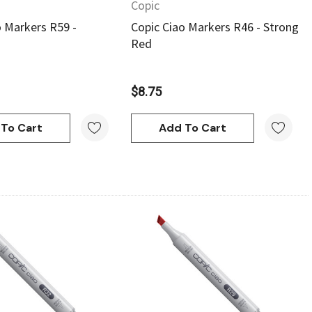
Copic
o Markers R59 -
Copic Ciao Markers R46 - Strong
Red
$8.75
To Cart
Add To Cart
Quick View
Quick View