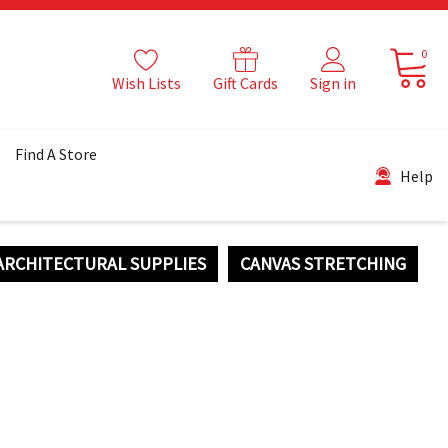
0
Wish Lists
Gift Cards
Sign in
Find A Store
Help
ARCHITECTURAL SUPPLIES
CANVAS STRETCHING