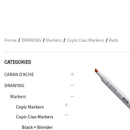
ARCHITECTURAL SUPPLIES
RESIN
GIFT SETS
ACCESSORIES
Home
DRAWING
Markers
Copic Ciao Markers
Reds
PRINTING
STUDIO
CATEGORIES
The Print Shop
CARAN D'ACHE
DRAWING
Quick Vie
Markers
Copic Markers
Copic Ciao Markers
Black + Blender