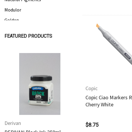
Modulor
Golden
Gamblin
FEATURED PRODUCTS
Daniel Smith
Quick Vie
Kadmium
Old Holland
Sennelier
Quick View
Quick View
MTN
Copic
Global Body Art
Copic Ciao Markers R
Jo Sonja's
Cherry White
Staedtler
Derivan
Derivan
Atelier
$8.75