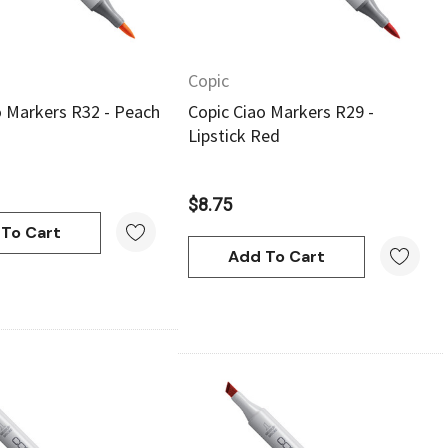
Copic
o Markers R32 - Peach
Copic Ciao Markers R29 -
Lipstick Red
$8.75
To Cart
Add To Cart