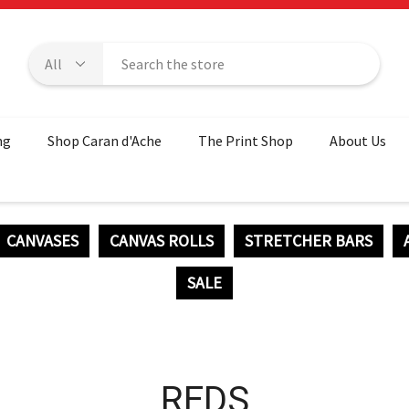
ng
Shop Caran d'Ache
The Print Shop
About Us
CANVASES
CANVAS ROLLS
STRETCHER BARS
SALE
REDS