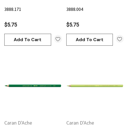
3888.171
3888.004
$5.75
$5.75
Add To Cart
Add To Cart
Caran D'Ache
Caran D'Ache