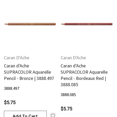
Caran D'Ache
Caran D'Ache
Caran d'Ache
Caran d'Ache
SUPRACOLOR Aquarelle
SUPRACOLOR Aquarelle
Pencil - Bronze | 3888.497
Pencil - Bordeaux Red |
3888.085
3888.497
3888.085
$5.75
$5.75
Add To Cart