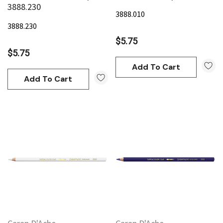
3888.230
3888.010
3888.230
$5.75
$5.75
Add To Cart
Add To Cart