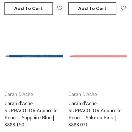
Add To Cart
Add To Cart
Caran D'Ache
Caran D'Ache
Caran d'Ache
Caran d'Ache
SUPRACOLOR Aquarelle
SUPRACOLOR Aquarelle
Pencil - Sapphire Blue |
Pencil - Salmon Pink |
3888.150
3888.071