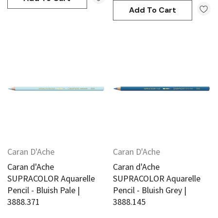
Add To Cart
Caran D'Ache
Caran D'Ache
Caran d'Ache
Caran d'Ache
SUPRACOLOR Aquarelle
SUPRACOLOR Aquarelle
Pencil - Bluish Pale |
Pencil - Bluish Grey |
3888.371
3888.145