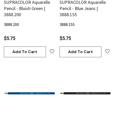
SUPRACOLOR Aquarelle
SUPRACOLOR Aquarelle
Pencil - Bluish Green |
Pencil - Blue Jeans |
3888.200
3888.155
3888.200
3888.155
$5.75
$5.75
Add To Cart
Add To Cart