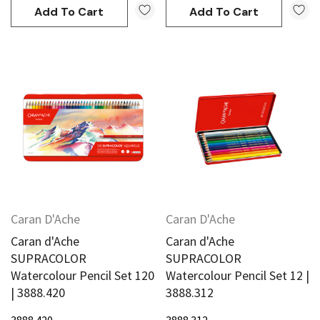
Add To Cart
Add To Cart
Caran D'Ache
Caran D'Ache
Caran d'Ache
Caran d'Ache
SUPRACOLOR
SUPRACOLOR
Watercolour Pencil Set 120
Watercolour Pencil Set 12 |
| 3888.420
3888.312