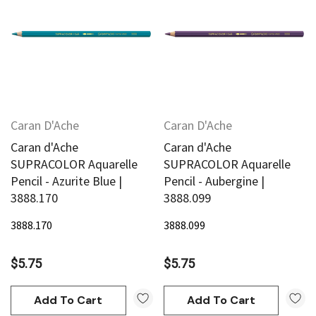
Caran D'Ache
Caran D'Ache
Caran d'Ache
Caran d'Ache
SUPRACOLOR Aquarelle
SUPRACOLOR Aquarelle
Pencil - Azurite Blue |
Pencil - Aubergine |
3888.170
3888.099
3888.170
3888.099
$5.75
$5.75
Add To Cart
Add To Cart