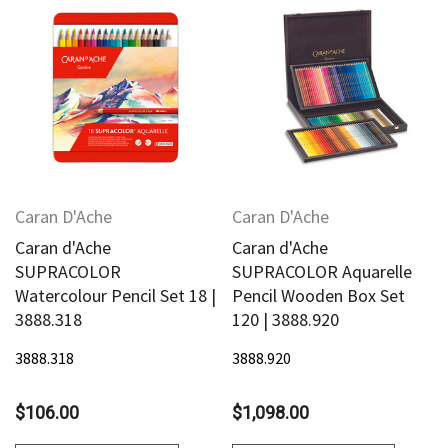
Caran D'Ache
Caran D'Ache
Caran d'Ache
Caran d'Ache
SUPRACOLOR
SUPRACOLOR Aquarelle
Watercolour Pencil Set 18 |
Pencil Wooden Box Set
3888.318
120 | 3888.920
3888.318
3888.920
$106.00
$1,098.00