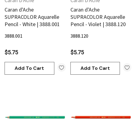
Caran D'Ache
Caran D'Ache
Caran d'Ache
Caran d'Ache
SUPRACOLOR Aquarelle
SUPRACOLOR Aquarelle
Pencil - White | 3888.001
Pencil - Violet | 3888.120
3888.001
3888.120
$5.75
$5.75
Add To Cart
Add To Cart