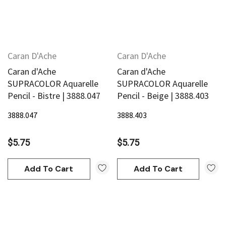
Caran D'Ache
Caran D'Ache
Caran d'Ache
Caran d'Ache
SUPRACOLOR Aquarelle
SUPRACOLOR Aquarelle
Pencil - Bistre | 3888.047
Pencil - Beige | 3888.403
3888.047
3888.403
$5.75
$5.75
Add To Cart
Add To Cart