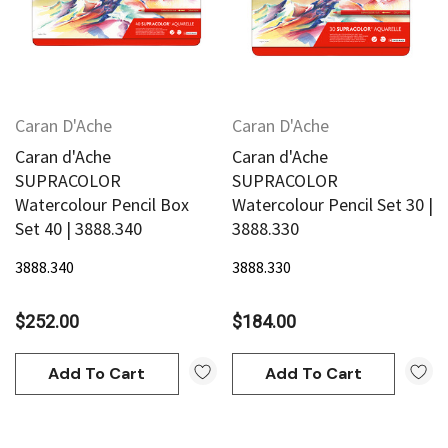
Caran D'Ache
Caran D'Ache
Caran d'Ache
Caran d'Ache
an
Derivan
SUPRACOLOR
SUPRACOLOR
AN Block Ink 250ml - Yellow
Watercolour Pencil Box
Watercolour Pencil Set 30 |
DERIVAN Block Ink 250ml 
Set 40 | 3888.340
3888.330
3888.340
3888.330
95
$20.95
$252.00
$184.00
Add To Cart
Add To Cart
Add To Cart
Add To Cart