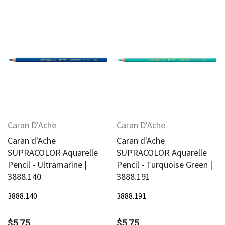
Caran D'Ache
Caran D'Ache
Caran d'Ache
Caran d'Ache
SUPRACOLOR Aquarelle
SUPRACOLOR Aquarelle
Pencil - Ultramarine |
Pencil - Turquoise Green |
3888.140
3888.191
3888.140
3888.191
$5.75
$5.75