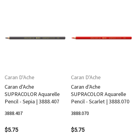
Caran D'Ache
Caran D'Ache
Caran d'Ache
Caran d'Ache
SUPRACOLOR Aquarelle
SUPRACOLOR Aquarelle
Pencil - Sepia | 3888.407
Pencil - Scarlet | 3888.070
3888.407
3888.070
$5.75
$5.75