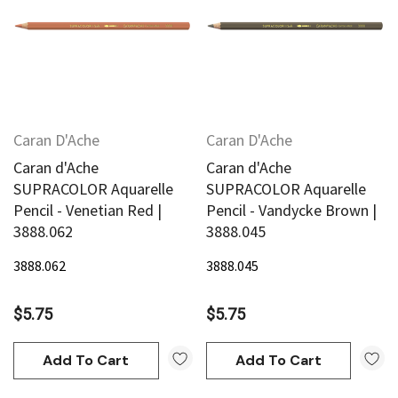
Caran D'Ache
Caran D'Ache
Caran d'Ache
Caran d'Ache
SUPRACOLOR Aquarelle
SUPRACOLOR Aquarelle
Pencil - Venetian Red |
Pencil - Vandycke Brown |
3888.062
3888.045
3888.062
3888.045
$5.75
$5.75
Add To Cart
Add To Cart