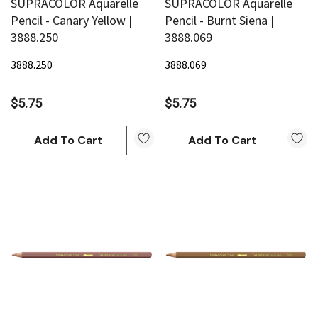
SUPRACOLOR Aquarelle
SUPRACOLOR Aquarelle
Pencil - Canary Yellow |
Pencil - Burnt Siena |
3888.250
3888.069
3888.250
3888.069
$5.75
$5.75
Add To Cart
Add To Cart