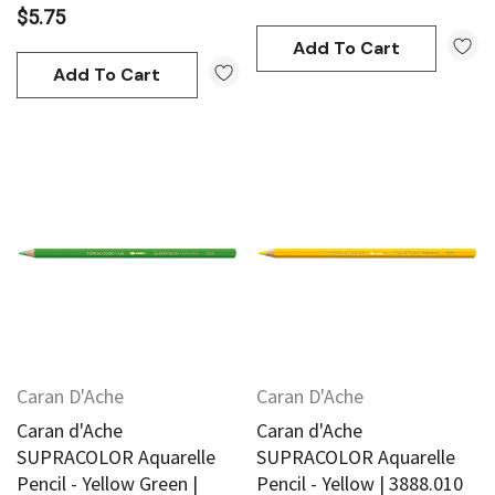
$5.75
Add To Cart
Add To Cart
Caran D'Ache
Caran D'Ache
Caran d'Ache
Caran d'Ache
SUPRACOLOR Aquarelle
SUPRACOLOR Aquarelle
Pencil - Yellow Green |
Pencil - Yellow | 3888.010