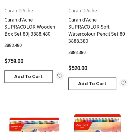
Caran D'Ache
Caran D'Ache
Caran d'Ache
Caran d'Ache
SUPRACOLOR Wooden
SUPRACOLOR Soft
Box Set 80| 3888.480
Watercolour Pencil Set 80 |
3888.380
3888.480
3888.380
$759.00
$520.00
Add To Cart
Add To Cart