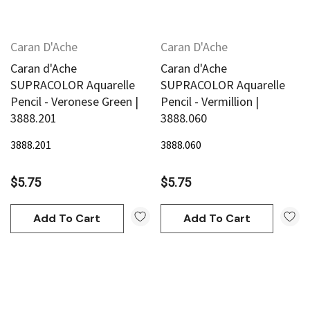
Caran D'Ache
Caran D'Ache
Caran d'Ache
Caran d'Ache
SUPRACOLOR Aquarelle
SUPRACOLOR Aquarelle
Pencil - Veronese Green |
Pencil - Vermillion |
3888.201
3888.060
3888.201
3888.060
$5.75
$5.75
Add To Cart
Add To Cart