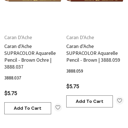
Caran D'Ache
Caran D'Ache
Caran d'Ache
Caran d'Ache
SUPRACOLOR Aquarelle
SUPRACOLOR Aquarelle
Pencil - Brown Ochre |
Pencil - Brown | 3888.059
3888.037
3888.059
3888.037
$5.75
$5.75
Add To Cart
Add To Cart