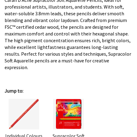
Caran D'Ache Supracolor Soft Aquarelle Pencils, ideal for
professional artists, illustrators, and students. With soft,
water-soluble 3.8mm leads, these pencils deliver smooth
blending and vibrant color laydown. Crafted from premium
FSC™ certified cedar wood, the pencils are designed for
maximum comfort and control with their hexagonal shape.
The high pigment concentration ensures rich, bright colors,
while excellent lightfastness guarantees long-lasting
results. Perfect for various styles and techniques, Supracolor
Soft Aquarelle pencils are a must-have for creative
expression.
Jump to:
Individual Colours
Supracolor Soft