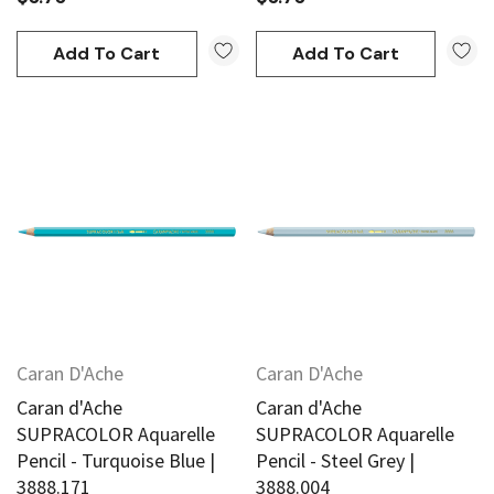
Add To Cart
Add To Cart
Caran D'Ache
Caran D'Ache
Caran d'Ache
Caran d'Ache
SUPRACOLOR Aquarelle
SUPRACOLOR Aquarelle
Pencil - Turquoise Blue |
Pencil - Steel Grey |
3888.171
3888.004