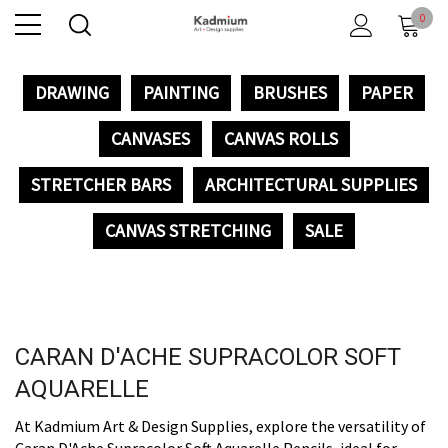
0
DRAWING
PAINTING
BRUSHES
PAPER
CANVASES
CANVAS ROLLS
STRETCHER BARS
ARCHITECTURAL SUPPLIES
CANVAS STRETCHING
SALE
CARAN D'ACHE SUPRACOLOR SOFT
AQUARELLE
At Kadmium Art & Design Supplies, explore the versatility of