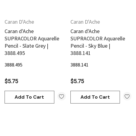
Caran D'Ache
Caran D'Ache
Caran d'Ache
Caran d'Ache
SUPRACOLOR Aquarelle
SUPRACOLOR Aquarelle
Pencil - Slate Grey |
Pencil - Sky Blue |
3888.495
3888.141
3888.495
3888.141
$5.75
$5.75
Add To Cart
Add To Cart