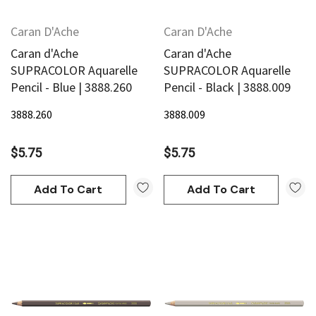
Caran D'Ache
Caran D'Ache
Caran d'Ache
Caran d'Ache
SUPRACOLOR Aquarelle
SUPRACOLOR Aquarelle
Pencil - Blue | 3888.260
Pencil - Black | 3888.009
3888.260
3888.009
$5.75
$5.75
Add To Cart
Add To Cart