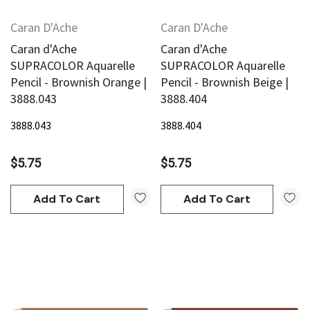
Caran D'Ache
Caran D'Ache
Caran d'Ache
Caran d'Ache
SUPRACOLOR Aquarelle
SUPRACOLOR Aquarelle
Pencil - Brownish Orange |
Pencil - Brownish Beige |
3888.043
3888.404
3888.043
3888.404
$5.75
$5.75
Add To Cart
Add To Cart