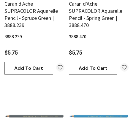
Caran d'Ache
Caran d'Ache
SUPRACOLOR Aquarelle
SUPRACOLOR Aquarelle
Pencil - Spruce Green |
Pencil - Spring Green |
3888.239
3888.470
3888.239
3888.470
$5.75
$5.75
Add To Cart
Add To Cart