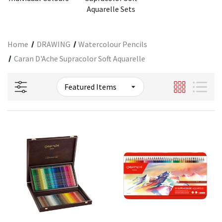
Aquarelle Sets
Home
DRAWING
Watercolour Pencils
Caran D'Ache Supracolor Soft Aquarelle