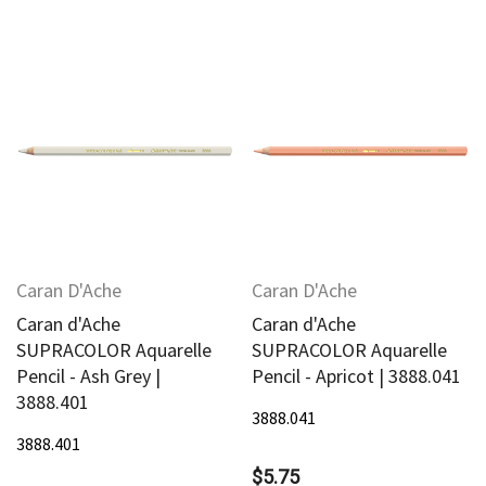
Caran D'Ache
Caran D'Ache
Caran d'Ache
Caran d'Ache
SUPRACOLOR Aquarelle
SUPRACOLOR Aquarelle
Pencil - Ash Grey |
Pencil - Apricot | 3888.041
3888.401
3888.041
3888.401
$5.75