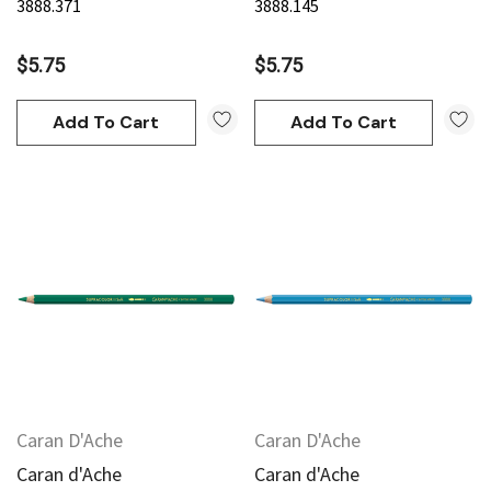
3888.371
3888.145
$5.75
$5.75
Add To Cart
Add To Cart
Caran D'Ache
Caran D'Ache
Caran d'Ache
Caran d'Ache