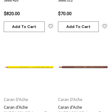
3888.420
3888.312
$820.00
$70.00
Add To Cart
Add To Cart
Caran D'Ache
Caran D'Ache
Caran d'Ache
Caran d'Ache