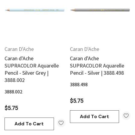
Caran D'Ache
Caran D'Ache
Caran d'Ache
Caran d'Ache
SUPRACOLOR Aquarelle
SUPRACOLOR Aquarelle
Pencil - Silver Grey |
Pencil - Silver | 3888.498
3888.002
3888.498
3888.002
$5.75
$5.75
Add To Cart
Add To Cart