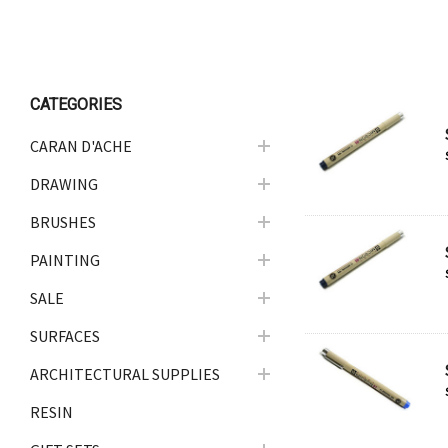
ARCHITECTURAL SUPPLIES
RESIN
GIFT SETS
CATEGORIES
ACCESSORIES
CARAN D'ACHE
PRINTING
DRAWING
STUDIO
BRUSHES
The Print Shop
PAINTING
SALE
SURFACES
ARCHITECTURAL SUPPLIES
RESIN