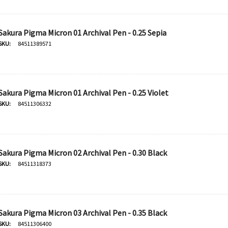
Sakura Pigma Micron 01 Archival Pen - 0.25 Sepia
SKU:
84511389571
Sakura Pigma Micron 01 Archival Pen - 0.25 Violet
SKU:
84511306332
Sakura Pigma Micron 02 Archival Pen - 0.30 Black
SKU:
84511318373
Derivan
50ml -
DERIVAN Block Ink 250ml -
Orange
Sakura Pigma Micron 03 Archival Pen - 0.35 Black
SKU:
84511306400