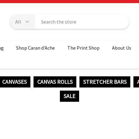
ng
Shop Caran d'Ache
The Print Shop
About Us
CANVASES
CANVAS ROLLS
STRETCHER BARS
SALE