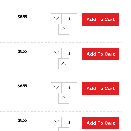
$6.55
Decrease Quantity:
Add To Cart
Increase Quantity:
$6.55
Decrease Quantity:
Add To Cart
Increase Quantity:
$6.55
Decrease Quantity:
Add To Cart
Increase Quantity:
$6.55
Decrease Quantity:
Add To Cart