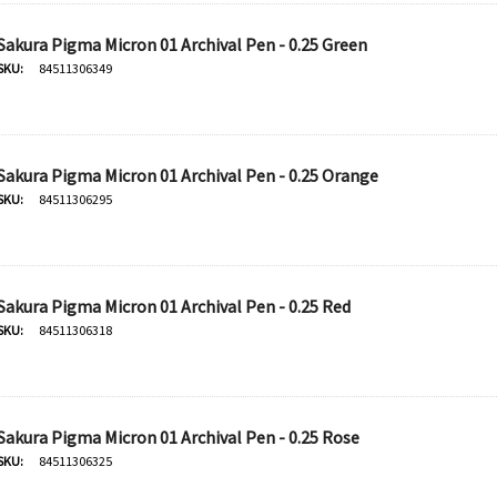
Sakura Pigma Micron 01 Archival Pen - 0.25 Green
SKU:
84511306349
Sakura Pigma Micron 01 Archival Pen - 0.25 Orange
SKU:
84511306295
Sakura Pigma Micron 01 Archival Pen - 0.25 Red
SKU:
84511306318
Sakura Pigma Micron 01 Archival Pen - 0.25 Rose
SKU:
84511306325