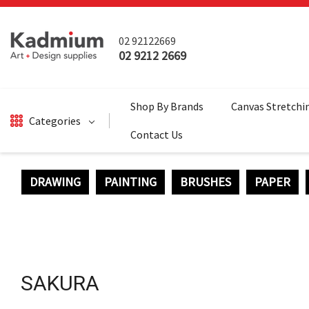
02 92122669
02 9212 2669
Shop By Brands
Canvas Stretchi
Categories
Contact Us
DRAWING
PAINTING
BRUSHES
PAPER
DRAWING
BRUSHES
PAINTING
SALE
SAKURA
SURFACES