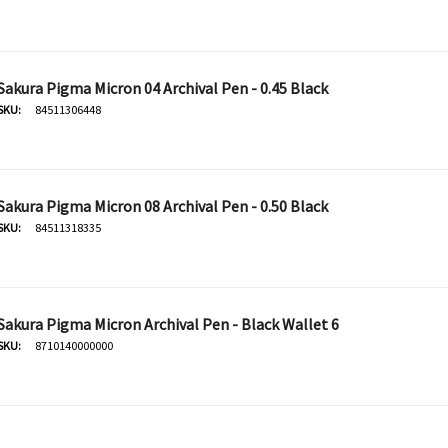
$20.95
Add To Cart
Sakura Pigma Micron 04 Archival Pen - 0.45 Black
SKU:
84511306448
Sakura Pigma Micron 08 Archival Pen - 0.50 Black
SKU:
84511318335
Sakura Pigma Micron Archival Pen - Black Wallet 6
SKU:
8710140000000