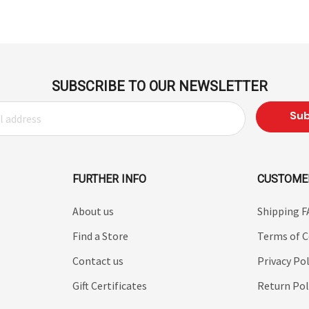
SUBSCRIBE TO OUR NEWSLETTER
FURTHER INFO
CUSTOME
About us
Shipping 
Find a Store
Terms of C
Contact us
Privacy Pol
Gift Certificates
Return Pol