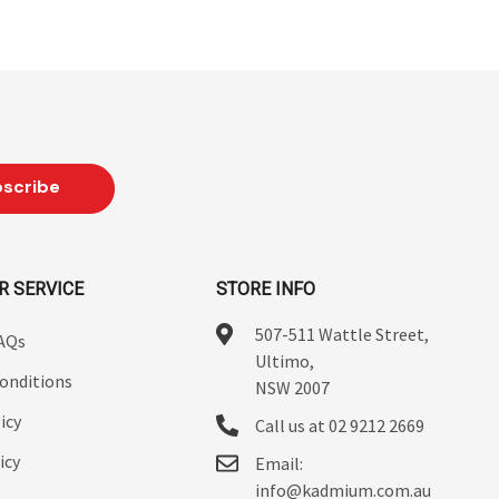
R SERVICE
STORE INFO
507-511 Wattle Street,
FAQs
Ultimo,
onditions
NSW 2007
icy
Call us at 02 9212 2669
icy
Email:
info@kadmium.com.au