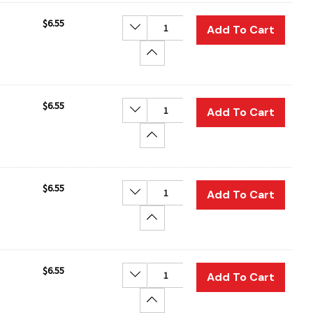
$6.55
Decrease Quantity:
Add To Cart
Increase Quantity:
$6.55
Decrease Quantity:
Add To Cart
Increase Quantity:
$6.55
Decrease Quantity:
Add To Cart
Increase Quantity:
$6.55
Decrease Quantity:
Add To Cart
Increase Quantity: