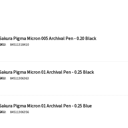
Sakura Pigma Micron 005 Archival Pen - 0.20 Black
SKU:
84511318410
Sakura Pigma Micron 01 Archival Pen - 0.25 Black
SKU:
84511306363
Sakura Pigma Micron 01 Archival Pen - 0.25 Blue
SKU:
84511306356