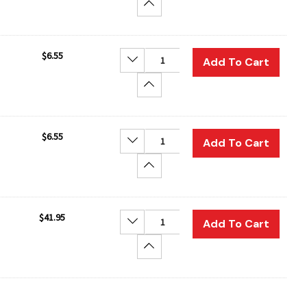
Increase Quantity:
$6.55
Decrease Quantity:
Add To Cart
Increase Quantity:
$6.55
Decrease Quantity:
Add To Cart
Increase Quantity:
$41.95
Decrease Quantity:
Add To Cart
Increase Quantity: