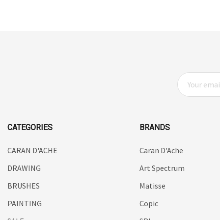
UHU
Mabef
Fabriano
Balsa
E
Belle Arti
M
Great White
A
I
Derivan
L
CATEGORIES
BRANDS
Arches
A
D
CARAN D'ACHE
Caran D'Ache
Rumold
D
DRAWING
Sparmax
Art Spectrum
R
E
Artrack
BRUSHES
Matisse
S
Paasche
PAINTING
Copic
S
Educational Vantage