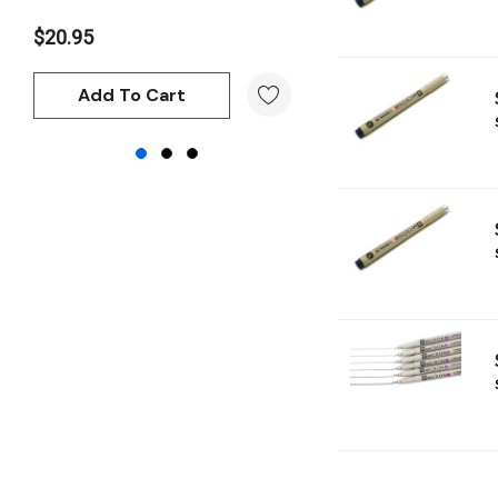
Atelier
$20.95
$20.95
Chroma
Add To Cart
Add To Cart
Shiva
Maimeri
Uni Posca
Kunst and Papier
Permaset
Tombow
HUMBROL
NT Cutters
Draftex
X-Press It
Logan