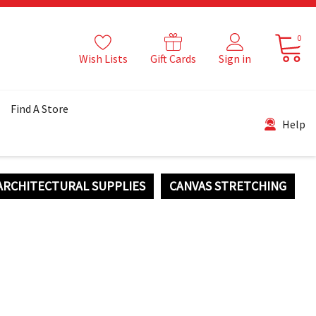
0
Wish Lists
Gift Cards
Sign in
Find A Store
Help
ARCHITECTURAL SUPPLIES
CANVAS STRETCHING