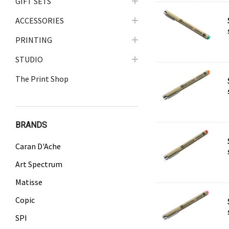
GIFT SETS
ACCESSORIES
PRINTING
STUDIO
The Print Shop
BRANDS
Caran D'Ache
Art Spectrum
Matisse
Copic
SPI