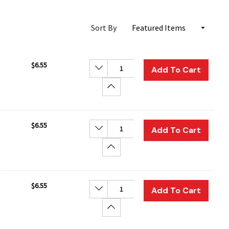
Sort By
$6.55
Decrease Quantity:
Add To Cart
Increase Quantity:
$6.55
Decrease Quantity:
Add To Cart
Increase Quantity:
$6.55
Decrease Quantity:
Add To Cart
Increase Quantity: