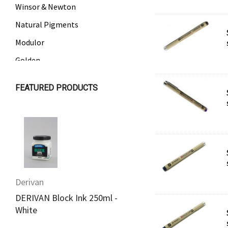
Winsor & Newton
Natural Pigments
Modulor
Golden
Gamblin
FEATURED PRODUCTS
Daniel Smith
Kadmium
Old Holland
Sennelier
MTN
Derivan
Derivan
Global Body Art
DERIVAN Block Ink 250ml -
DERIVAN Block Ink 2
Jo Sonja's
White
Yellow
Staedtler