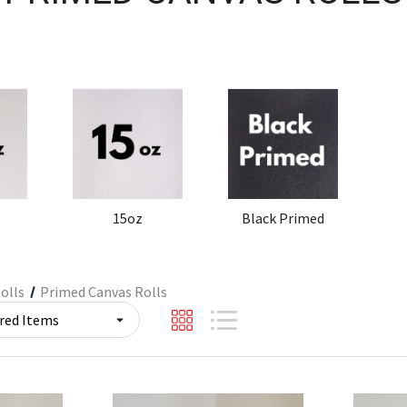
15oz
Black Primed
olls
Primed Canvas Rolls