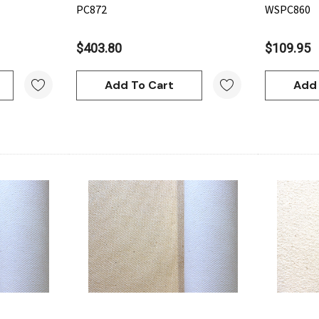
PC872
WSPC860
$403.80
$109.95
Add To Cart
Add 
w
Quick View