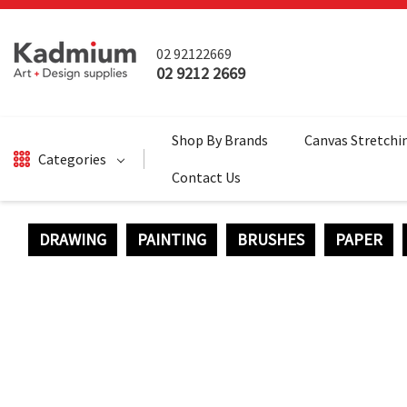
02 92122669
02 9212 2669
Shop By Brands
Canvas Stretchi
Categories
Contact Us
DRAWING
PAINTING
BRUSHES
PAPER
DRAWING
BRUSHES
PAINTING
SALE
SURFACES