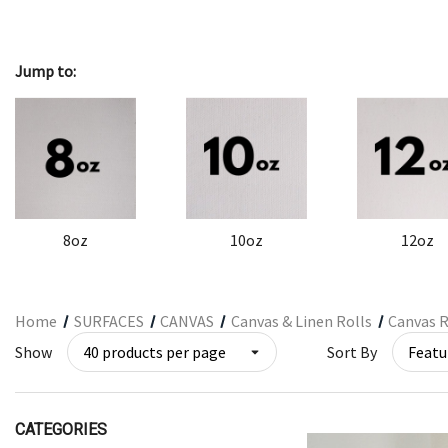
ARCHITECTURAL SUPPLIES
RESIN
Jump to:
GIFT SETS
ACCESSORIES
PRINTING
STUDIO
The Print Shop
8oz
10oz
12oz
Home
SURFACES
CANVAS
Canvas & Linen Rolls
Canvas R
Show
Sort By
CATEGORIES