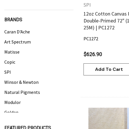
SPI
12oz Cotton Canvas 
BRANDS
Double-Primed 72" (
25M) | PC1272
Caran D'Ache
PC1272
Art Spectrum
Matisse
$626.90
Copic
Add To Cart
SPI
Winsor & Newton
Natural Pigments
Modulor
Golden
Gamblin
Quick Vie
FEATURED PRODUCTS