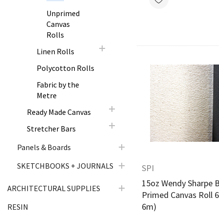
Unprimed
Canvas
Rolls
Linen Rolls
Polycotton Rolls
Fabric by the
Quick Vie
Metre
Ready Made Canvas
Stretcher Bars
Panels & Boards
SKETCHBOOKS + JOURNALS
SPI
15oz Wendy Sharpe B
ARCHITECTURAL SUPPLIES
Primed Canvas Roll 6
6m)
RESIN