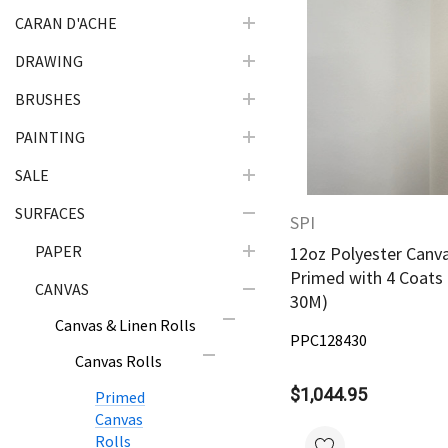
CARAN D'ACHE
DRAWING
Quick Vie
BRUSHES
PAINTING
SALE
SURFACES
SPI
PAPER
12oz Polyester Canva
Primed with 4 Coats 
CANVAS
30M)
Canvas & Linen Rolls
PPC128430
Canvas Rolls
$1,044.95
Primed
Canvas
Rolls