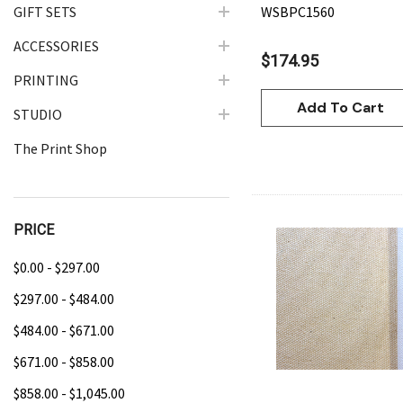
GIFT SETS
WSBPC1560
ACCESSORIES
$174.95
PRINTING
Add To Cart
STUDIO
The Print Shop
PRICE
$0.00 - $297.00
Quick Vie
$297.00 - $484.00
$484.00 - $671.00
$671.00 - $858.00
$858.00 - $1,045.00