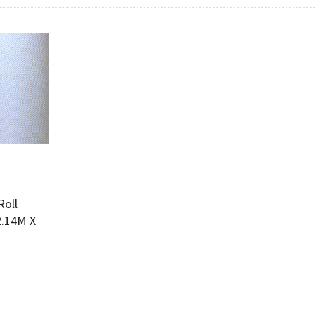
Add To Cart
w
Roll
2.14M X