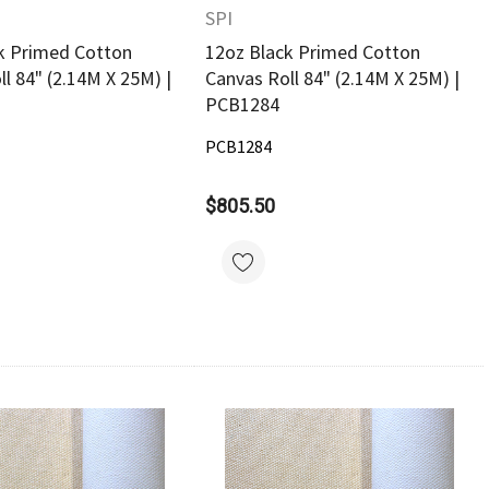
SPI
k Primed Cotton
12oz Black Primed Cotton
l 84" (2.14M X 25M) |
Canvas Roll 84" (2.14M X 25M) |
PCB1284
PCB1284
$805.50
Quick View
Quick View