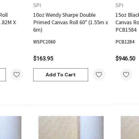
SPI
SPI
Roll
10oz Wendy Sharpe Double
15oz Blac
1.82M X
Primed Canvas Roll 60" (1.55m x
Canvas Rol
6m)
PCB1584
WSPC1060
PCB1284
$163.95
$946.50
Add To Cart
w
Quick View