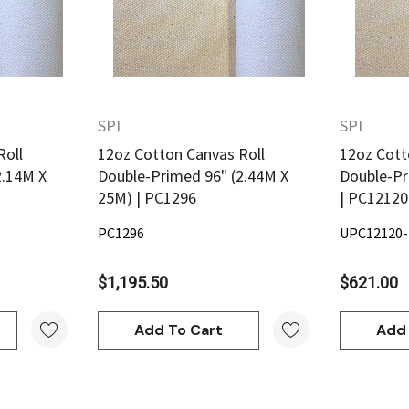
SPI
SPI
Quick View
Roll
12oz Cotton Canvas Roll
12oz Cott
2.14M X
Double-Primed 96" (2.44M X
Double-Pr
25M) | PC1296
| PC1212
PC1296
UPC12120
Derivan
$1,195.50
$621.00
ml -
DERIVAN Block Ink 250ml -
Orange
Add To Cart
Add 
$20.95