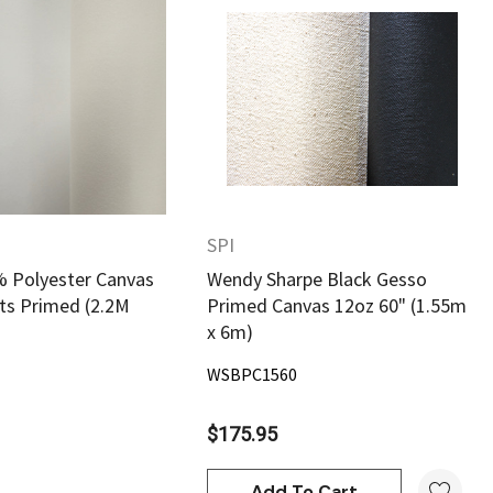
Quick View
Quick View
SPI
 Polyester Canvas
Wendy Sharpe Black Gesso
ats Primed (2.2M
Primed Canvas 12oz 60" (1.55m
x 6m)
WSBPC1560
$175.95
Add To Cart