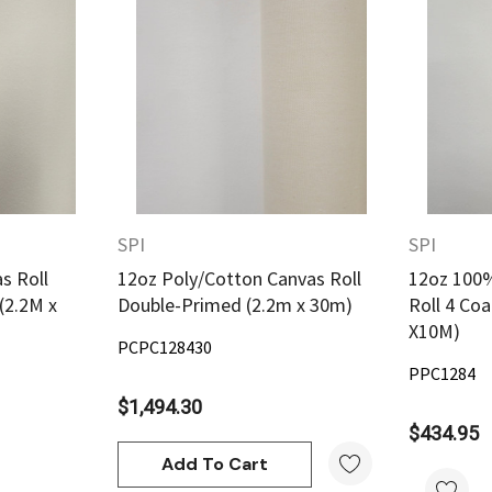
w
Quick View
SPI
SPI
s Roll
12oz Poly/Cotton Canvas Roll
12oz 100%
(2.2M x
Double-Primed (2.2m x 30m)
Roll 4 Co
X10M)
PCPC128430
PPC1284
$1,494.30
$434.95
Add To Cart