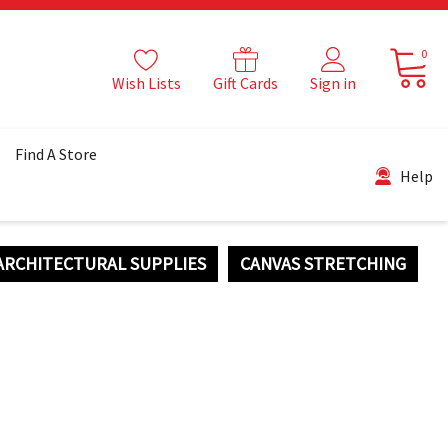
0
Wish Lists
Gift Cards
Sign in
Find A Store
Help
ARCHITECTURAL SUPPLIES
CANVAS STRETCHING