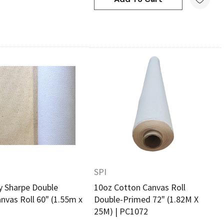
Quick View
Quick View
SPI
 Sharpe Double
10oz Cotton Canvas Roll
nvas Roll 60" (1.55m x
Double-Primed 72" (1.82M X
25M) | PC1072