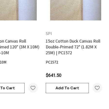
SPI
on Canvas Roll
15oz Cotton Duck Canvas Roll
imed 120" (3M X 10M)
Double-Primed 72" (1.82M X
0-10M
25M) | PC1572
-10M
PC1572
$641.50
To Cart
Add To Cart