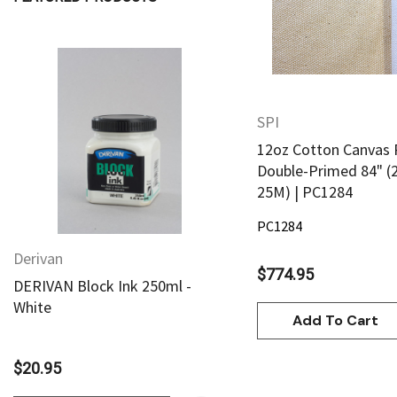
Daniel Smith
Kadmium
Old Holland
Sennelier
SPI
Quick View
Quick View
MTN
12oz Cotton Canvas 
Global Body Art
Double-Primed 84" (
25M) | PC1284
Jo Sonja's
PC1284
Staedtler
Derivan
Derivan
Atelier
$774.95
DERIVAN Block Ink 250ml -
DERIVAN Block Ink 250
Chroma
White
Yellow
Add To Cart
Shiva
Maimeri
$20.95
$20.95
Uni Posca