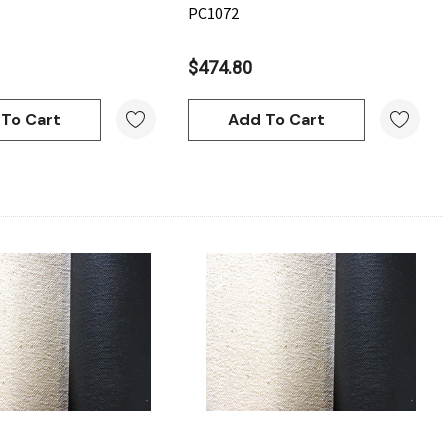
PC1072
$474.80
To Cart
Add To Cart
Quick View
Quick View