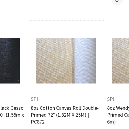
w
Quick View
SPI
SPI
lack Gesso
8oz Cotton Canvas Roll Double-
8oz Wendy
0" (1.55m x
Primed 72" (1.82M X 25M) |
Primed Ca
PC872
6m)