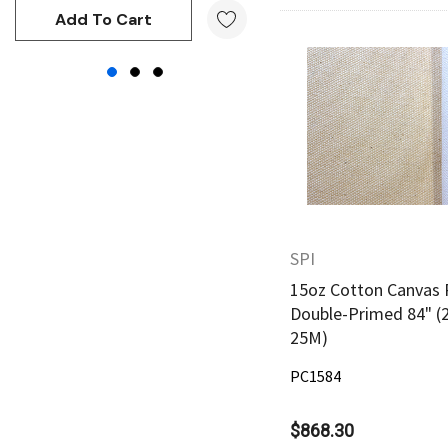
Kunst and Papier
Add To Cart
Add To Cart
Permaset
Tombow
Quick Vie
HUMBROL
NT Cutters
Draftex
X-Press It
SPI
Logan
15oz Cotton Canvas 
UHU
Double-Primed 84" (
Mabef
25M)
Fabriano
PC1584
Balsa
$868.30
Belle Arti