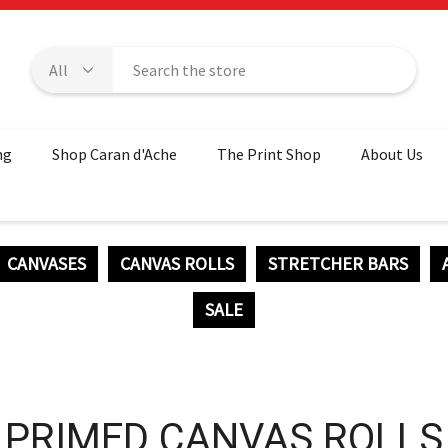
ng
Shop Caran d'Ache
The Print Shop
About Us
CANVASES
CANVAS ROLLS
STRETCHER BARS
SALE
PRIMED CANVAS ROLLS