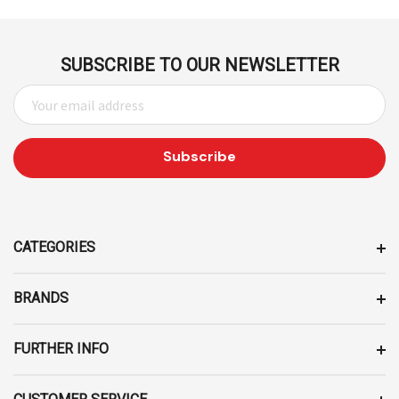
SUBSCRIBE TO OUR NEWSLETTER
E
M
A
I
L
A
D
D
CATEGORIES
R
E
BRANDS
S
S
FURTHER INFO