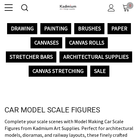
0
DRAWING
PAINTING
BRUSHES
PAPER
CANVASES
CANVAS ROLLS
STRETCHER BARS
ARCHITECTURAL SUPPLIES
CANVAS STRETCHING
SALE
CAR MODEL SCALE FIGURES
Complete your scale scenes with Model Making Car Scale
Figures from Kadmium Art Supplies. Perfect for architectural
models, dioramas, and railway layouts, these finely crafted