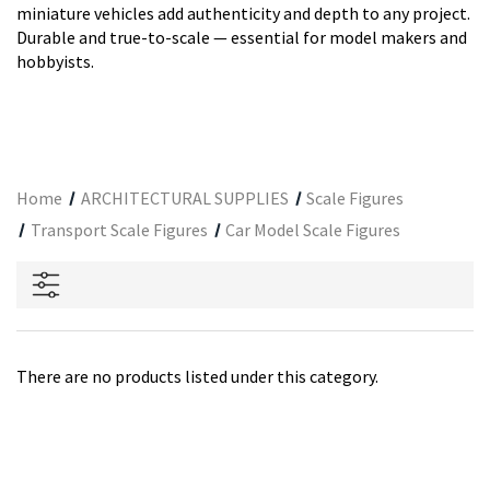
miniature vehicles add authenticity and depth to any project.
Durable and true-to-scale — essential for model makers and
hobbyists.
Home
ARCHITECTURAL SUPPLIES
Scale Figures
Transport Scale Figures
Car Model Scale Figures
There are no products listed under this category.