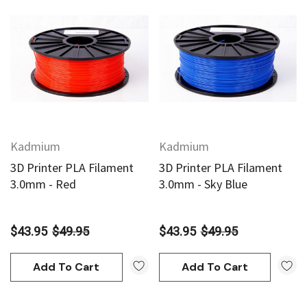
Kadmium
Kadmium
3D Printer PLA Filament
3D Printer PLA Filament
3.0mm - Red
3.0mm - Sky Blue
$43.95
$49.95
$43.95
$49.95
Add To Cart
Add To Cart