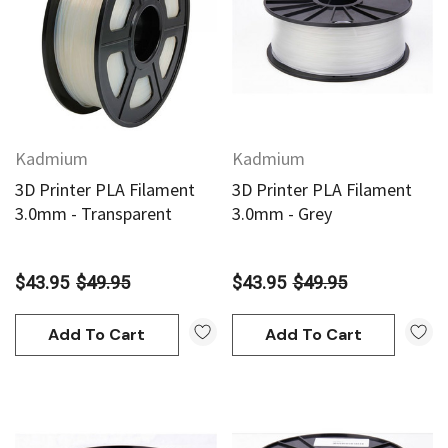
Add To Cart
Add To Cart
Kadmium
Kadmium
3D Printer PLA Filament
3D Printer PLA Filament
3.0mm - Transparent
3.0mm - Grey
$43.95
$49.95
$43.95
$49.95
Add To Cart
Add To Cart