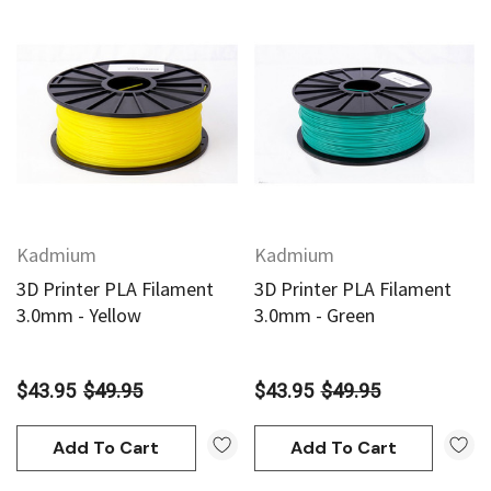
Kadmium
Kadmium
3D Printer PLA Filament
3D Printer PLA Filament
3.0mm - Yellow
3.0mm - Green
$43.95
$49.95
$43.95
$49.95
Add To Cart
Add To Cart