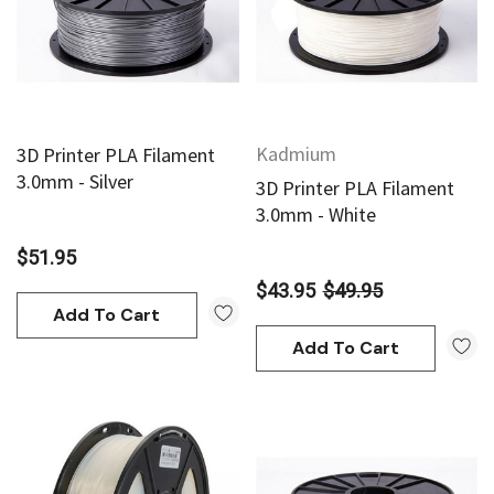
Kadmium
3D Printer PLA Filament
3.0mm - Silver
3D Printer PLA Filament
3.0mm - White
$51.95
$43.95
$49.95
Add To Cart
an
Derivan
Add To Cart
AN Block Ink 250ml - Yellow
DERIVAN Block Ink 250ml 
95
$20.95