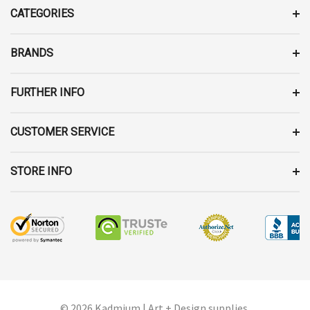
D
CATEGORIES
R
E
BRANDS
S
S
FURTHER INFO
CUSTOMER SERVICE
STORE INFO
© 2026 Kadmium | Art + Design supplies.