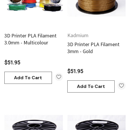
Kadmium
3D Printer PLA Filament
3.0mm - Multicolour
3D Printer PLA Filament
3mm - Gold
$51.95
$51.95
Add To Cart
Add To Cart