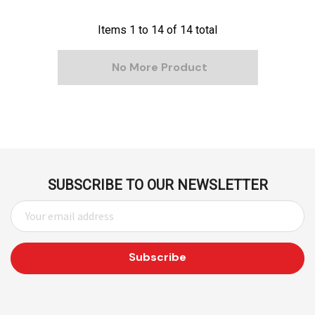
Items
1
to
14
of
14
total
No More Product
SUBSCRIBE TO OUR NEWSLETTER
E
M
A
I
L
A
D