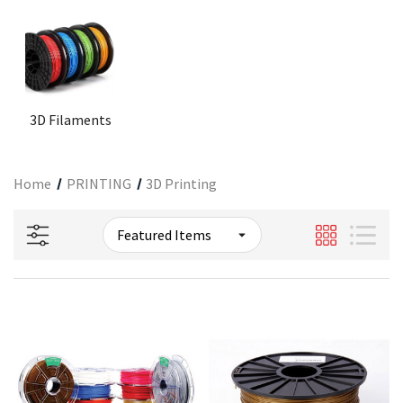
3D Filaments
Home
PRINTING
3D Printing