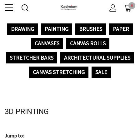
0
DRAWING
PAINTING
BRUSHES
PAPER
CANVASES
CANVAS ROLLS
STRETCHER BARS
ARCHITECTURAL SUPPLIES
CANVAS STRETCHING
SALE
3D PRINTING
Jump to: