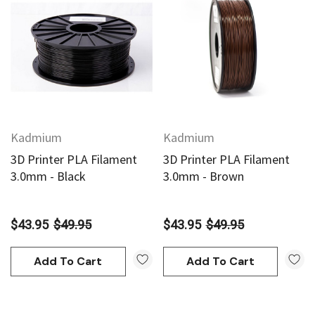
Kadmium
Kadmium
3D Printer PLA Filament
3D Printer PLA Filament
3.0mm - Black
3.0mm - Brown
$43.95
$49.95
$43.95
$49.95
Add To Cart
Add To Cart