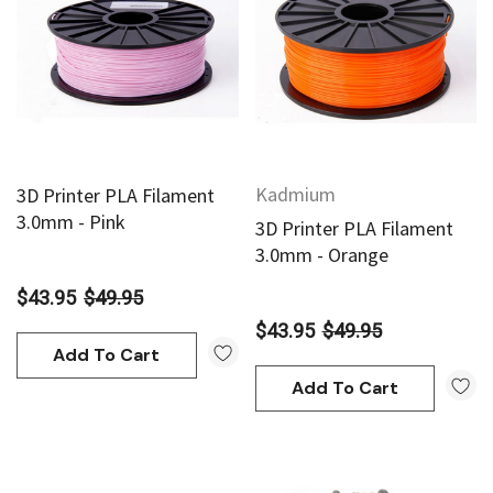
Kadmium
3D Printer PLA Filament
3.0mm - Pink
3D Printer PLA Filament
3.0mm - Orange
$43.95
$49.95
$43.95
$49.95
Add To Cart
Add To Cart