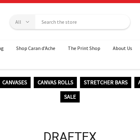
ng
Shop Caran d'Ache
The Print Shop
About Us
CANVASES
CANVAS ROLLS
STRETCHER BARS
SALE
DRAFTEX