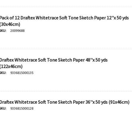
Pack of 12 Draftex Whitetrace Soft Tone Sketch Paper 12''x 50 yds
Derivan
(30x46cm)
50ml -
SKU:
20099688
DERIVAN Block Ink 250ml -
Orange
$20.95
Draftex Whitetrace Soft Tone Sketch Paper 48''x 50 yds
(122x46cm)
SKU:
9336815000135
Add To Cart
Draftex Whitetrace Soft Tone Sketch Paper 36''x 50 yds (91x46cm)
SKU:
9336815000128