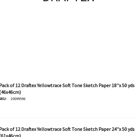
Pack of 12 Draftex Yellowtrace Soft Tone Sketch Paper 18''x 50 yds
(46x46cm)
SKU:
20099596
Pack of 12 Draftex Yellowtrace Soft Tone Sketch Paper 24''x 50 yds
(61x46cm)