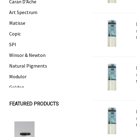
Caran D'Ache
Art Spectrum
Matisse
Copic
SPI
Winsor & Newton
Natural Pigments
Modulor
Golden
Gamblin
FEATURED PRODUCTS
Daniel Smith
Kadmium
Old Holland