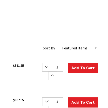
Sort By
$581.95
Decrease Quantity:
Add To Cart
Increase Quantity:
$807.95
Decrease Quantity:
Add To Cart