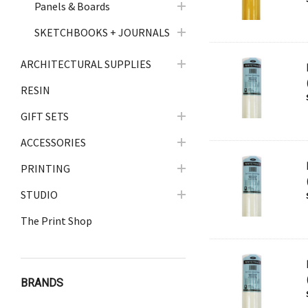
Panels & Boards
SKETCHBOOKS + JOURNALS
ARCHITECTURAL SUPPLIES
RESIN
GIFT SETS
ACCESSORIES
PRINTING
STUDIO
The Print Shop
BRANDS