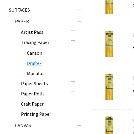
SURFACES
PAPER
Artist Pads
Tracing Paper
Canson
Draftex
Modulor
Paper Sheets
Paper Rolls
Craft Paper
Printing Paper
CANVAS