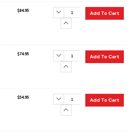
$84.95
Decrease Quantity:
Add To Cart
Increase Quantity:
$74.95
Decrease Quantity:
Add To Cart
Increase Quantity:
$54.95
Decrease Quantity:
Add To Cart
Increase Quantity: