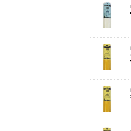
Rumold
Sparmax
Artrack
Paasche
Educational Vantage
Sakura
Scan Asia
Faber Castell
Solid Solutions
Artline
LAMY
Libeco Lagae
Midwest