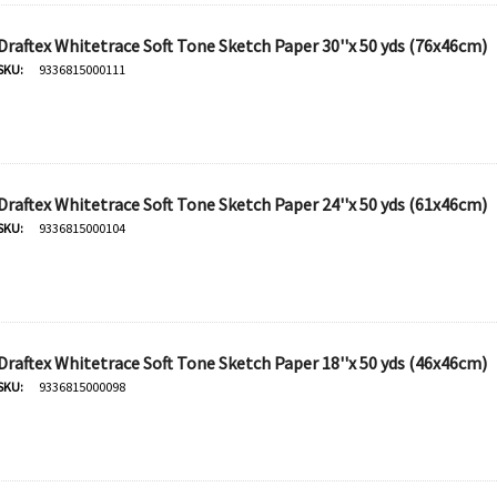
Draftex Whitetrace Soft Tone Sketch Paper 30''x 50 yds (76x46cm)
SKU:
9336815000111
Draftex Whitetrace Soft Tone Sketch Paper 24''x 50 yds (61x46cm)
SKU:
9336815000104
Draftex Whitetrace Soft Tone Sketch Paper 18''x 50 yds (46x46cm)
SKU:
9336815000098