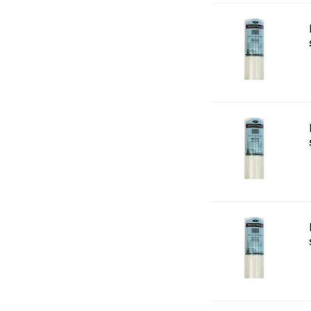
HUMBROL
NT Cutters
Draftex
X-Press It
Logan
UHU
Mabef
Fabriano
Balsa
Belle Arti
Great White
Derivan
Arches