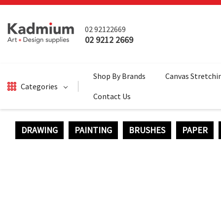
02 92122669
02 9212 2669
Shop By Brands
Canvas Stretchi
Categories
Contact Us
DRAWING
PAINTING
BRUSHES
PAPER
DRAWING
BRUSHES
PAINTING
SALE
SURFACES