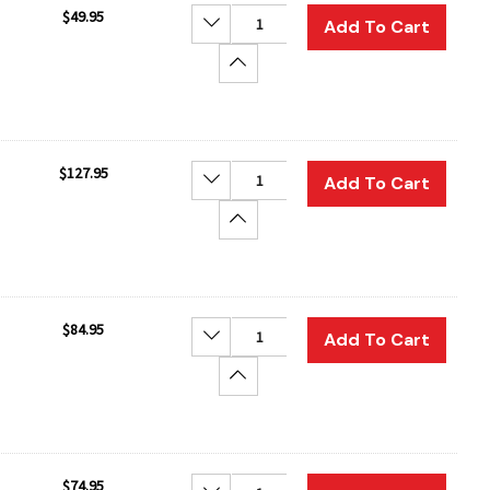
$49.95
Decrease Quantity:
Add To Cart
Increase Quantity:
$127.95
Decrease Quantity:
Add To Cart
Increase Quantity:
$84.95
Decrease Quantity:
Add To Cart
Increase Quantity:
$74.95