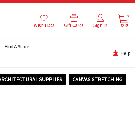
0
Wish Lists
Gift Cards
Sign in
Find A Store
Help
ARCHITECTURAL SUPPLIES
CANVAS STRETCHING