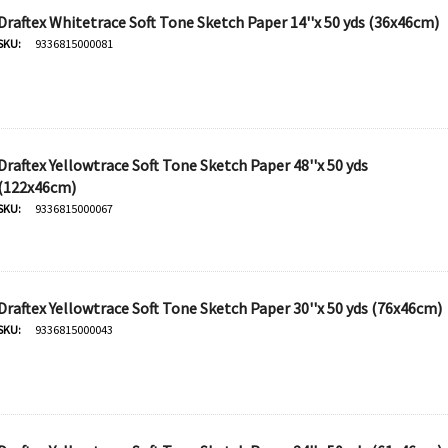
Draftex Whitetrace Soft Tone Sketch Paper 14''x 50 yds (36x46cm)
SKU:
9336815000081
Draftex Yellowtrace Soft Tone Sketch Paper 48''x 50 yds
(122x46cm)
SKU:
9336815000067
Draftex Yellowtrace Soft Tone Sketch Paper 30''x 50 yds (76x46cm)
SKU:
9336815000043