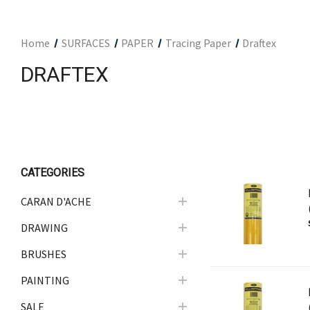
ARCHITECTURAL SUPPLIES
RESIN
Home
SURFACES
PAPER
Tracing Paper
Draftex
GIFT SETS
DRAFTEX
ACCESSORIES
PRINTING
STUDIO
The Print Shop
CATEGORIES
CARAN D'ACHE
DRAWING
BRUSHES
PAINTING
SALE