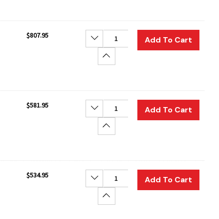
$807.95
Decrease Quantity:
Add To Cart
Increase Quantity:
$581.95
Decrease Quantity:
Add To Cart
Increase Quantity:
$534.95
Decrease Quantity:
Add To Cart
Increase Quantity: