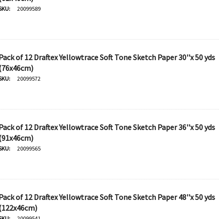
SKU:
20099589
Pack of 12 Draftex Yellowtrace Soft Tone Sketch Paper 30''x 50 yds
(76x46cm)
SKU:
20099572
Pack of 12 Draftex Yellowtrace Soft Tone Sketch Paper 36''x 50 yds
(91x46cm)
SKU:
20099565
Pack of 12 Draftex Yellowtrace Soft Tone Sketch Paper 48''x 50 yds
(122x46cm)
SKU:
20099541