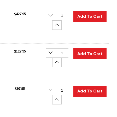
$427.95
Decrease Quantity:
Add To Cart
Increase Quantity:
$127.95
Decrease Quantity:
Add To Cart
Increase Quantity:
$97.95
Decrease Quantity:
Add To Cart
Increase Quantity: