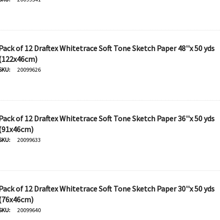
Pack of 12 Draftex Whitetrace Soft Tone Sketch Paper 48''x 50 yds
(122x46cm)
SKU:
20099626
Pack of 12 Draftex Whitetrace Soft Tone Sketch Paper 36''x 50 yds
(91x46cm)
SKU:
20099633
Pack of 12 Draftex Whitetrace Soft Tone Sketch Paper 30''x 50 yds
(76x46cm)
SKU:
20099640