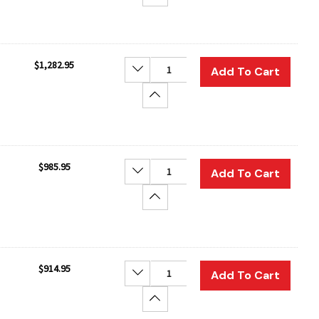
$1,282.95
Decrease Quantity:
Add To Cart
Increase Quantity:
$985.95
Decrease Quantity:
Add To Cart
Increase Quantity:
$914.95
Decrease Quantity:
Add To Cart
Increase Quantity: