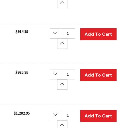
Increase Quantity:
$914.95
Decrease Quantity:
Add To Cart
Increase Quantity:
$985.95
Decrease Quantity:
Add To Cart
Increase Quantity:
$1,282.95
Decrease Quantity:
Add To Cart
Increase Quantity: