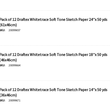
Pack of 12 Draftex Whitetrace Soft Tone Sketch Paper 24''x 50 yds
(61x46cm)
SKU:
20099657
Pack of 12 Draftex Whitetrace Soft Tone Sketch Paper 18''x 50 yds
(46x46cm)
SKU:
20099664
Pack of 12 Draftex Whitetrace Soft Tone Sketch Paper 14''x 50 yds
(36x46cm)
SKU:
20099671