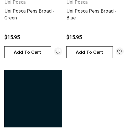
Uni Posca
Uni Posca
Uni Posca Pens Broad -
Uni Posca Pens Broad -
Green
Blue
$15.95
$15.95
Add To Cart
Add To Cart