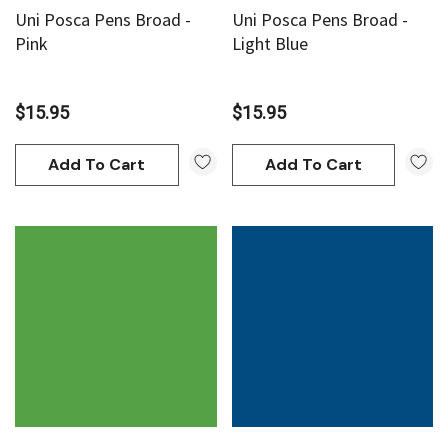
Uni Posca Pens Broad -
Uni Posca Pens Broad -
Pink
Light Blue
$15.95
$15.95
Add To Cart
Add To Cart