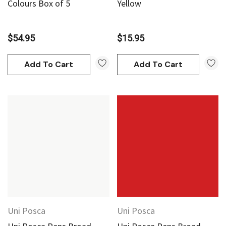
Colours Box of 5
Yellow
$54.95
$15.95
Add To Cart
Add To Cart
Uni Posca
Uni Posca