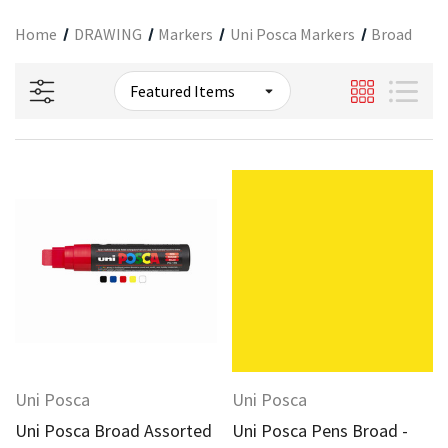
Home
DRAWING
Markers
Uni Posca Markers
Broad
Uni Posca
Uni Posca
Uni Posca Broad Assorted
Uni Posca Pens Broad -