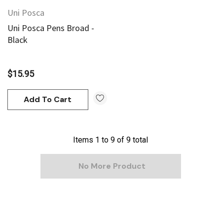
Uni Posca
Uni Posca Pens Broad -
Black
$15.95
Add To Cart
Items
1
to
9
of
9
total
No More Product