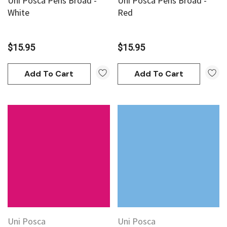
Uni Posca Pens Broad -
Uni Posca Pens Broad -
White
Red
$15.95
$15.95
Add To Cart
Add To Cart
Uni Posca
Uni Posca