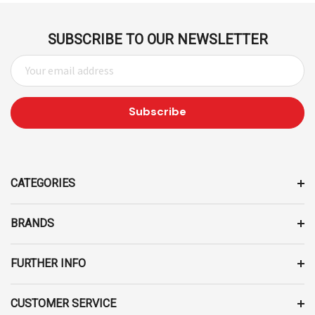
SUBSCRIBE TO OUR NEWSLETTER
E
M
A
I
L
A
D
D
CATEGORIES
R
E
BRANDS
S
S
FURTHER INFO
CUSTOMER SERVICE