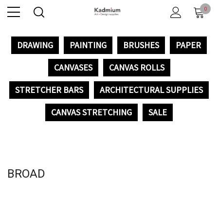
0
DRAWING
PAINTING
BRUSHES
PAPER
CANVASES
CANVAS ROLLS
STRETCHER BARS
ARCHITECTURAL SUPPLIES
CANVAS STRETCHING
SALE
BROAD