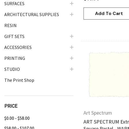
SURFACES
Add To Cart
ARCHITECTURAL SUPPLIES
RESIN
GIFT SETS
ACCESSORIES
PRINTING
Quick Vie
STUDIO
The Print Shop
PRICE
Art Spectrum
$0.00 - $58.00
ART SPECTRUM Extra
$58.00 - $107.00
Square Pastel - WA