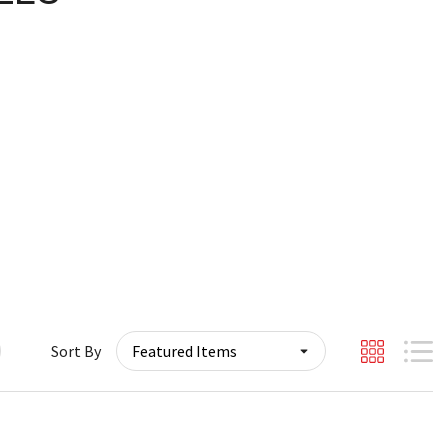
Sort By