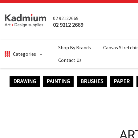
02 92122669
02 9212 2669
Shop By Brands
Canvas Stretchi
Categories
Contact Us
DRAWING
PAINTING
BRUSHES
PAPER
DRAWING
BRUSHES
PAINTING
SALE
SURFACES
AR