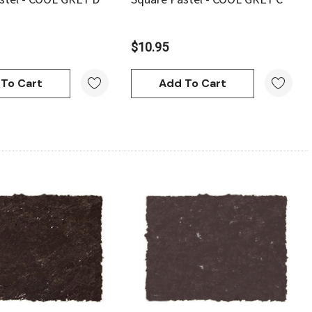
$10.95
To Cart
Add To Cart
Quick View
Quick View