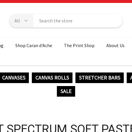
ng
Shop Caran d'Ache
The Print Shop
About Us
CANVASES
CANVAS ROLLS
STRETCHER BARS
SALE
T SPECTRUM SOFT PAST