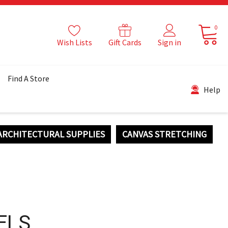
0
Wish Lists
Gift Cards
Sign in
Find A Store
Help
ARCHITECTURAL SUPPLIES
CANVAS STRETCHING
ELS