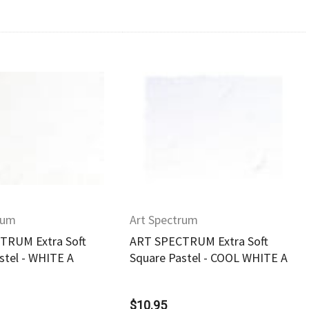
Quick View
Quick View
rum
Art Spectrum
TRUM Extra Soft
ART SPECTRUM Extra Soft
stel - WHITE A
Square Pastel - COOL WHITE A
$10.95