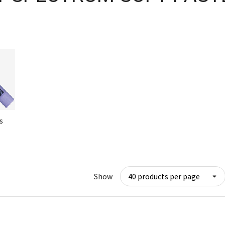
s
Show