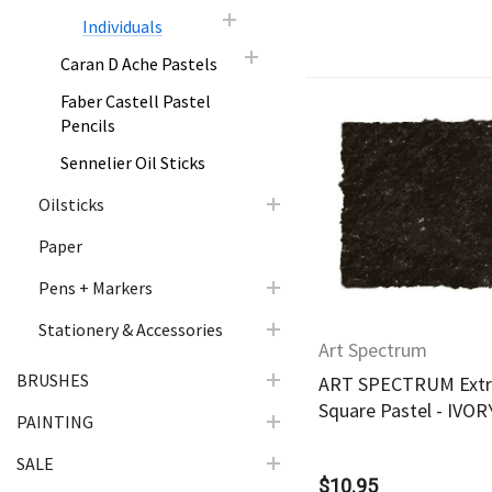
Individuals
Caran D Ache Pastels
Faber Castell Pastel
Pencils
Sennelier Oil Sticks
Quick Vie
Oilsticks
Paper
Pens + Markers
Stationery & Accessories
Art Spectrum
BRUSHES
ART SPECTRUM Extra
Square Pastel - IVO
PAINTING
SALE
$10.95