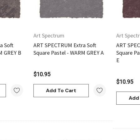
Orange
$20.95
Art Spectrum
Art Spect
Add To Cart
 Soft
ART SPECTRUM Extra Soft
ART SPEC
RM GREY B
Square Pastel - WARM GREY A
Square Pa
E
$10.95
$10.95
Add To Cart
Add 