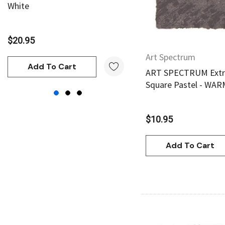
White
Yellow
Shiva
Maimeri
$20.95
$20.95
Uni Posca
Art Spectrum
Kunst and Papier
Add To Cart
Add To Cart
ART SPECTRUM Extra
Permaset
Square Pastel - WA
Tombow
HUMBROL
$10.95
NT Cutters
Add To Cart
Draftex
X-Press It
Logan
UHU
Mabef