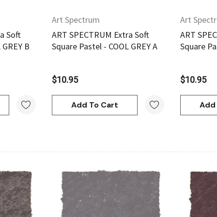
Art Spectrum
Art Spect
 Soft
ART SPECTRUM Extra Soft
ART SPEC
L GREY B
Square Pastel - COOL GREY A
Square Pa
$10.95
$10.95
Add To Cart
Add 
Quick View
Derivan
w
Quick View
ml -
DERIVAN Block Ink 250ml -