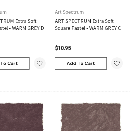
rum
Art Spectrum
TRUM Extra Soft
ART SPECTRUM Extra Soft
stel - WARM GREY D
Square Pastel - WARM GREY C
$10.95
To Cart
Add To Cart
Quick View
Quick View