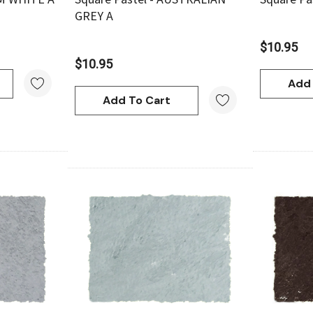
GREY A
$10.95
$10.95
Add 
Add To Cart
w
Quick View