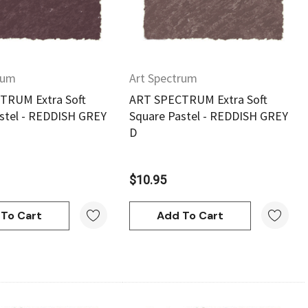
rum
Art Spectrum
TRUM Extra Soft
ART SPECTRUM Extra Soft
stel - REDDISH GREY
Square Pastel - REDDISH GREY
D
$10.95
To Cart
Add To Cart