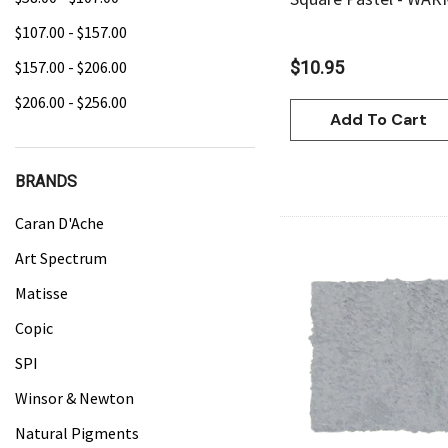
$107.00 - $157.00
$157.00 - $206.00
$10.95
$206.00 - $256.00
Add To Cart
BRANDS
Caran D'Ache
Art Spectrum
Matisse
Copic
Quick Vie
SPI
Winsor & Newton
Natural Pigments