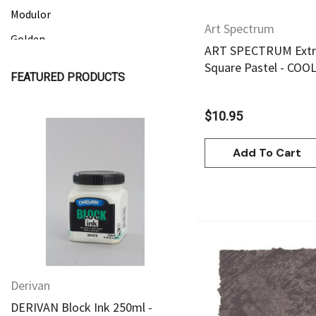
Modulor
Art Spectrum
Golden
ART SPECTRUM Extra
Gamblin
Square Pastel - COO
FEATURED PRODUCTS
Daniel Smith
Kadmium
$10.95
Old Holland
Add To Cart
Sennelier
Quick View
Quick View
MTN
Global Body Art
Jo Sonja's
Staedtler
Derivan
Derivan
Atelier
Quick Vie
DERIVAN Block Ink 250ml -
DERIVAN Block Ink 250
Chroma