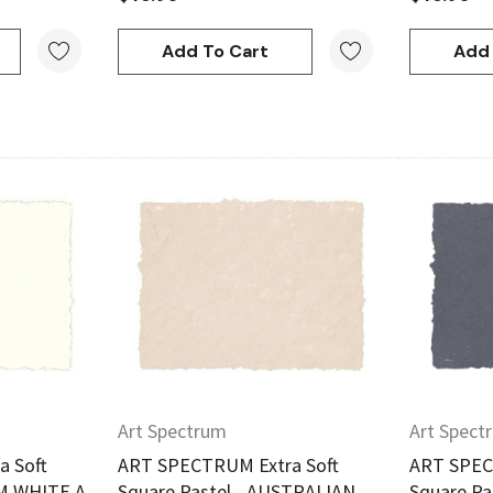
Add To Cart
Add 
w
Quick View
Art Spectrum
Art Spect
 Soft
ART SPECTRUM Extra Soft
ART SPEC
RM WHITE A
Square Pastel - AUSTRALIAN
Square Pa