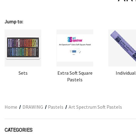
ARCHITECTURAL SUPPLIES
RESIN
Jump to:
GIFT SETS
ACCESSORIES
PRINTING
STUDIO
The Print Shop
Sets
Extra Soft Square
Individual
Pastels
Home
DRAWING
Pastels
Art Spectrum Soft Pastels
CATEGORIES