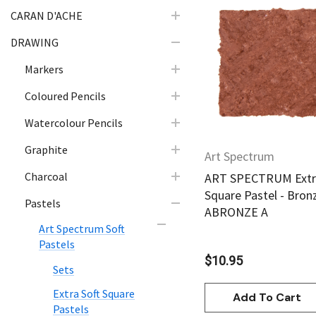
CARAN D'ACHE
DRAWING
Quick Vie
Markers
Coloured Pencils
Watercolour Pencils
Graphite
Art Spectrum
Charcoal
ART SPECTRUM Extra
Square Pastel - Bron
Pastels
ABRONZE A
Art Spectrum Soft
Pastels
$10.95
Sets
Extra Soft Square
Add To Cart
Pastels