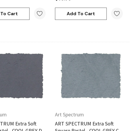
To Cart
Add To Cart
Quick View
Quick View
rum
Art Spectrum
TRUM Extra Soft
ART SPECTRUM Extra Soft
stel - COOL GREY D
Square Pastel - COOL GREY C