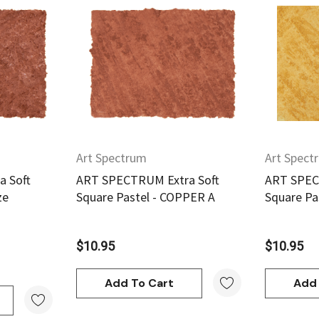
w
Quick View
Art Spectrum
Art Spect
 Soft
ART SPECTRUM Extra Soft
ART SPEC
ze
Square Pastel - COPPER A
Square Pa
$10.95
$10.95
Add To Cart
Add 