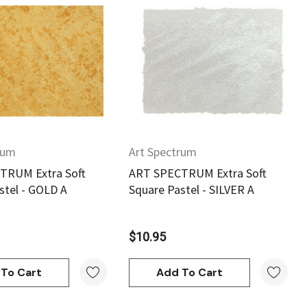
Quick View
Quick View
rum
Art Spectrum
TRUM Extra Soft
ART SPECTRUM Extra Soft
stel - GOLD A
Square Pastel - SILVER A
$10.95
To Cart
Add To Cart