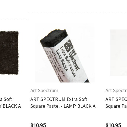
w
Quick View
Art Spectrum
Art Spect
 Soft
ART SPECTRUM Extra Soft
ART SPEC
RY BLACK A
Square Pastel - LAMP BLACK A
Square Pa
$10.95
$10.95