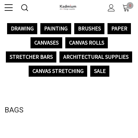
0
DRAWING
PAINTING
BRUSHES
PAPER
CANVASES
CANVAS ROLLS
STRETCHER BARS
ARCHITECTURAL SUPPLIES
CANVAS STRETCHING
SALE
BAGS