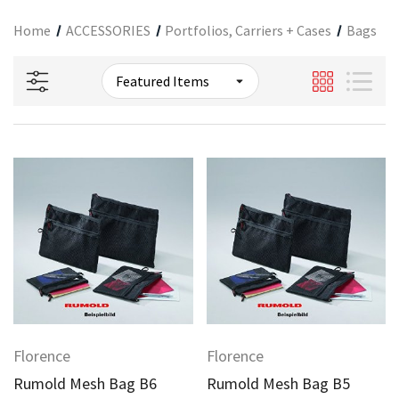
Home
ACCESSORIES
Portfolios, Carriers + Cases
Bags
Florence
Florence
Rumold Mesh Bag B6
Rumold Mesh Bag B5