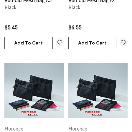
Rumold Mesh Bag A5
Rumold Mesh Bag A4
Black
Black
$5.45
$6.55
Add To Cart
Add To Cart
an
Derivan
AN Block Ink 250ml - Yellow
DERIVAN Block Ink 250ml 
95
$20.95
Add To Cart
Add To Cart
Florence
Florence