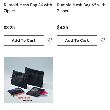
Rumold Mesh Bag A6 with
Rumold Mesh Bag A5 with
Zipper
Zipper
$3.25
$4.35
Add To Cart
Add To Cart