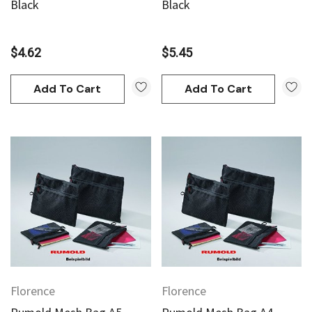
Black
Black
$4.62
$5.45
Add To Cart
Add To Cart
Florence
Florence