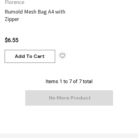
Florence
Rumold Mesh Bag A4 with
Zipper
$6.55
Add To Cart
Items
1
to
7
of
7
total
No More Product