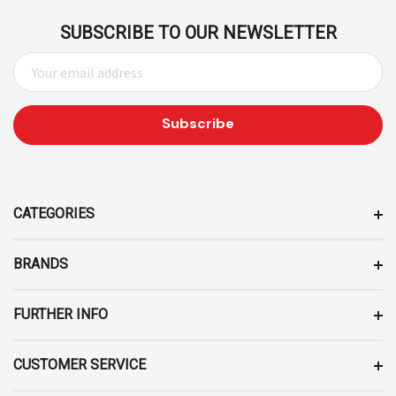
SUBSCRIBE TO OUR NEWSLETTER
E
M
A
I
L
A
D
D
CATEGORIES
R
E
BRANDS
S
S
FURTHER INFO
CUSTOMER SERVICE