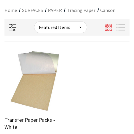
Home
SURFACES
PAPER
Tracing Paper
Canson
Transfer Paper Packs -
White