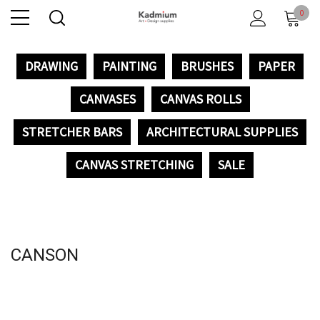
0
DRAWING
PAINTING
BRUSHES
PAPER
CANVASES
CANVAS ROLLS
STRETCHER BARS
ARCHITECTURAL SUPPLIES
CANVAS STRETCHING
SALE
CANSON