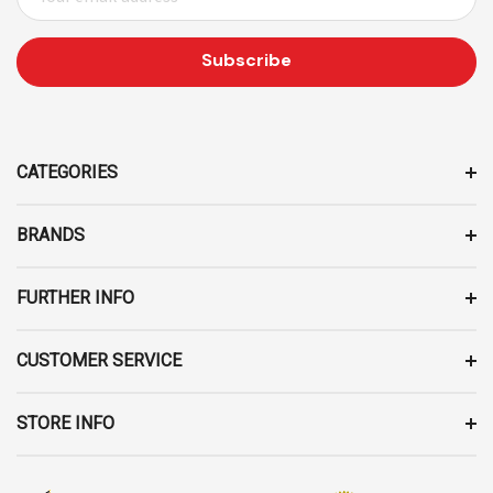
M
A
I
L
A
D
D
CATEGORIES
R
E
BRANDS
S
S
FURTHER INFO
CUSTOMER SERVICE
STORE INFO