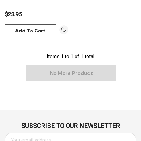
$23.95
Add To Cart
Items
1
to
1
of
1
total
No More Product
SUBSCRIBE TO OUR NEWSLETTER
E