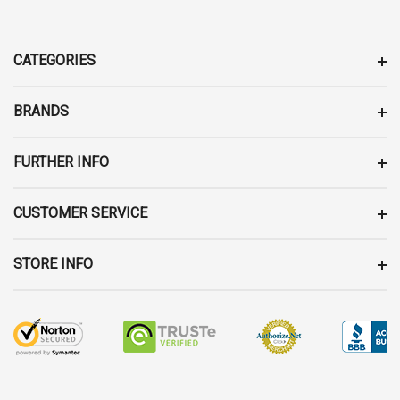
A
D
D
CATEGORIES
R
E
BRANDS
S
S
FURTHER INFO
CUSTOMER SERVICE
STORE INFO