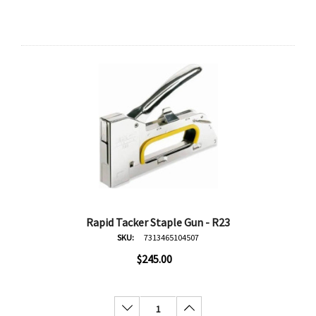
Rapid Tacker Staple Gun - R23
SKU:
7313465104507
$245.00
Decrease Quantity:
Increase Quantity:
an
Derivan