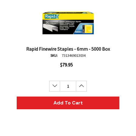
Rapid Finewire Staples - 6mm - 5000 Box
SKU:
7313469013034
$79.95
Decrease Quantity:
Increase Quantity:
Add To Cart