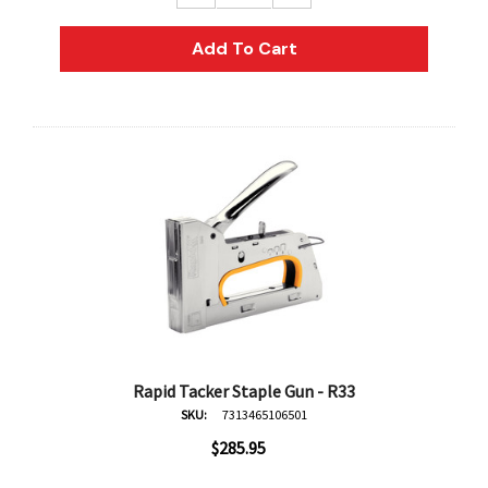
AN Block Ink 250ml - Yellow
DERIVAN Block Ink 250ml 
Add To Cart
95
$20.95
Add To Cart
Add To Cart
Rapid Tacker Staple Gun - R33
SKU:
7313465106501
$285.95