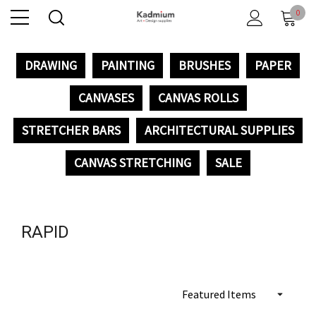
0
DRAWING
PAINTING
BRUSHES
PAPER
CANVASES
CANVAS ROLLS
STRETCHER BARS
ARCHITECTURAL SUPPLIES
CANVAS STRETCHING
SALE
RAPID