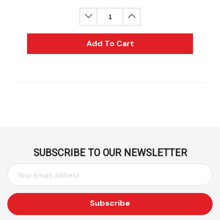
Decrease Quantity:
Increase Quantity:
Add To Cart
SUBSCRIBE TO OUR NEWSLETTER
E
M
A
I
L