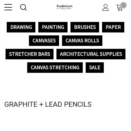
0
DRAWING
PAINTING
BRUSHES
PAPER
CANVASES
CANVAS ROLLS
STRETCHER BARS
ARCHITECTURAL SUPPLIES
CANVAS STRETCHING
SALE
GRAPHITE + LEAD PENCILS