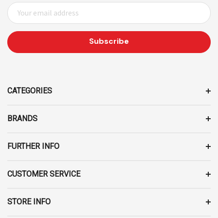
E
M
A
I
L
A
D
D
CATEGORIES
R
E
BRANDS
S
S
FURTHER INFO
CUSTOMER SERVICE
STORE INFO