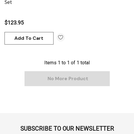
Set
$123.95
Add To Cart
Items
1
to
1
of
1
total
No More Product
SUBSCRIBE TO OUR NEWSLETTER