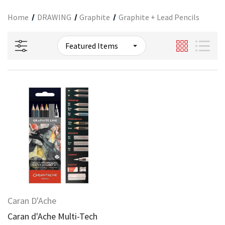
Home
DRAWING
Graphite
Graphite + Lead Pencils
Caran D'Ache
Caran d'Ache Multi-Tech