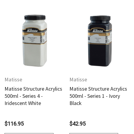
Matisse
Matisse
Matisse Structure Acrylics
Matisse Structure Acrylics
500ml - Series 4 -
500ml - Series 1 - Ivory
Iridescent White
Black
$116.95
$42.95