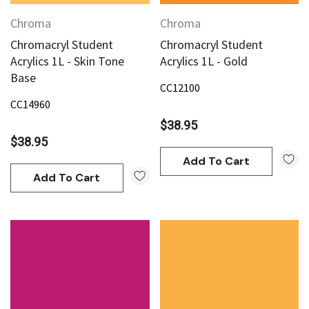
Chroma
Chroma
Chromacryl Student
Chromacryl Student
Acrylics 1L - Skin Tone
Acrylics 1L - Gold
Base
CC12100
CC14960
$38.95
$38.95
Add To Cart
Add To Cart