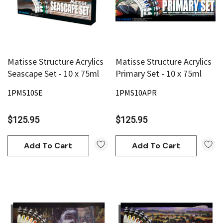
Matisse Structure Acrylics
Matisse Structure Acrylics
Seascape Set - 10 x 75ml
Primary Set - 10 x 75ml
1PMS10SE
1PMS10APR
$125.95
$125.95
Add To Cart
Add To Cart