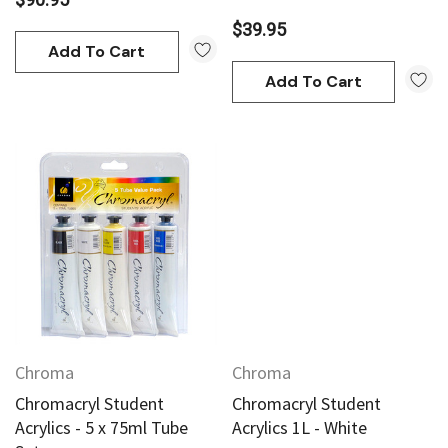
$39.95
Add To Cart
Add To Cart
Chroma
Chroma
Chromacryl Student
Chromacryl Student
Acrylics - 5 x 75ml Tube
Acrylics 1L - White