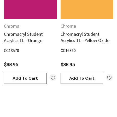
Chroma
Chroma
Chromacryl Student
Chromacryl Student
Acrylics 1L - Orange
Acrylics 1L - Yellow Oxide
CC13570
CC16860
$38.95
$38.95
Add To Cart
Add To Cart