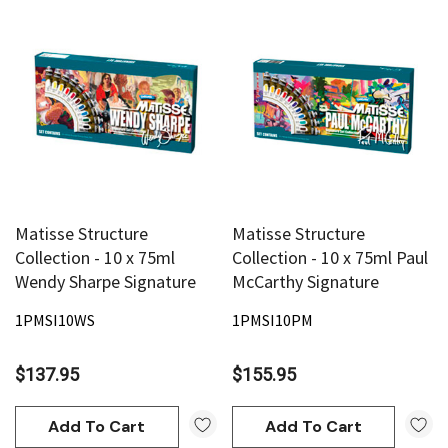
Matisse Structure
Matisse Structure
Collection - 10 x 75ml
Collection - 10 x 75ml Paul
Wendy Sharpe Signature
McCarthy Signature
1PMSI10WS
1PMSI10PM
$137.95
$155.95
Add To Cart
Add To Cart