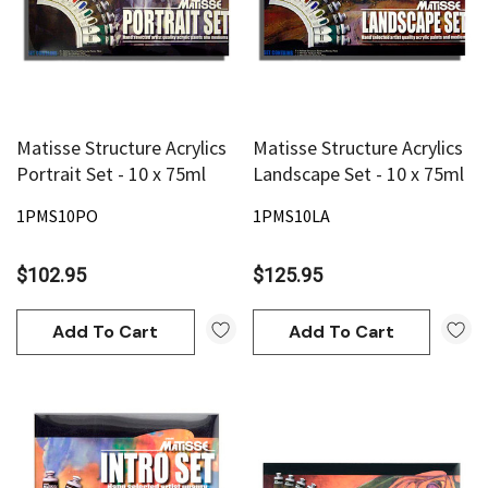
Matisse Structure Acrylics
Matisse Structure Acrylics
Portrait Set - 10 x 75ml
Landscape Set - 10 x 75ml
1PMS10PO
1PMS10LA
$102.95
$125.95
Add To Cart
Add To Cart