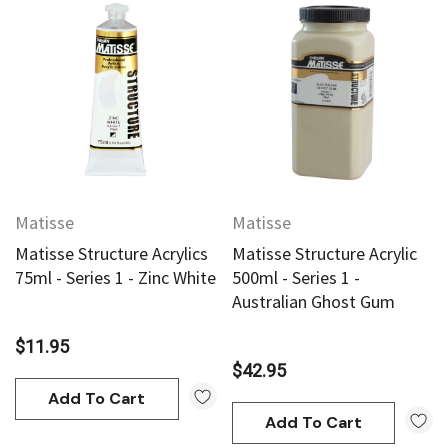
Matisse
Matisse
Matisse Structure Acrylics
Matisse Structure Acrylic
75ml - Series 1 - Zinc White
500ml - Series 1 -
Australian Ghost Gum
$11.95
$42.95
Add To Cart
Add To Cart