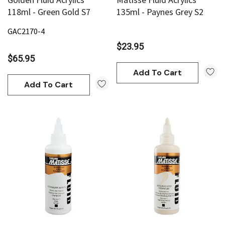
118ml - Green Gold S7
135ml - Paynes Grey S2
GAC2170-4
$23.95
$65.95
Add To Cart
Add To Cart