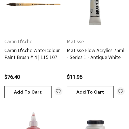
Caran D'Ache
Matisse
Caran D'Ache Watercolour
Matisse Flow Acrylics 75ml
Paint Brush # 4 | 115.107
- Series 1 - Antique White
$76.40
$11.95
Add To Cart
Add To Cart