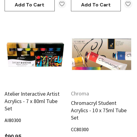
Add To Cart
Add To Cart
Chroma
Atelier Interactive Artist
Acrylics - 7 x 80ml Tube
Chromacryl Student
Set
Acrylics - 10 x 75ml Tube
Set
AI80300
CC80300
$90.95