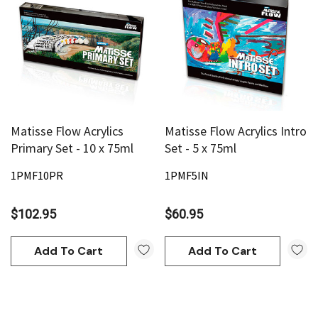
Matisse Flow Acrylics
Matisse Flow Acrylics Intro
Primary Set - 10 x 75ml
Set - 5 x 75ml
1PMF10PR
1PMF5IN
$102.95
$60.95
Add To Cart
Add To Cart