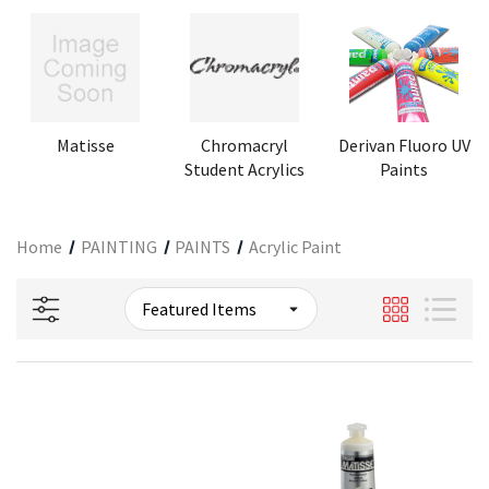
Matisse
Chromacryl
Derivan Fluoro UV
Student Acrylics
Paints
Home
PAINTING
PAINTS
Acrylic Paint