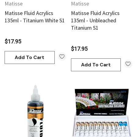
Matisse
Matisse
Matisse Fluid Acrylics
Matisse Fluid Acrylics
135ml - Titanium White S1
135ml - Unbleached
Titanium S1
$17.95
$17.95
Add To Cart
Add To Cart