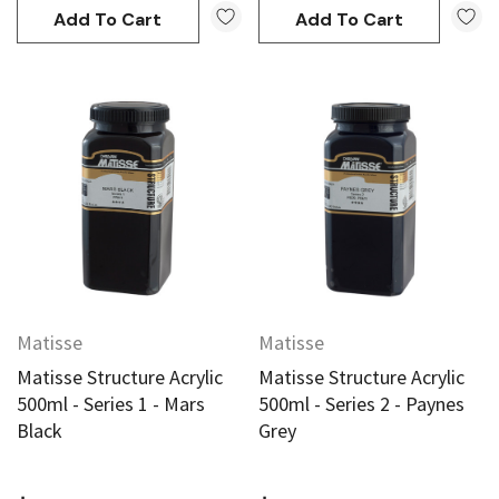
Add To Cart
Add To Cart
Matisse
Matisse
Matisse Structure Acrylic
Matisse Structure Acrylic
500ml - Series 1 - Mars
500ml - Series 2 - Paynes
Black
Grey