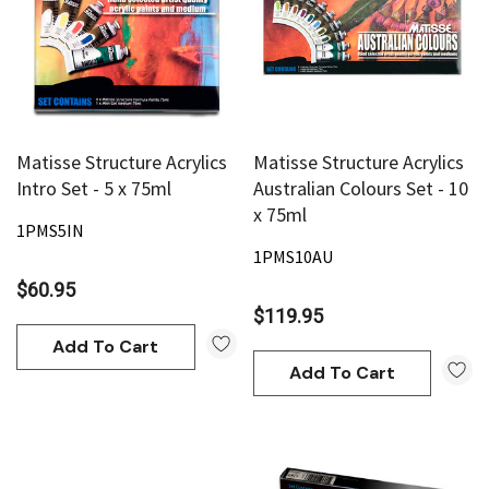
Matisse Structure Acrylics
Matisse Structure Acrylics
Intro Set - 5 x 75ml
Australian Colours Set - 10
x 75ml
1PMS5IN
1PMS10AU
$60.95
$119.95
Add To Cart
Add To Cart