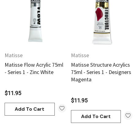
Matisse
Matisse
Matisse Flow Acrylic 75ml
Matisse Structure Acrylics
- Series 1 - Zinc White
75ml - Series 1 - Designers
Magenta
$11.95
$11.95
Add To Cart
Add To Cart