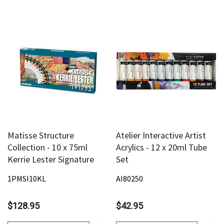
Matisse Structure
Atelier Interactive Artist
Collection - 10 x 75ml
Acrylics - 12 x 20ml Tube
Kerrie Lester Signature
Set
1PMSI10KL
AI80250
$128.95
$42.95