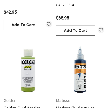
GAC2005-4
$42.95
$65.95
Add To Cart
Add To Cart
Golden
Matisse
Golden Fluid Acrylics
Matisse Fluid Acrylics