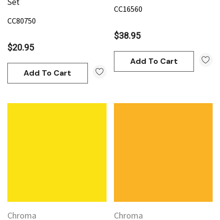
Set
CC16560
CC80750
$38.95
$20.95
Add To Cart
Add To Cart
Chroma
Chroma