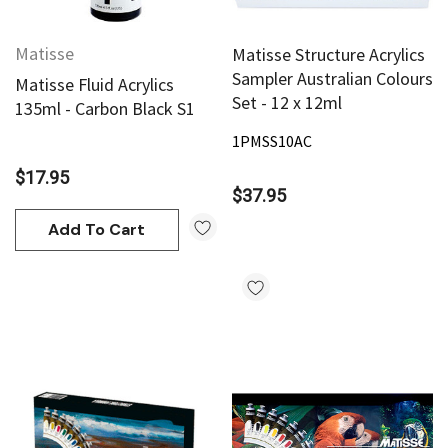
Matisse
Matisse Structure Acrylics
Sampler Australian Colours
Matisse Fluid Acrylics
Set - 12 x 12ml
135ml - Carbon Black S1
1PMSS10AC
$17.95
$37.95
Add To Cart