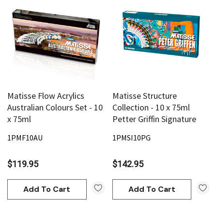
Matisse Flow Acrylics
Matisse Structure
Australian Colours Set - 10
Collection - 10 x 75ml
x 75ml
Petter Griffin Signature
1PMF10AU
1PMSI10PG
$119.95
$142.95
Add To Cart
Add To Cart