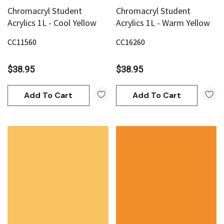
Chromacryl Student
Chromacryl Student
Acrylics 1L - Cool Yellow
Acrylics 1L - Warm Yellow
CC11560
CC16260
$38.95
$38.95
Add To Cart
Add To Cart