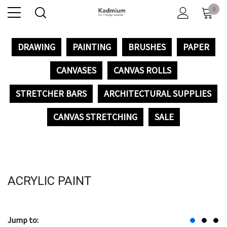
0
DRAWING
PAINTING
BRUSHES
PAPER
CANVASES
CANVAS ROLLS
STRETCHER BARS
ARCHITECTURAL SUPPLIES
CANVAS STRETCHING
SALE
ACRYLIC PAINT
Jump to: