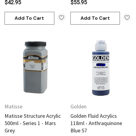
$42.95
$55.95
Add To Cart
Add To Cart
Matisse
Golden
Matisse Structure Acrylic
Golden Fluid Acrylics
500ml - Series 1 - Mars
118ml - Anthraquinone
Grey
Blue S7