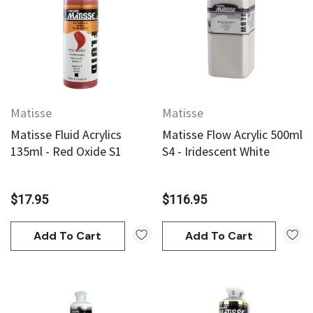
Matisse
Matisse
Matisse Fluid Acrylics
Matisse Flow Acrylic 500ml
135ml - Red Oxide S1
S4 - Iridescent White
$17.95
$116.95
Add To Cart
Add To Cart