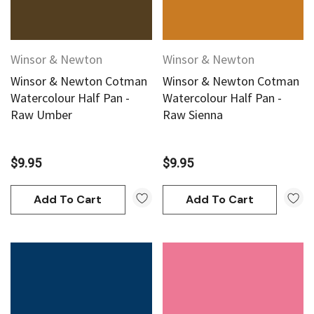
Winsor & Newton
Winsor & Newton
Winsor & Newton Cotman
Winsor & Newton Cotman
Watercolour Half Pan -
Watercolour Half Pan -
Raw Umber
Raw Sienna
$9.95
$9.95
Add To Cart
Add To Cart