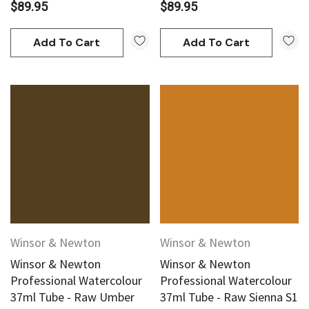
$89.95
$89.95
Add To Cart
Add To Cart
Winsor & Newton
Winsor & Newton
Winsor & Newton
Winsor & Newton
Professional Watercolour
Professional Watercolour
37ml Tube - Raw Umber
37ml Tube - Raw Sienna S1