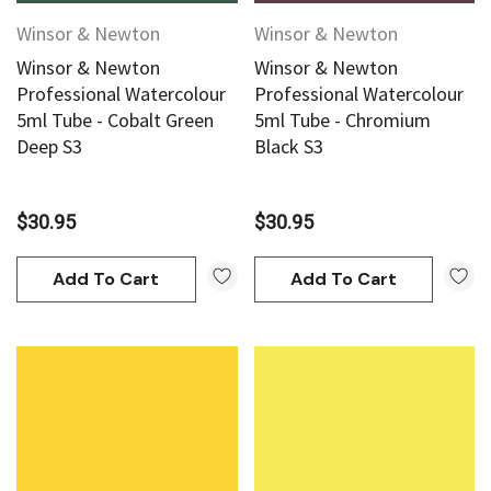
Winsor & Newton
Winsor & Newton
Winsor & Newton
Winsor & Newton
Professional Watercolour
Professional Watercolour
5ml Tube - Cobalt Green
5ml Tube - Chromium
Deep S3
Black S3
$30.95
$30.95
Add To Cart
Add To Cart