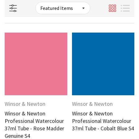
Winsor & Newton
Winsor & Newton
Winsor & Newton
Winsor & Newton
Professional Watercolour
Professional Watercolour
37ml Tube - Rose Madder
37ml Tube - Cobalt Blue S4
Genuine S4