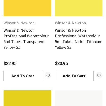
Winsor & Newton
Winsor & Newton
Winsor & Newton
Winsor & Newton
Professional Watercolour
Professional Watercolour
5ml Tube - Transparent
5ml Tube - Nickel Titanium
Yellow S1
Yellow S3
$22.95
$30.95
Add To Cart
Add To Cart