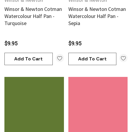
Winsor & Newton Cotman
Winsor & Newton Cotman
Watercolour Half Pan -
Watercolour Half Pan -
Turquoise
Sepia
$9.95
$9.95
Add To Cart
Add To Cart