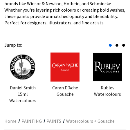
brands like Winsor & Newton, Holbein, and Schmincke.
Whether you're layering rich colours or creating bold washes,
these paints provide unmatched opacity and blendability.
Perfect for designers, illustrators, and fine artists.
Jump to:
Daniel Smith
Caran D'Ache
Rublev
15ml
Gouache
Watercolours
Watercolours
Home
PAINTING
PAINTS
Watercolours + Gouache