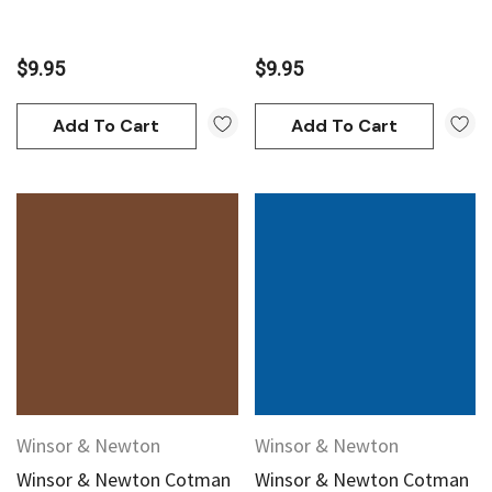
$9.95
$9.95
Add To Cart
Add To Cart
Winsor & Newton
Winsor & Newton
Winsor & Newton Cotman
Winsor & Newton Cotman