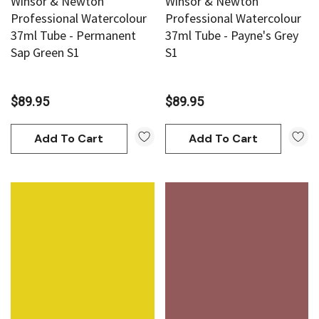
Winsor & Newton
Winsor & Newton
Professional Watercolour
Professional Watercolour
37ml Tube - Permanent
37ml Tube - Payne's Grey
Sap Green S1
S1
$89.95
$89.95
Add To Cart
Add To Cart