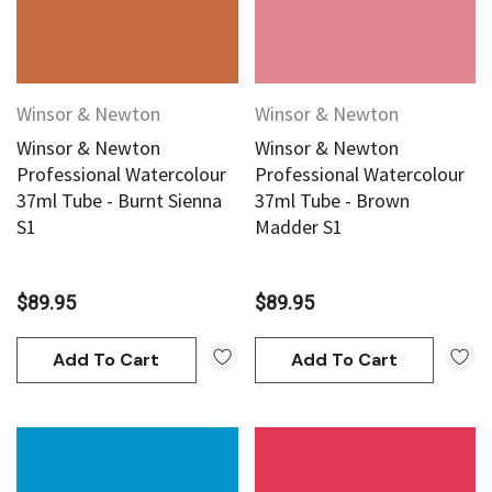
Winsor & Newton
Winsor & Newton
Winsor & Newton
Winsor & Newton
Professional Watercolour
Professional Watercolour
37ml Tube - Burnt Sienna
37ml Tube - Brown
S1
Madder S1
$89.95
$89.95
Add To Cart
Add To Cart