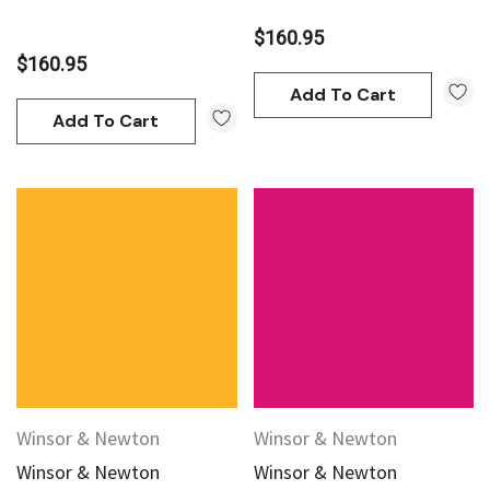
$160.95
$160.95
Add To Cart
Add To Cart
Winsor & Newton
Winsor & Newton
Winsor & Newton
Winsor & Newton