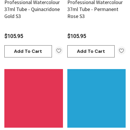
Professional Watercolour
Professional Watercolour
37ml Tube - Quinacridone
37ml Tube - Permanent
Gold S3
Rose S3
$105.95
$105.95
Add To Cart
Add To Cart