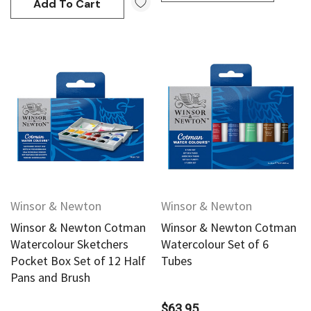
Add To Cart
Winsor & Newton
Winsor & Newton
Winsor & Newton Cotman
Winsor & Newton Cotman
Watercolour Sketchers
Watercolour Set of 6
Pocket Box Set of 12 Half
Tubes
Pans and Brush
$63.95