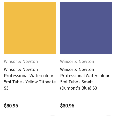
Winsor & Newton
Winsor & Newton
Winsor & Newton
Winsor & Newton
Professional Watercolour
Professional Watercolour
5ml Tube - Yellow Titanate
5ml Tube - Smalt
S3
(Dumont's Blue) S3
$30.95
$30.95