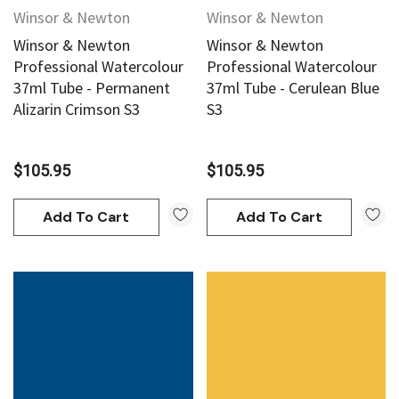
Winsor & Newton
Winsor & Newton
Winsor & Newton
Winsor & Newton
Professional Watercolour
Professional Watercolour
37ml Tube - Permanent
37ml Tube - Cerulean Blue
Alizarin Crimson S3
S3
$105.95
$105.95
Add To Cart
Add To Cart