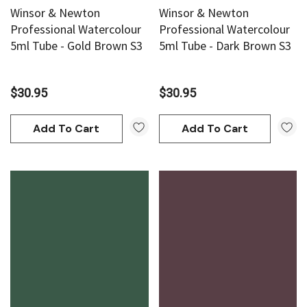
Winsor & Newton
Winsor & Newton
Professional Watercolour
Professional Watercolour
5ml Tube - Gold Brown S3
5ml Tube - Dark Brown S3
$30.95
$30.95
Add To Cart
Add To Cart