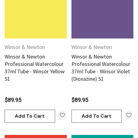
Winsor & Newton
Winsor & Newton
Winsor & Newton
Winsor & Newton
Professional Watercolour
Professional Watercolour
37ml Tube - Winsor Yellow
37ml Tube - Winsor Violet
S1
(Dioxazine) S1
$89.95
$89.95
Add To Cart
Add To Cart