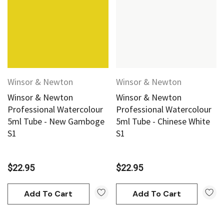
Winsor & Newton
Winsor & Newton
Winsor & Newton
Winsor & Newton
Professional Watercolour
Professional Watercolour
5ml Tube - New Gamboge
5ml Tube - Chinese White
S1
S1
$22.95
$22.95
Add To Cart
Add To Cart