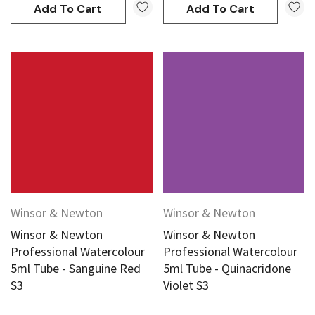
Add To Cart
Add To Cart
Winsor & Newton
Winsor & Newton
Winsor & Newton
Winsor & Newton
Professional Watercolour
Professional Watercolour
5ml Tube - Sanguine Red
5ml Tube - Quinacridone
S3
Violet S3