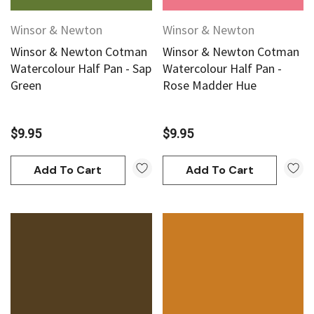
Winsor & Newton
Winsor & Newton
Winsor & Newton Cotman
Winsor & Newton Cotman
Watercolour Half Pan - Sap
Watercolour Half Pan -
Green
Rose Madder Hue
$9.95
$9.95
Add To Cart
Add To Cart