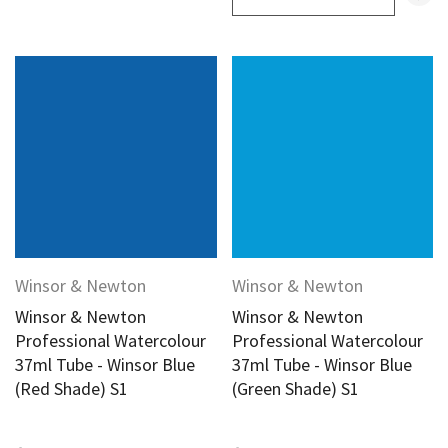
Winsor & Newton
Winsor & Newton
Winsor & Newton
Winsor & Newton
Professional Watercolour
Professional Watercolour
37ml Tube - Winsor Blue
37ml Tube - Winsor Blue
(Red Shade) S1
(Green Shade) S1