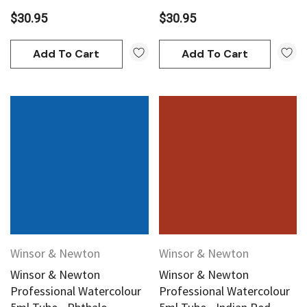
$30.95
$30.95
Add To Cart
Add To Cart
Winsor & Newton
Winsor & Newton
Winsor & Newton
Winsor & Newton
Professional Watercolour
Professional Watercolour