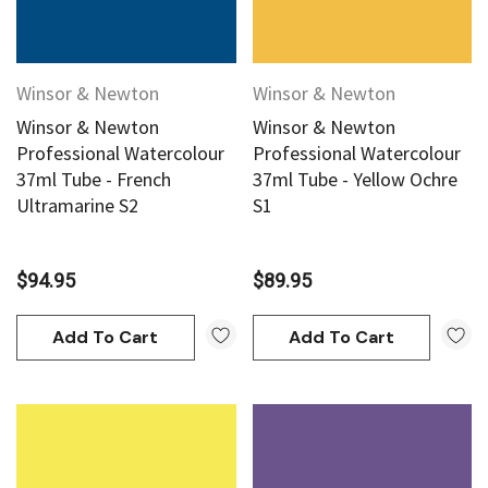
Winsor & Newton
Winsor & Newton
Winsor & Newton
Winsor & Newton
Professional Watercolour
Professional Watercolour
37ml Tube - French
37ml Tube - Yellow Ochre
Ultramarine S2
S1
$94.95
$89.95
Add To Cart
Add To Cart