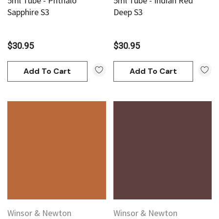
5ml Tube - Phthalo
5ml Tube - Indian Red
Sapphire S3
Deep S3
$30.95
$30.95
Add To Cart
Add To Cart
Winsor & Newton
Winsor & Newton