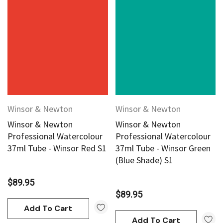
Winsor & Newton
Winsor & Newton
Winsor & Newton
Winsor & Newton
Professional Watercolour
Professional Watercolour
37ml Tube - Winsor Red S1
37ml Tube - Winsor Green
(Blue Shade) S1
$89.95
$89.95
Add To Cart
Add To Cart