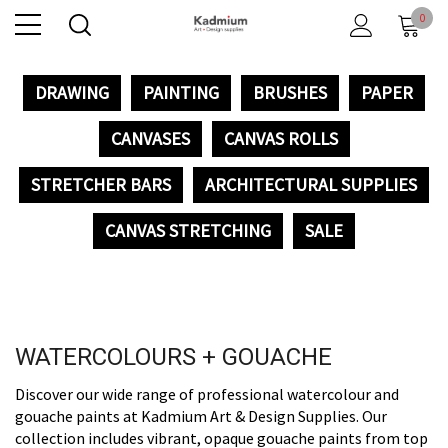
0
DRAWING
PAINTING
BRUSHES
PAPER
CANVASES
CANVAS ROLLS
STRETCHER BARS
ARCHITECTURAL SUPPLIES
CANVAS STRETCHING
SALE
WATERCOLOURS + GOUACHE
Discover our wide range of professional watercolour and
gouache paints at Kadmium Art & Design Supplies. Our
collection includes vibrant, opaque gouache paints from top