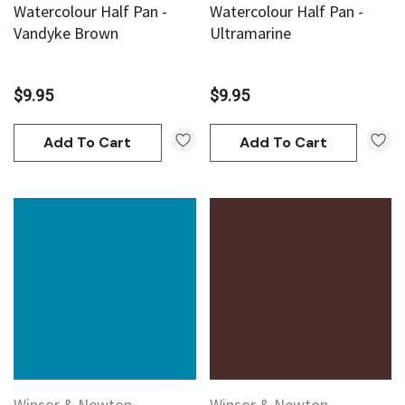
Watercolour Half Pan -
Watercolour Half Pan -
Vandyke Brown
Ultramarine
$9.95
$9.95
Add To Cart
Add To Cart
Winsor & Newton
Winsor & Newton