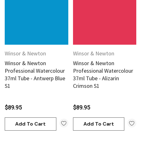
Winsor & Newton
Winsor & Newton
Winsor & Newton
Winsor & Newton
Professional Watercolour
Professional Watercolour
37ml Tube - Antwerp Blue
37ml Tube - Alizarin
S1
Crimson S1
$89.95
$89.95
Add To Cart
Add To Cart