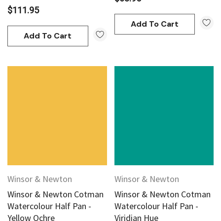
$111.95
Add To Cart
Add To Cart
Winsor & Newton
Winsor & Newton
Winsor & Newton Cotman
Winsor & Newton Cotman
Watercolour Half Pan -
Watercolour Half Pan -
Yellow Ochre
Viridian Hue