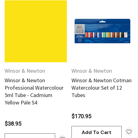
Winsor & Newton
Winsor & Newton
Winsor & Newton
Winsor & Newton Cotman
Professional Watercolour
Watercolour Set of 12
5ml Tube - Cadmium
Tubes
Yellow Pale S4
$170.95
$38.95
Add To Cart