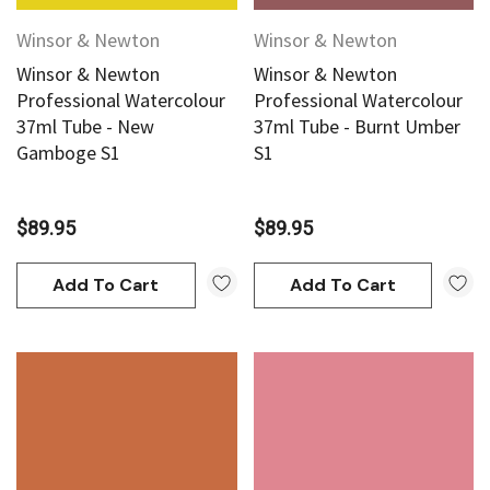
Winsor & Newton
Winsor & Newton
Winsor & Newton
Winsor & Newton
Professional Watercolour
Professional Watercolour
37ml Tube - New
37ml Tube - Burnt Umber
Gamboge S1
S1
$89.95
$89.95
Add To Cart
Add To Cart