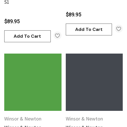
S1
$89.95
$89.95
Add To Cart
Add To Cart
Winsor & Newton
Winsor & Newton