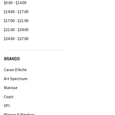
$0.00 - $14.00
$14.00 - $17.00
$17.00 - $21.00
$21.00 - $24.00
$24.00 - $27.00
BRANDS
Caran D'Ache
Art Spectrum
Matisse
Copic
SPI
Winsor & Newton