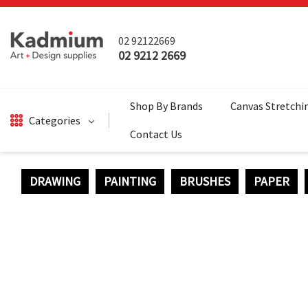
02 92122669
02 9212 2669
Shop By Brands
Canvas Stretchi
Categories
Contact Us
DRAWING
PAINTING
BRUSHES
PAPER
DRAWING
BRUSHES
PAINTING
SALE
SURFACES