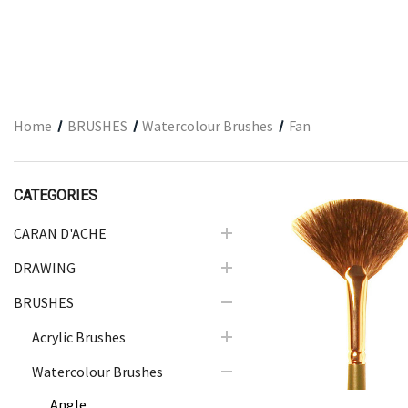
ARCHITECTURAL SUPPLIES
RESIN
GIFT SETS
ACCESSORIES
Home
BRUSHES
Watercolour Brushes
Fan
PRINTING
STUDIO
CATEGORIES
The Print Shop
CARAN D'ACHE
DRAWING
Quick Vie
BRUSHES
Acrylic Brushes
Watercolour Brushes
Angle