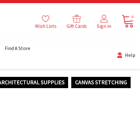
0
Wish Lists
Gift Cards
Sign in
Find A Store
Help
ARCHITECTURAL SUPPLIES
CANVAS STRETCHING