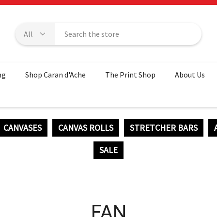
ng
Shop Caran d'Ache
The Print Shop
About Us
CANVASES
CANVAS ROLLS
STRETCHER BARS
SALE
FAN