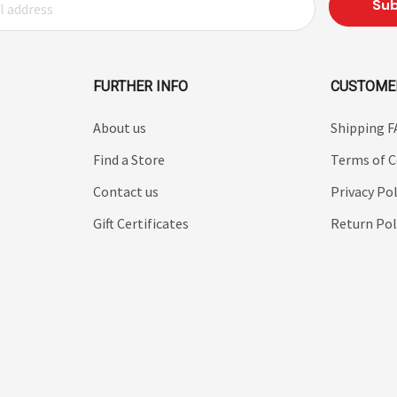
FURTHER INFO
CUSTOME
About us
Shipping 
Find a Store
Terms of C
Contact us
Privacy Pol
Gift Certificates
Return Pol