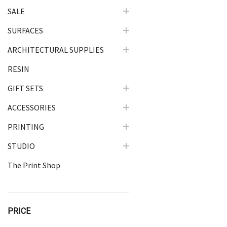
SALE
SURFACES
ARCHITECTURAL SUPPLIES
RESIN
GIFT SETS
ACCESSORIES
PRINTING
STUDIO
The Print Shop
PRICE