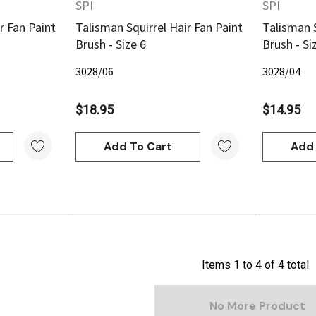
SPI
SPI
r Fan Paint
Talisman Squirrel Hair Fan Paint
Talisman S
Brush - Size 6
Brush - Si
3028/06
3028/04
$18.95
$14.95
Add To Cart
Add 
Items
1
to
4
of
4
total
No More Product