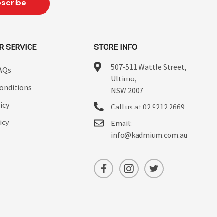
R SERVICE
STORE INFO
507-511 Wattle Street,
FAQs
Ultimo,
onditions
NSW 2007
icy
Call us at 02 9212 2669
icy
Email:
info@kadmium.com.au