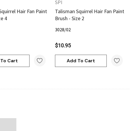
SPI
quirrel Hair Fan Paint
Talisman Squirrel Hair Fan Paint
ze 4
Brush - Size 2
3028/02
$10.95
To Cart
Add To Cart