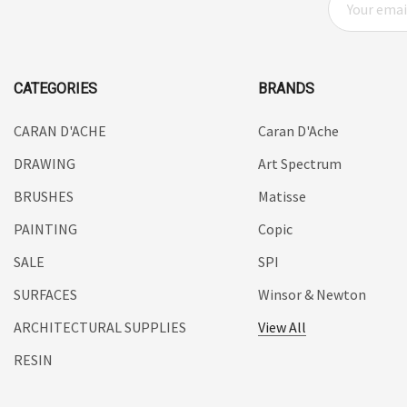
UHU
M
A
Mabef
I
Fabriano
L
CATEGORIES
BRANDS
Balsa
A
D
CARAN D'ACHE
Caran D'Ache
Belle Arti
D
DRAWING
Art Spectrum
Great White
R
E
BRUSHES
Matisse
Derivan
S
PAINTING
Copic
Arches
S
SALE
SPI
Rumold
SURFACES
Winsor & Newton
Sparmax
ARCHITECTURAL SUPPLIES
View All
Artrack
RESIN
Paasche
Educational Vantage