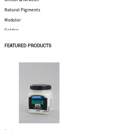
Natural Pigments
Modulor
Golden
Gamblin
FEATURED PRODUCTS
Daniel Smith
Kadmium
Old Holland
Sennelier
Quick View
Quick View
MTN
Global Body Art
Jo Sonja's
Staedtler