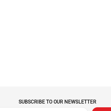
Derivan
ml -
DERIVAN Block Ink 250ml -
Orange
$20.95
Add To Cart
SUBSCRIBE TO OUR NEWSLETTER