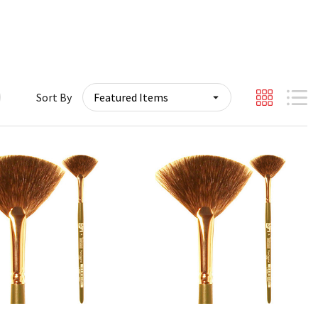
Sort By
Quick View
Quick View