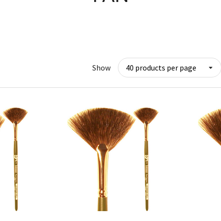
Show
w
Quick View