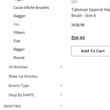
SPI
Caran d'Ache Brushes
Talisman Squirrel Hai
Brush - Size 8
Dagger
Fan
3028/08
Filbert
$26.95
Flat
Rigger
Add To Cart
Round
Oil Brushes
Make-Up Brushes
Bristle Type
Shop By SHAPE
PAINTING