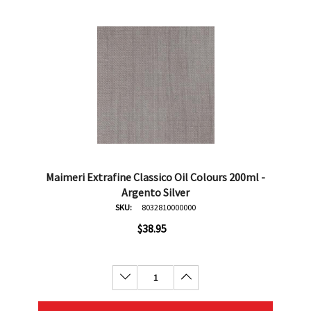
Maimeri Extrafine Classico Oil Colours 200ml -
Argento Silver
SKU:
8032810000000
$38.95
Decrease Quantity:
Increase Quantity: