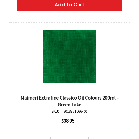
Add To Cart
Maimeri Extrafine Classico Oil Colours 200ml -
Green Lake
SKU:
8018721066405
$38.95