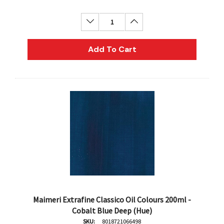
Decrease Quantity:
Increase Quantity:
Add To Cart
Maimeri Extrafine Classico Oil Colours 200ml -
Cobalt Blue Deep (Hue)
SKU:
8018721066498