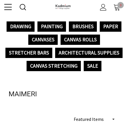
0
DRAWING
PAINTING
BRUSHES
PAPER
CANVASES
CANVAS ROLLS
STRETCHER BARS
ARCHITECTURAL SUPPLIES
CANVAS STRETCHING
SALE
MAIMERI