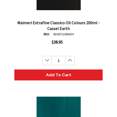
Maimeri Extrafine Classico Oil Colours 200ml -
Cassel Earth
SKU:
8018721066634
$38.95
Decrease Quantity:
Increase Quantity:
Add To Cart