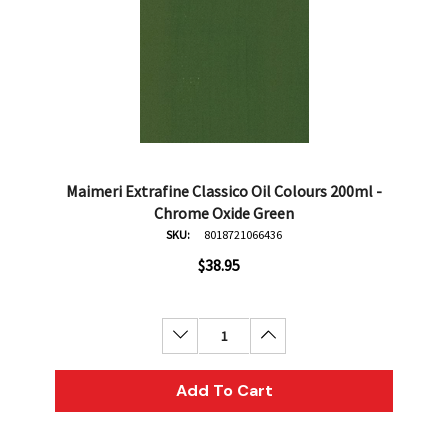
Maimeri Extrafine Classico Oil Colours 200ml -
Chrome Oxide Green
SKU:
8018721066436
$38.95
Decrease Quantity:
Increase Quantity:
Add To Cart