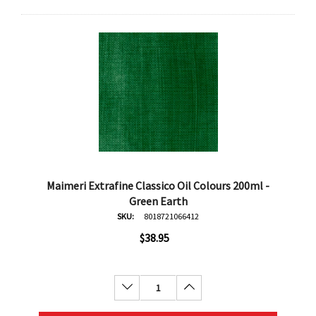
Maimeri Extrafine Classico Oil Colours 200ml -
Green Earth
SKU:
8018721066412
$38.95
Decrease Quantity:
Increase Quantity: