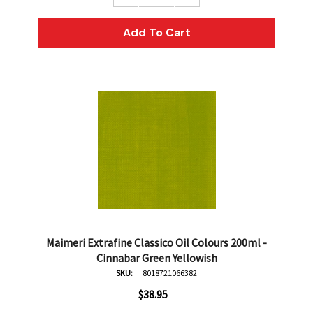
Add To Cart
Maimeri Extrafine Classico Oil Colours 200ml -
Cinnabar Green Yellowish
SKU:
8018721066382
$38.95