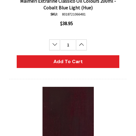
Maimeri Extrafine Classico Oil Colours 200ml -
Cobalt Blue Light (Hue)
SKU:
8018721066481
$38.95
Decrease Quantity:
Increase Quantity:
Add To Cart