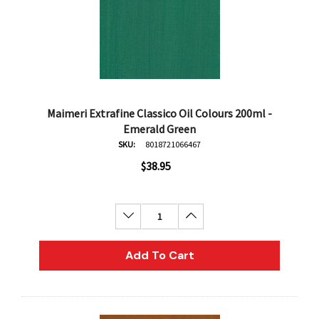
Maimeri Extrafine Classico Oil Colours 200ml -
Emerald Green
SKU:
8018721066467
$38.95
Decrease Quantity:
Increase Quantity:
Add To Cart