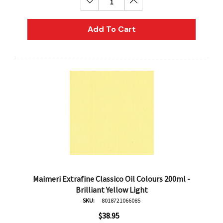
Decrease Quantity:
Increase Quantity:
AN Block Ink 250ml - Yellow
DERIVAN Block Ink 250ml 
Add To Cart
95
$20.95
Add To Cart
Add To Cart
Maimeri Extrafine Classico Oil Colours 200ml -
Brilliant Yellow Light
SKU:
8018721066085
$38.95