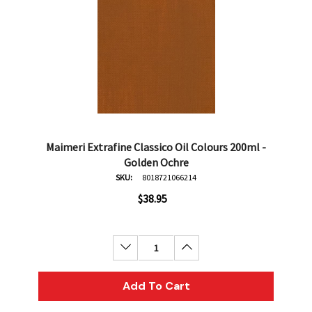
Maimeri Extrafine Classico Oil Colours 200ml -
Golden Ochre
SKU:
8018721066214
$38.95
Decrease Quantity:
Increase Quantity:
Add To Cart