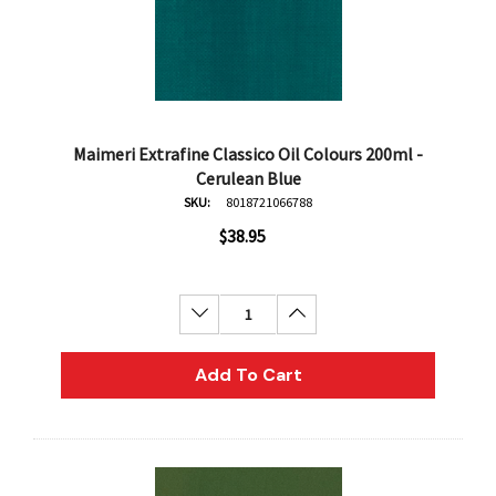
Maimeri Extrafine Classico Oil Colours 200ml -
Cerulean Blue
SKU:
8018721066788
$38.95
Decrease Quantity:
Increase Quantity:
Add To Cart