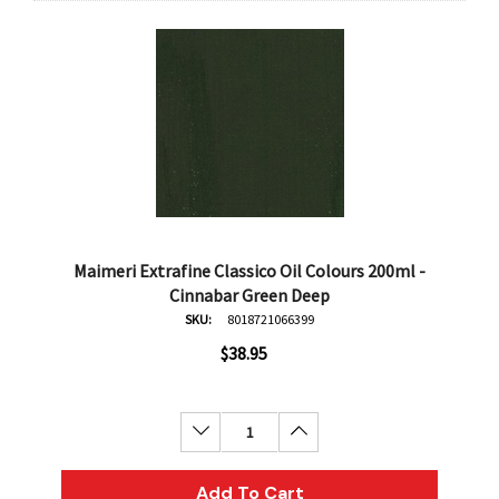
Maimeri Extrafine Classico Oil Colours 200ml -
Cinnabar Green Deep
SKU:
8018721066399
$38.95
Decrease Quantity:
Increase Quantity:
Add To Cart