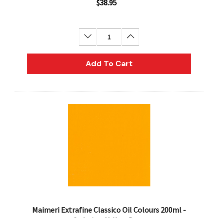
$38.95
Decrease Quantity:
Increase Quantity:
Add To Cart
Maimeri Extrafine Classico Oil Colours 200ml -