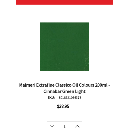
Maimeri Extrafine Classico Oil Colours 200ml -
Cinnabar Green Light
SKU:
8018721066375
$38.95
Decrease Quantity:
Increase Quantity: