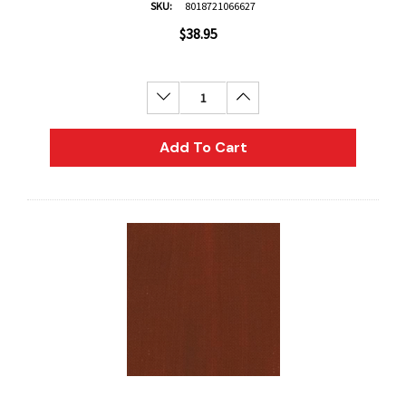
SKU:
8018721066627
$38.95
Decrease Quantity:
Increase Quantity:
Add To Cart