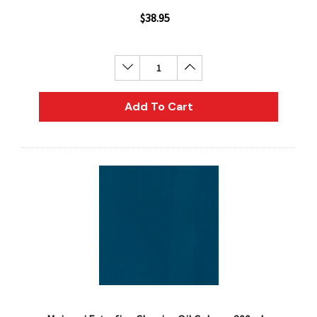
$38.95
Decrease Quantity:
Increase Quantity:
Add To Cart