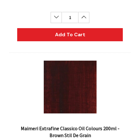
Decrease Quantity:
Increase Quantity:
Add To Cart
Maimeri Extrafine Classico Oil Colours 200ml -
Brown Stil De Grain