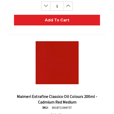
Decrease Quantity:
Increase Quantity:
Add To Cart
Maimeri Extrafine Classico Oil Colours 200ml -
Cadmium Red Medium
SKU:
8018721066757