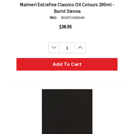
Maimeri Extrafine Classico Oil Colours 200ml -
Burnt Sienna
SKU:
8018721066344
$38.95
Decrease Quantity:
Increase Quantity:
Add To Cart