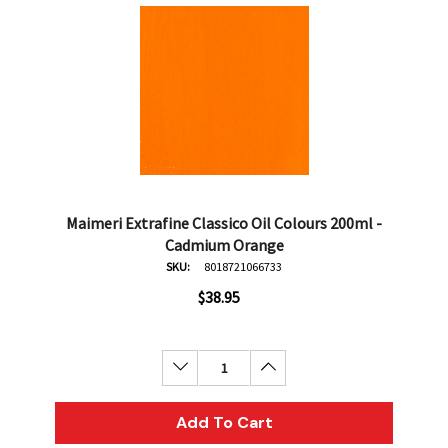
Maimeri Extrafine Classico Oil Colours 200ml -
Cadmium Orange
SKU:
8018721066733
$38.95
Decrease Quantity:
Increase Quantity:
Add To Cart