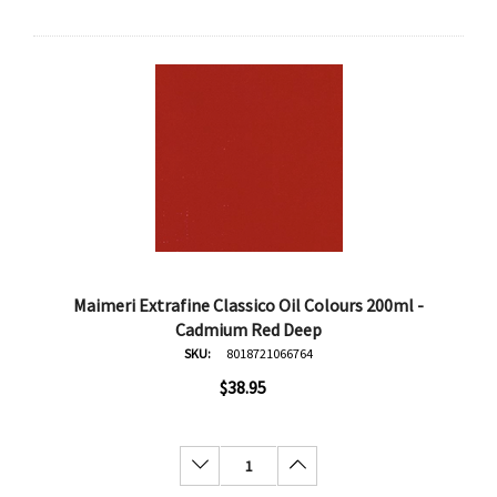
Maimeri Extrafine Classico Oil Colours 200ml -
Cadmium Red Deep
SKU:
8018721066764
$38.95
Decrease Quantity:
Increase Quantity: