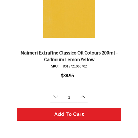
Maimeri Extrafine Classico Oil Colours 200ml -
Cadmium Lemon Yellow
SKU:
8018721066702
$38.95
Decrease Quantity:
Increase Quantity:
Add To Cart