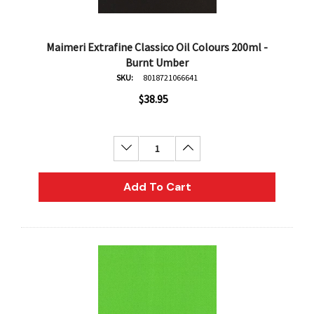
Maimeri Extrafine Classico Oil Colours 200ml -
Burnt Umber
SKU:
8018721066641
$38.95
Decrease Quantity:
Increase Quantity:
Add To Cart