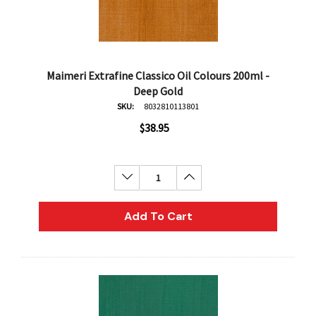
Maimeri Extrafine Classico Oil Colours 200ml -
Deep Gold
SKU:
8032810113801
$38.95
Decrease Quantity:
Increase Quantity:
Add To Cart