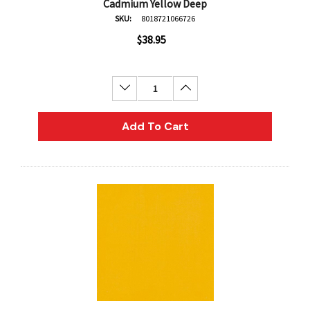
Cadmium Yellow Deep
SKU:
8018721066726
$38.95
Decrease Quantity:
Increase Quantity:
Add To Cart