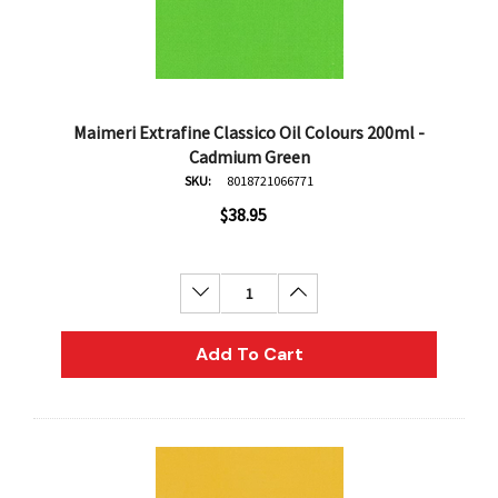
Maimeri Extrafine Classico Oil Colours 200ml -
Cadmium Green
SKU:
8018721066771
$38.95
Decrease Quantity:
Increase Quantity:
Add To Cart