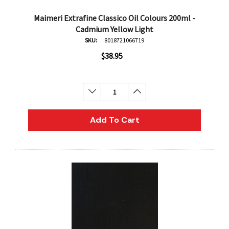
Maimeri Extrafine Classico Oil Colours 200ml -
Cadmium Yellow Light
SKU:
8018721066719
$38.95
Decrease Quantity:
Increase Quantity:
Add To Cart