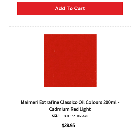
Add To Cart
Maimeri Extrafine Classico Oil Colours 200ml -
Cadmium Red Light
SKU:
8018721066740
$38.95