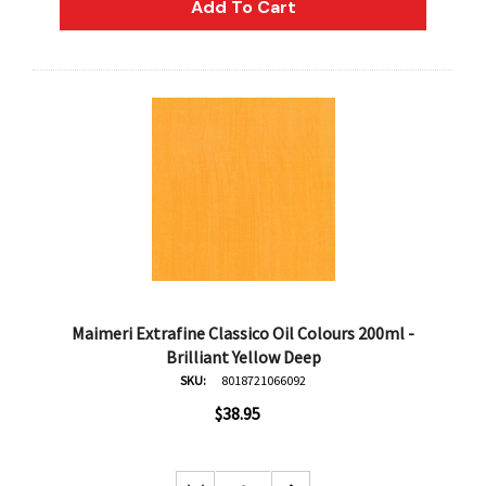
Add To Cart
Maimeri Extrafine Classico Oil Colours 200ml -
Brilliant Yellow Deep
SKU:
8018721066092
$38.95
an
Derivan