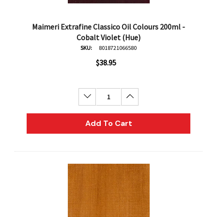
Maimeri Extrafine Classico Oil Colours 200ml -
Cobalt Violet (Hue)
SKU:
8018721066580
$38.95
Decrease Quantity:
Increase Quantity:
Add To Cart