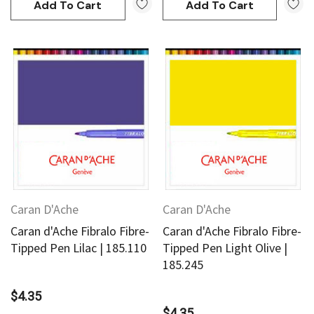
Add To Cart
Add To Cart
Caran D'Ache
Caran D'Ache
Caran d'Ache Fibralo Fibre-
Caran d'Ache Fibralo Fibre-
Tipped Pen Lilac | 185.110
Tipped Pen Light Olive |
185.245
$4.35
$4.35