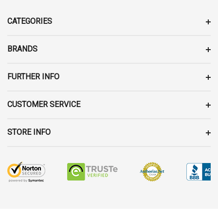
D
D
CATEGORIES
R
E
BRANDS
S
S
FURTHER INFO
CUSTOMER SERVICE
STORE INFO