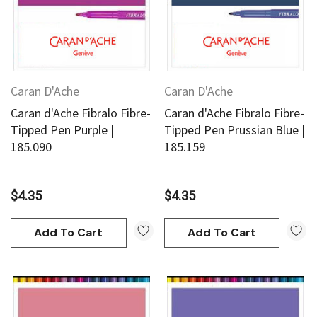
Caran D'Ache
Caran D'Ache
Caran d'Ache Fibralo Fibre-
Caran d'Ache Fibralo Fibre-
Tipped Pen Purple |
Tipped Pen Prussian Blue |
185.090
185.159
$4.35
$4.35
Add To Cart
Add To Cart