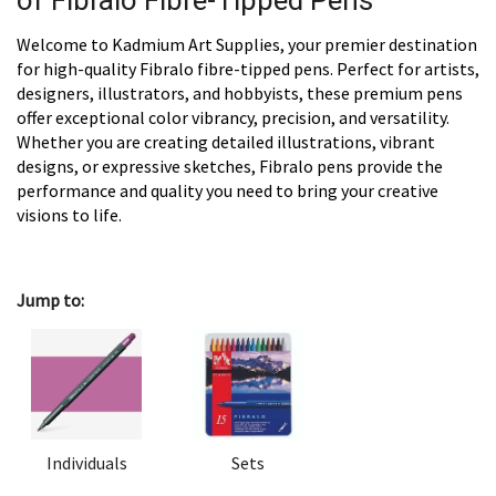
of Fibralo Fibre-Tipped Pens
Welcome to Kadmium Art Supplies, your premier destination
for high-quality Fibralo fibre-tipped pens. Perfect for artists,
designers, illustrators, and hobbyists, these premium pens
offer exceptional color vibrancy, precision, and versatility.
Whether you are creating detailed illustrations, vibrant
designs, or expressive sketches, Fibralo pens provide the
performance and quality you need to bring your creative
visions to life.
Jump to:
Individuals
Sets