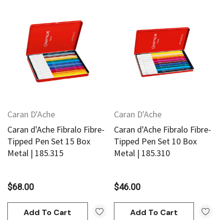
Caran D'Ache
Caran D'Ache
Caran d'Ache Fibralo Fibre-
Caran d'Ache Fibralo Fibre-
Tipped Pen Set 15 Box
Tipped Pen Set 10 Box
Metal | 185.315
Metal | 185.310
$68.00
$46.00
Add To Cart
Add To Cart