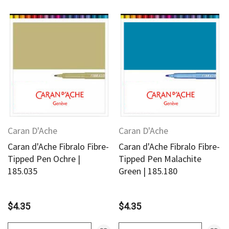
Caran D'Ache
Caran D'Ache
Caran d'Ache Fibralo Fibre-
Caran d'Ache Fibralo Fibre-
Tipped Pen Ochre |
Tipped Pen Malachite
185.035
Green | 185.180
$4.35
$4.35