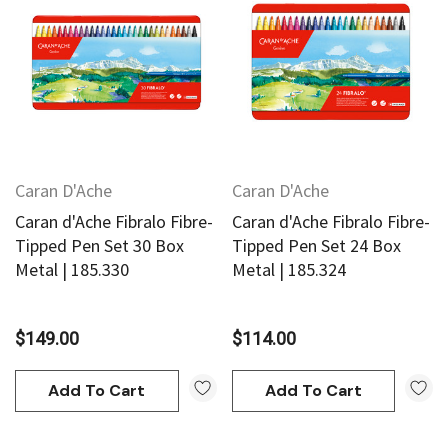
Caran D'Ache
Caran D'Ache
Caran d'Ache Fibralo Fibre-
Caran d'Ache Fibralo Fibre-
Tipped Pen Set 30 Box
Tipped Pen Set 24 Box
Metal | 185.330
Metal | 185.324
$149.00
$114.00
Add To Cart
Add To Cart