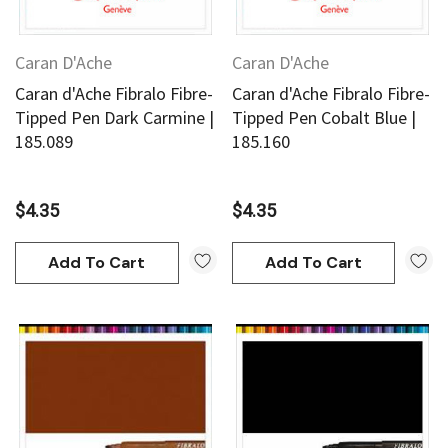
Caran D'Ache
Caran D'Ache
Caran d'Ache Fibralo Fibre-
Caran d'Ache Fibralo Fibre-
Tipped Pen Dark Carmine |
Tipped Pen Cobalt Blue |
185.089
185.160
$4.35
$4.35
Add To Cart
Add To Cart