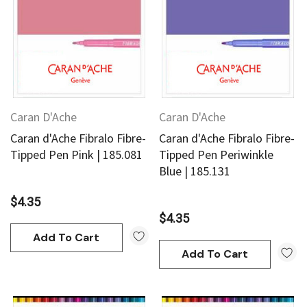
Caran D'Ache
Caran D'Ache
Caran d'Ache Fibralo Fibre-
Caran d'Ache Fibralo Fibre-
Tipped Pen Pink | 185.081
Tipped Pen Periwinkle
Blue | 185.131
$4.35
$4.35
Add To Cart
Add To Cart