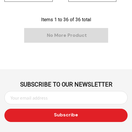
Items
1
to
36
of
36
total
No More Product
SUBSCRIBE TO OUR NEWSLETTER
E
M
A
I
L
A