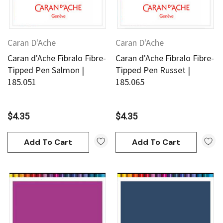
Caran D'Ache
Caran D'Ache
Caran d'Ache Fibralo Fibre-
Caran d'Ache Fibralo Fibre-
Tipped Pen Salmon |
Tipped Pen Russet |
185.051
185.065
$4.35
$4.35
Add To Cart
Add To Cart