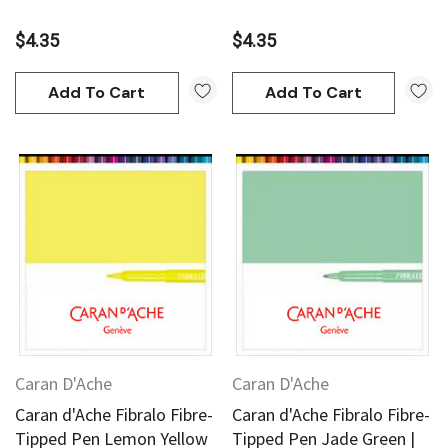
$4.35
$4.35
Add To Cart
Add To Cart
Caran D'Ache
Caran D'Ache
Caran d'Ache Fibralo Fibre-
Caran d'Ache Fibralo Fibre-
Tipped Pen Lemon Yellow
Tipped Pen Jade Green |