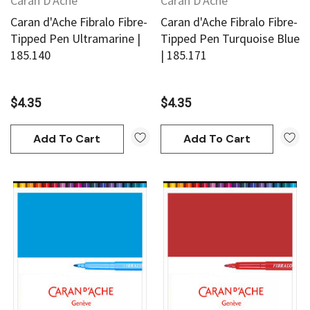
Caran D'Ache
Caran D'Ache
Caran d'Ache Fibralo Fibre-
Caran d'Ache Fibralo Fibre-
Tipped Pen Ultramarine |
Tipped Pen Turquoise Blue
185.140
| 185.171
$4.35
$4.35
Add To Cart
Add To Cart