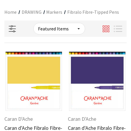
Home
DRAWING
Markers
Fibralo Fibre-Tipped Pens
Caran D'Ache
Caran D'Ache
Caran d'Ache Fibralo Fibre-
Caran d'Ache Fibralo Fibre-