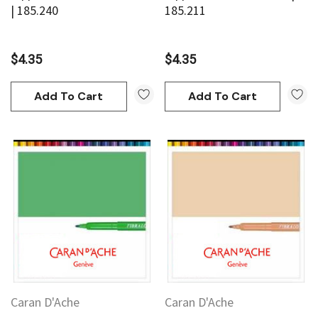
| 185.240
185.211
$4.35
$4.35
Add To Cart
Add To Cart
Caran D'Ache
Caran D'Ache