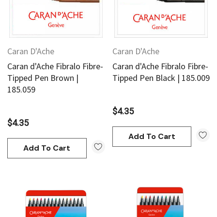
Caran D'Ache
Caran D'Ache
Caran d'Ache Fibralo Fibre-
Caran d'Ache Fibralo Fibre-
Tipped Pen Brown |
Tipped Pen Black | 185.009
185.059
$4.35
$4.35
Add To Cart
Add To Cart