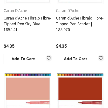
Caran D'Ache
Caran D'Ache
Caran d'Ache Fibralo Fibre-
Caran d'Ache Fibralo Fibre-
Tipped Pen Sky Blue |
Tipped Pen Scarlet |
185.141
185.070
$4.35
$4.35
Add To Cart
Add To Cart