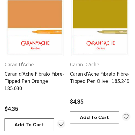
Caran D'Ache
Caran D'Ache
Caran d'Ache Fibralo Fibre-
Caran d'Ache Fibralo Fibre-
Tipped Pen Orange |
Tipped Pen Olive | 185.249
185.030
$4.35
$4.35
Add To Cart
Add To Cart