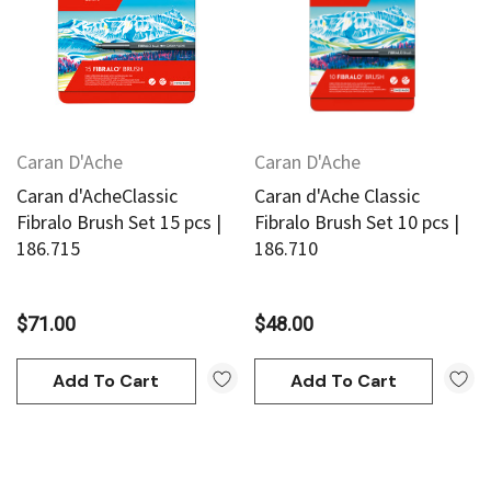
Caran D'Ache
Caran D'Ache
Caran d'AcheClassic
Caran d'Ache Classic
Fibralo Brush Set 15 pcs |
Fibralo Brush Set 10 pcs |
186.715
186.710
$71.00
$48.00
Add To Cart
Add To Cart