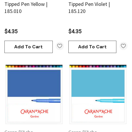
Tipped Pen Yellow |
Tipped Pen Violet |
185.010
185.120
$4.35
$4.35
Add To Cart
Add To Cart