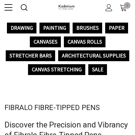
0
DRAWING
PAINTING
BRUSHES
PAPER
CANVASES
CANVAS ROLLS
STRETCHER BARS
ARCHITECTURAL SUPPLIES
CANVAS STRETCHING
SALE
FIBRALO FIBRE-TIPPED PENS
Discover the Precision and Vibrancy