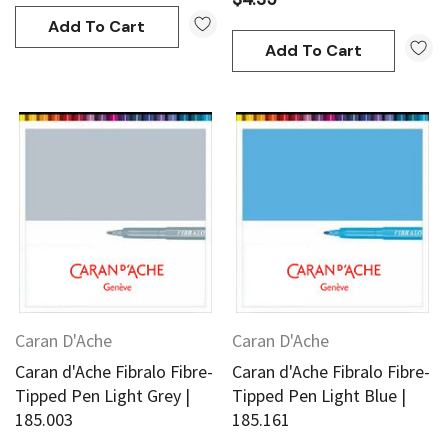
Add To Cart
Add To Cart
Caran D'Ache
Caran D'Ache
Caran d'Ache Fibralo Fibre-
Caran d'Ache Fibralo Fibre-
Tipped Pen Light Grey |
Tipped Pen Light Blue |
185.003
185.161