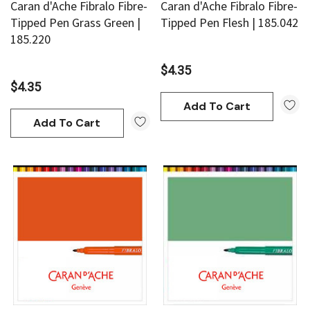
Caran d'Ache Fibralo Fibre-
Caran d'Ache Fibralo Fibre-
Tipped Pen Grass Green |
Tipped Pen Flesh | 185.042
185.220
$4.35
$4.35
Add To Cart
Add To Cart