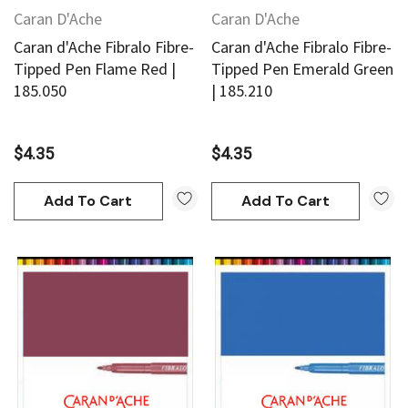
Caran D'Ache
Caran D'Ache
Caran d'Ache Fibralo Fibre-
Caran d'Ache Fibralo Fibre-
Tipped Pen Flame Red |
Tipped Pen Emerald Green
185.050
| 185.210
$4.35
$4.35
Add To Cart
Add To Cart