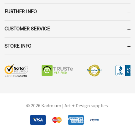
S
FURTHER INFO
CUSTOMER SERVICE
STORE INFO
© 2026 Kadmium | Art + Design supplies.