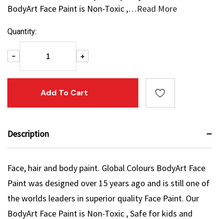
BodyArt Face Paint is Non-Toxic ,…
Read More
Current
Quantity:
Stock:
Decrease Quantity:
Increase Quantity:
-
+
Description
Face, hair and body paint. Global Colours BodyArt Face
Paint was designed over 15 years ago and is still one of
the worlds leaders in superior quality Face Paint. Our
BodyArt Face Paint is Non-Toxic , Safe for kids and