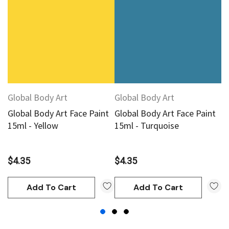
Global Body Art
Global Body Art
G
Global Body Art Face Paint
Global Body Art Face Paint
G
15ml - Yellow
15ml - Turquoise
1
$4.35
$4.35
$
Add To Cart
Add To Cart