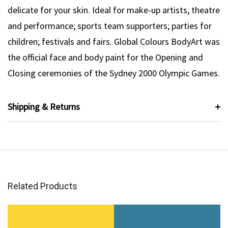
delicate for your skin. Ideal for make-up artists, theatre
and performance; sports team supporters; parties for
children; festivals and fairs. Global Colours BodyArt was
the official face and body paint for the Opening and
Closing ceremonies of the Sydney 2000 Olympic Games.
Shipping & Returns
Related Products