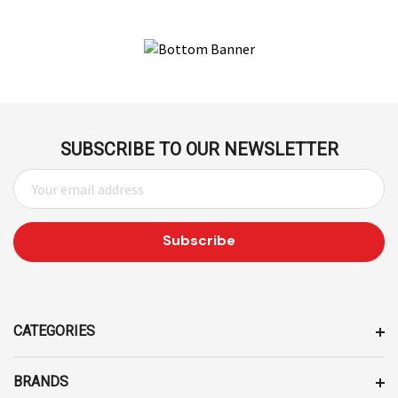
SUBSCRIBE TO OUR NEWSLETTER
E
M
A
I
L
A
D
D
CATEGORIES
R
E
BRANDS
S