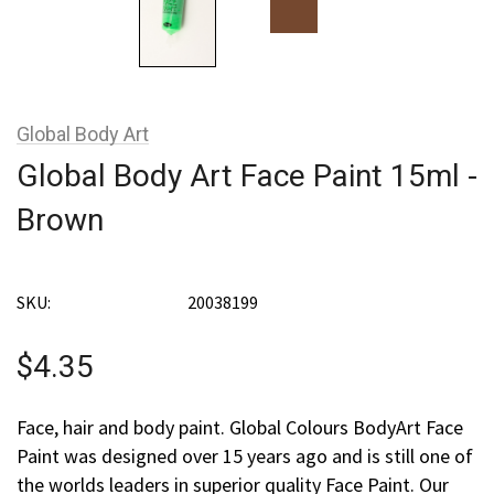
Global Body Art
Global Body Art Face Paint 15ml -
Brown
SKU:
20038199
$4.35
Face, hair and body paint. Global Colours BodyArt Face
Paint was designed over 15 years ago and is still one of
the worlds leaders in superior quality Face Paint. Our