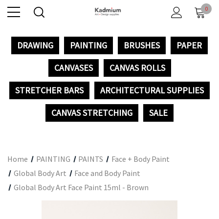
0
DRAWING
PAINTING
BRUSHES
PAPER
CANVASES
CANVAS ROLLS
STRETCHER BARS
ARCHITECTURAL SUPPLIES
CANVAS STRETCHING
SALE
Home
PAINTING
PAINTS
Face + Body Paint
Global Body Art
Face and Body Paint
Global Body Art Face Paint 15ml - Brown