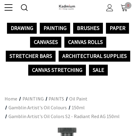
0
DRAWING
PAINTING
BRUSHES
PAPER
CANVASES
CANVAS ROLLS
STRETCHER BARS
ARCHITECTURAL SUPPLIES
CANVAS STRETCHING
SALE
Home
PAINTING
PAINTS
Oil Paint
Gamblin Artist's Oil Colours
150ml
Gamblin Artist's Oil Colors S2 - Radiant Red AG 150ml