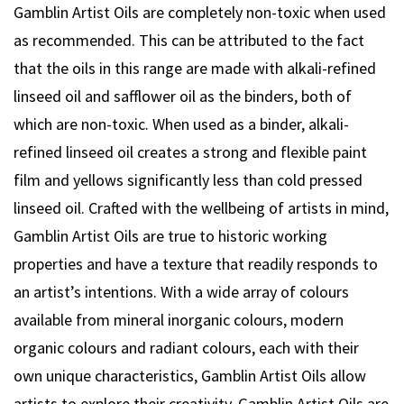
Gamblin Artist Oils are completely non-toxic when used
as recommended. This can be attributed to the fact
that the oils in this range are made with alkali-refined
linseed oil and safflower oil as the binders, both of
which are non-toxic. When used as a binder, alkali-
refined linseed oil creates a strong and flexible paint
film and yellows significantly less than cold pressed
linseed oil. Crafted with the wellbeing of artists in mind,
Gamblin Artist Oils are true to historic working
properties and have a texture that readily responds to
an artist’s intentions. With a wide array of colours
available from mineral inorganic colours, modern
organic colours and radiant colours, each with their
own unique characteristics, Gamblin Artist Oils allow
artists to explore their creativity. Gamblin Artist Oils are