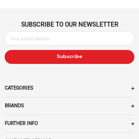
SUBSCRIBE TO OUR NEWSLETTER
E
M
A
I
L
A
D
D
CATEGORIES
R
E
BRANDS
S
S
FURTHER INFO