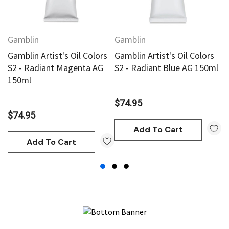
Gamblin
Gamblin
G
Gamblin Artist's Oil Colors
Gamblin Artist's Oil Colors
Ga
S2 - Radiant Magenta AG
S2 - Radiant Blue AG 150ml
S
150ml
1
$74.95
$74.95
$
Add To Cart
Add To Cart