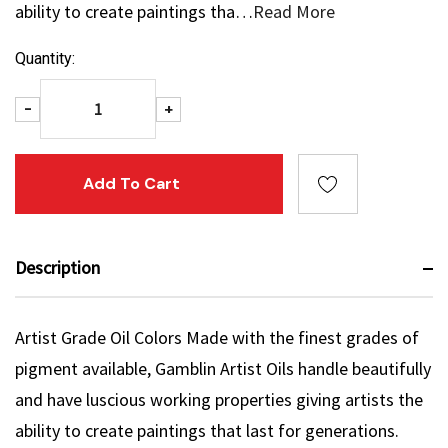
ability to create paintings tha…
Read More
Current
Quantity:
Stock:
Decrease Quantity:
Increase Quantity:
-
+
Description
Artist Grade Oil Colors Made with the finest grades of
pigment available, Gamblin Artist Oils handle beautifully
and have luscious working properties giving artists the
ability to create paintings that last for generations.