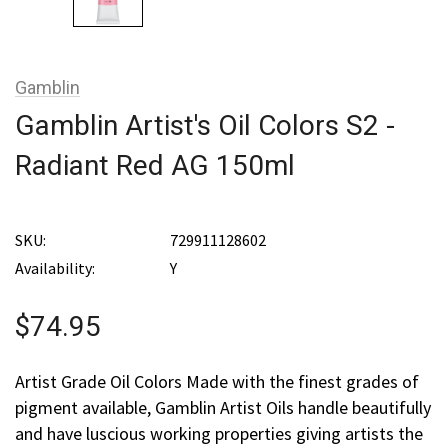
Gamblin
Gamblin Artist's Oil Colors S2 -
Radiant Red AG 150ml
SKU:
729911128602
Availability:
Y
$74.95
Artist Grade Oil Colors Made with the finest grades of
pigment available, Gamblin Artist Oils handle beautifully
and have luscious working properties giving artists the