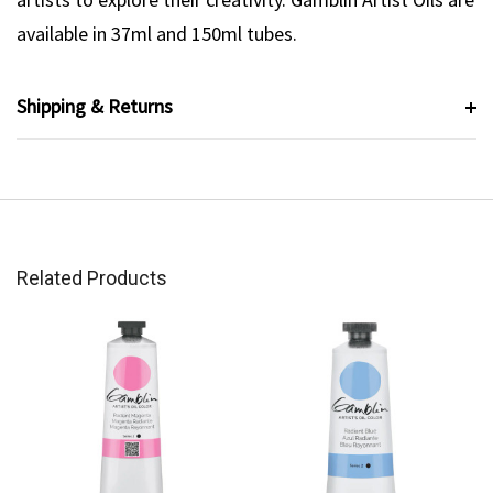
available in 37ml and 150ml tubes.
Shipping & Returns
Related Products