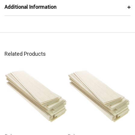
Additional Information
Related Products