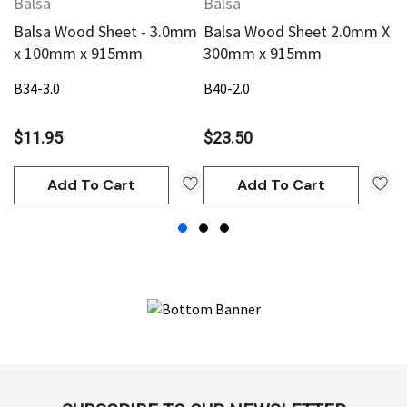
Balsa
Balsa
B
Balsa Wood Sheet - 3.0mm
Balsa Wood Sheet 2.0mm X
B
x 100mm x 915mm
300mm x 915mm
3
B34-3.0
B40-2.0
B4
$11.95
$23.50
$
Add To Cart
Add To Cart