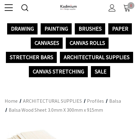
0
DRAWING
PAINTING
BRUSHES
PAPER
CANVASES
CANVAS ROLLS
STRETCHER BARS
ARCHITECTURAL SUPPLIES
CANVAS STRETCHING
SALE
Home
ARCHITECTURAL SUPPLIES
Profiles
Balsa
Balsa Wood Sheet 3.0mm X 300mm x 915mm