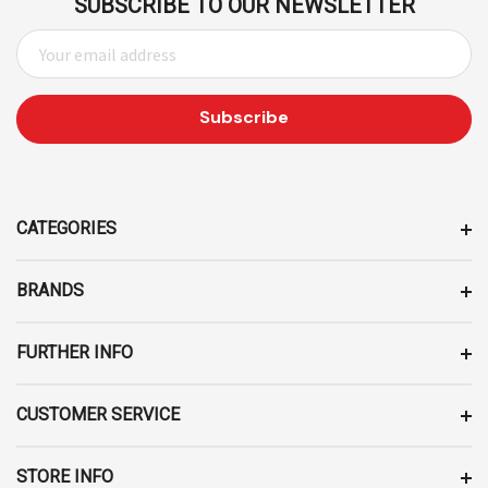
SUBSCRIBE TO OUR NEWSLETTER
E
M
A
I
L
A
D
D
CATEGORIES
R
E
BRANDS
S
S
FURTHER INFO
CUSTOMER SERVICE
STORE INFO