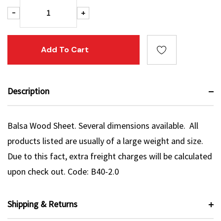
Decrease Quantity:
Increase Quantity:
-
+
Description
Balsa Wood Sheet. Several dimensions available. All
products listed are usually of a large weight and size.
Due to this fact, extra freight charges will be calculated
upon check out. Code: B40-2.0
Shipping & Returns