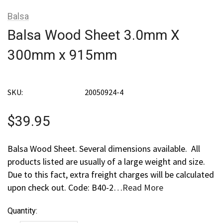
Balsa
Balsa Wood Sheet 3.0mm X
300mm x 915mm
SKU:
20050924-4
$39.95
Balsa Wood Sheet. Several dimensions available. All
products listed are usually of a large weight and size.
Due to this fact, extra freight charges will be calculated
upon check out. Code: B40-2…
Read More
Current
Quantity:
Stock: