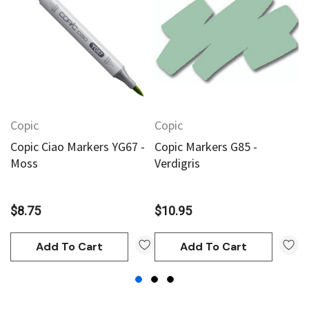
Copic
Copic
C
Copic Ciao Markers YG67 -
Copic Markers G85 -
C
Moss
Verdigris
$
$8.75
$10.95
Add To Cart
Add To Cart