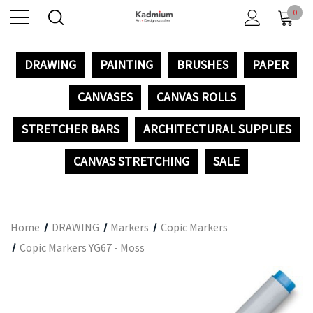
0
DRAWING
PAINTING
BRUSHES
PAPER
CANVASES
CANVAS ROLLS
STRETCHER BARS
ARCHITECTURAL SUPPLIES
CANVAS STRETCHING
SALE
Home
DRAWING
Markers
Copic Markers
Copic Markers YG67 - Moss