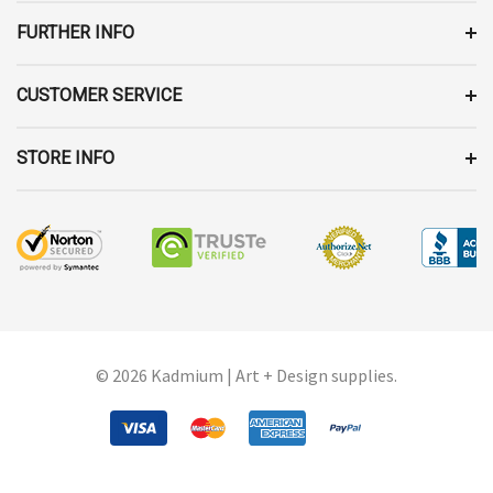
S
FURTHER INFO
CUSTOMER SERVICE
STORE INFO
© 2026 Kadmium | Art + Design supplies.