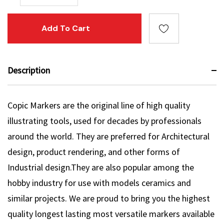
Description
Copic Markers are the original line of high quality
illustrating tools, used for decades by professionals
around the world. They are preferred for Architectural
design, product rendering, and other forms of
Industrial design.They are also popular among the
hobby industry for use with models ceramics and
similar projects. We are proud to bring you the highest
quality longest lasting most versatile markers available