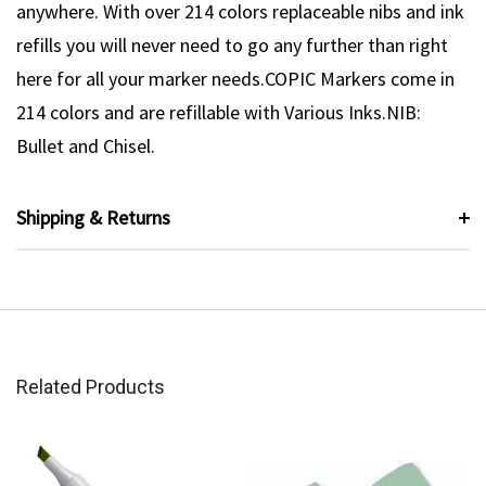
anywhere. With over 214 colors replaceable nibs and ink
refills you will never need to go any further than right
here for all your marker needs.COPIC Markers come in
214 colors and are refillable with Various Inks.NIB:
Bullet and Chisel.
Shipping & Returns
Related Products