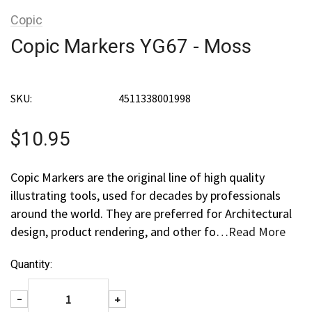
Copic
Copic Markers YG67 - Moss
SKU:
4511338001998
$10.95
Copic Markers are the original line of high quality
illustrating tools, used for decades by professionals
around the world. They are preferred for Architectural
design, product rendering, and other fo…
Read More
Current
Quantity:
Stock:
Decrease Quantity:
Increase Quantity:
-
+