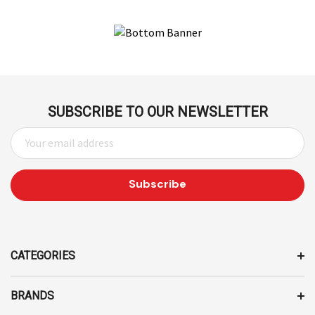
SUBSCRIBE TO OUR NEWSLETTER
E
M
A
I
L
A
D
D
CATEGORIES
R
E
BRANDS
S